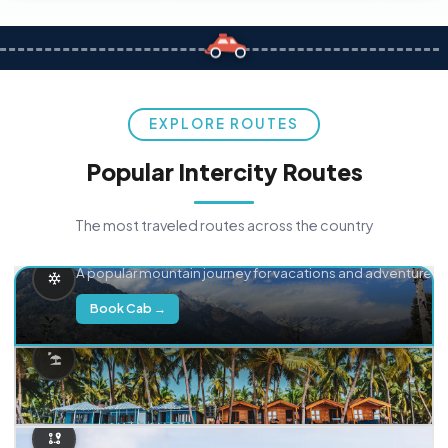
EXPLORE ROUTES
Popular Intercity Routes
The most traveled routes across the country
Delhi → Manali
A popular mountain journey for vacations and adventure.
Book Cab →