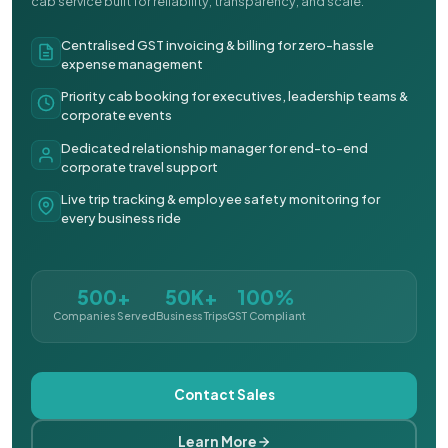
cab service built for reliability, transparency, and scale.
Centralised GST invoicing & billing for zero-hassle
expense management
Priority cab booking for executives, leadership teams &
corporate events
Dedicated relationship manager for end-to-end
corporate travel support
Live trip tracking & employee safety monitoring for
every business ride
500+
50K+
100%
Companies Served
Business Trips
GST Compliant
Contact Sales
Learn More