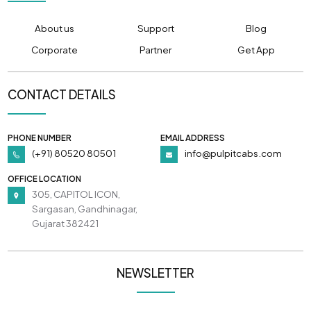
About us
Support
Blog
Corporate
Partner
Get App
CONTACT DETAILS
PHONE NUMBER
EMAIL ADDRESS
(+91) 80520 80501
info@pulpitcabs.com
OFFICE LOCATION
305, CAPITOL ICON,
Sargasan, Gandhinagar,
Gujarat 382421
NEWSLETTER