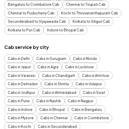
Bengaluru to Coimbatore Cab
Chennai to Tirupati Cab
Chennai to Puducherry Cab
Kochi to Thiruvananthapuram Cab
Secunderabad to Vijayawada Cab
Kolkata to Siliguri Cab
Kolkata to Puri Cab
Indore to Bhopal Cab
Cab service by city
Cabs in Delhi
Cabs in Gurugram
Cabs in Noida
Cabs in Jaipur
Cabs in Agra
Cabs in Lucknow
Cabs in Varanasi
Cabs in Chandigarh
Cabs in Amritsar
Cabs in Dehradun
Cabs in Shimla
Cabs in Udaipur
Cabs in Jodhpur
Cabs in Ahmedabad
Cabs in Surat
Cabs in Pune
Cabs in Nashik
Cabs in Nagpur
Cabs in Indore
Cabs in Bhopal
Cabs in Bengaluru
Cabs in Mysore
Cabs in Chennai
Cabs in Coimbatore
Cabs in Kochi
Cabs in Secunderabad