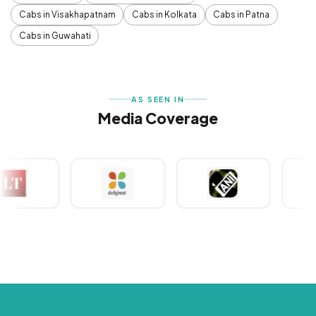
Cabs in Visakhapatnam
Cabs in Kolkata
Cabs in Patna
Cabs in Guwahati
AS SEEN IN
Media Coverage