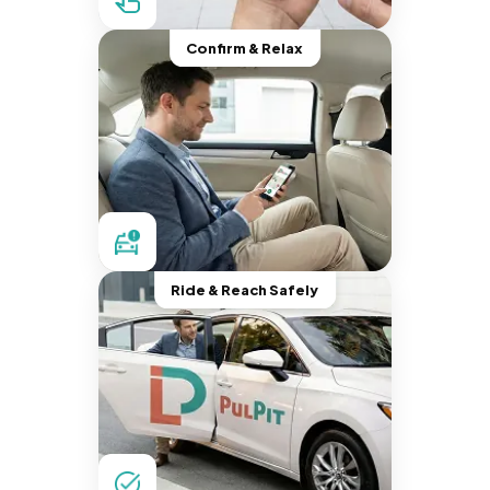
Confirm & Relax
Ride & Reach Safely