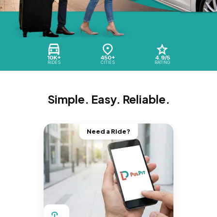
10K+
450+
4.9/5
RIDES
CITIES
RATING
Simple. Easy. Reliable.
Need a Ride?