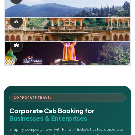
CORPORATE TRAVEL
Corporate Cab Booking for
Businesses & Enterprises
Simplify company travel with Pulpit — India's trusted corporate