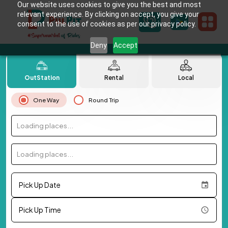
Our website uses cookies to give you the best and most
relevant experience. By clicking on accept, you give your
consent to the use of cookies as per our privacy policy.
Deny
Accept
OutStation
Rental
Local
One Way
Round Trip
Loading places...
Loading places...
Pick Up Date
Pick Up Time