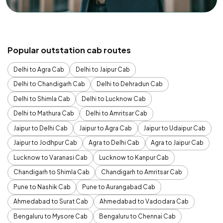
Popular outstation cab routes
Delhi to Agra Cab
Delhi to Jaipur Cab
Delhi to Chandigarh Cab
Delhi to Dehradun Cab
Delhi to Shimla Cab
Delhi to Lucknow Cab
Delhi to Mathura Cab
Delhi to Amritsar Cab
Jaipur to Delhi Cab
Jaipur to Agra Cab
Jaipur to Udaipur Cab
Jaipur to Jodhpur Cab
Agra to Delhi Cab
Agra to Jaipur Cab
Lucknow to Varanasi Cab
Lucknow to Kanpur Cab
Chandigarh to Shimla Cab
Chandigarh to Amritsar Cab
Pune to Nashik Cab
Pune to Aurangabad Cab
Ahmedabad to Surat Cab
Ahmedabad to Vadodara Cab
Bengaluru to Mysore Cab
Bengaluru to Chennai Cab