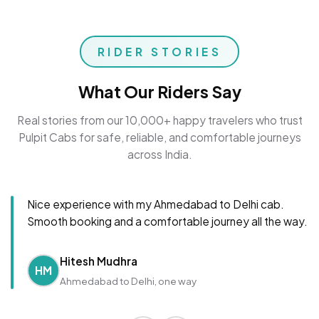
RIDER STORIES
What Our Riders Say
Real stories from our 10,000+ happy travelers who trust
Pulpit Cabs for safe, reliable, and comfortable journeys
across India.
Nice experience with my Ahmedabad to Delhi cab.
Smooth booking and a comfortable journey all the way.
Hitesh Mudhra
HM
Ahmedabad to Delhi, one way