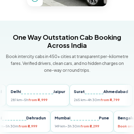
One Way Outstation Cab Booking
Across India
Book intercity cabs in 450+ cities at transparent per-kilometre
fares. Verified drivers, clean cars, and no hidden charges on
one-way or round trips.
Delhi
Jaipur
Surat
Ahmedabad
Pun
281 km
~5h
from ₹4,999
265 km
~4h 30m
from ₹4,799
149 
Delhi
Dehradun
Mumbai
Pune
Ben
255 km
~5h 30m
from ₹5,999
149 km
~3h 30m
from ₹3,299
Boo