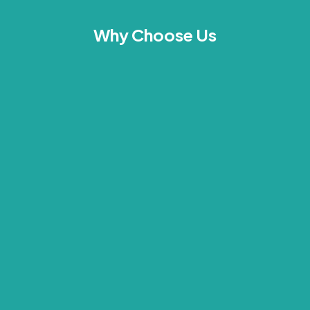
Why Choose Us