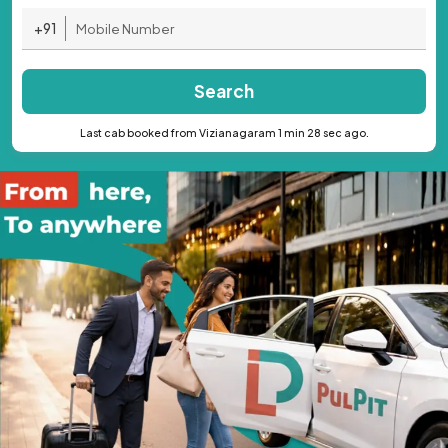
+91
Search
Last cab booked from Vizianagaram 1 min 28 sec ago.