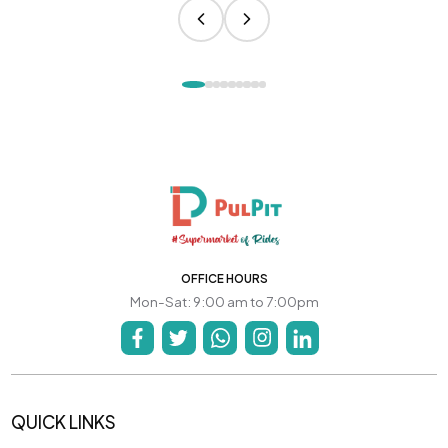
OFFICE HOURS
Mon-Sat: 9:00 am to 7:00pm
QUICK LINKS