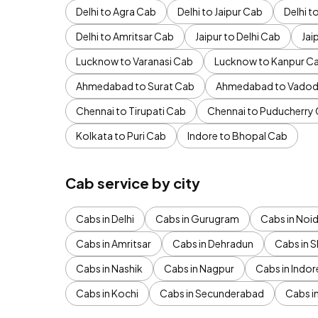
Delhi to Agra Cab
Delhi to Jaipur Cab
Delhi 
Delhi to Amritsar Cab
Jaipur to Delhi Cab
Jai
Lucknow to Varanasi Cab
Lucknow to Kanpur C
Ahmedabad to Surat Cab
Ahmedabad to Vadod
Chennai to Tirupati Cab
Chennai to Puducherry
Kolkata to Puri Cab
Indore to Bhopal Cab
Cab service by city
Cabs in Delhi
Cabs in Gurugram
Cabs in Noi
Cabs in Amritsar
Cabs in Dehradun
Cabs in S
Cabs in Nashik
Cabs in Nagpur
Cabs in Indor
Cabs in Kochi
Cabs in Secunderabad
Cabs i