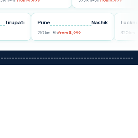
om ₹4,499
395 km
~8h
from ₹7,499
Tirupati
Pune
Nashik
m ₹3,599
210 km
~5h
from ₹4,999