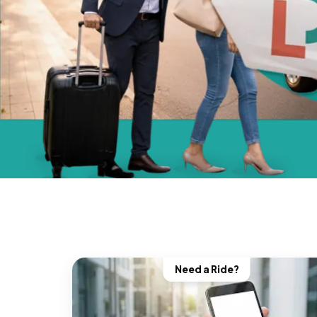
Need a Ride?