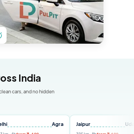
oss India
 clean cars, and no hidden
Agra
Jaipur
Udaipur