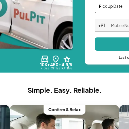
Pick Up Date
+91
Last 
10K+
450+
4.9/5
RIDES
CITIES
RATING
Simple. Easy. Reliable.
Confirm & Relax