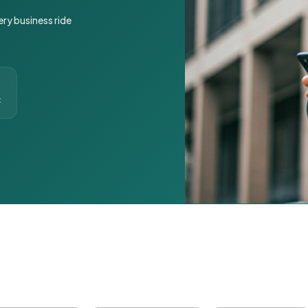
ery business ride
t