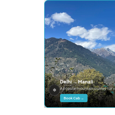
Delhi → Manali
A popular mountain journey for 
Book Cab →