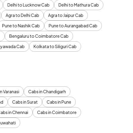
Delhi to Lucknow Cab
Delhi to Mathura Cab
Agra to Delhi Cab
Agra to Jaipur Cab
Pune to Nashik Cab
Pune to Aurangabad Cab
b
Bengaluru to Coimbatore Cab
jayawada Cab
Kolkata to Siliguri Cab
n Varanasi
Cabs in Chandigarh
ad
Cabs in Surat
Cabs in Pune
abs in Chennai
Cabs in Coimbatore
Guwahati