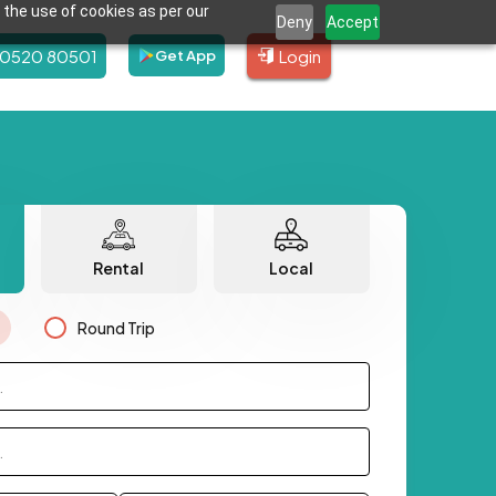
 the use of cookies as per our
Deny
Accept
80520 80501
Login
Get App
Rental
Local
Round Trip
.
.