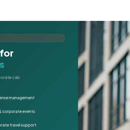
for
s
rporate cab
expense management
 & corporate events
rate travel support