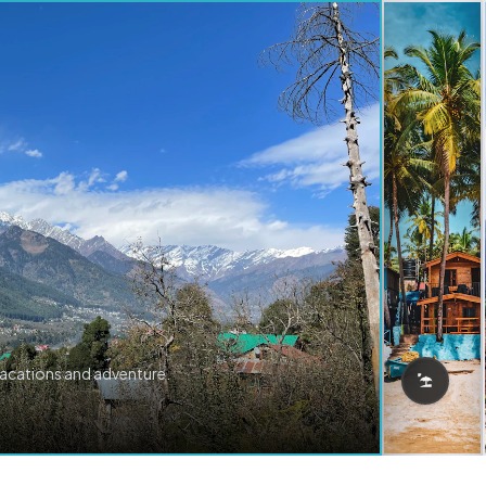
vacations and adventure.