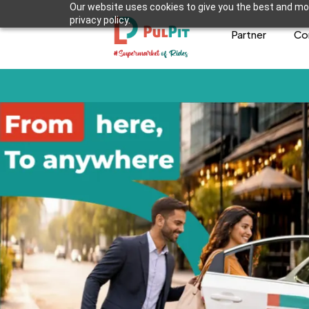
Our website uses cookies to give you the best and mos
privacy policy.
Partner
Co