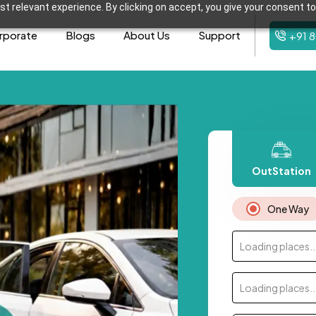
t relevant experience. By clicking on accept, you give your consent to
rporate
Blogs
About Us
Support
+91 
OutStation
One Way
Loading places..
Loading places..