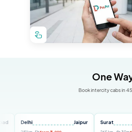
One Way 
Book intercity cabs in 45
Delhi
Jaipur
Surat
Ahme