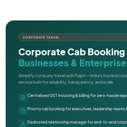
CORPORATE TRAVEL
Corporate Cab Booking 
Businesses & Enterprise
Simplify company travel with Pulpit — India's trusted co
service built for reliability, transparency, and scale.
Centralised GST invoicing & billing for zero-hassle 
Priority cab booking for executives, leadership teams
Dedicated relationship manager for end-to-end corpo