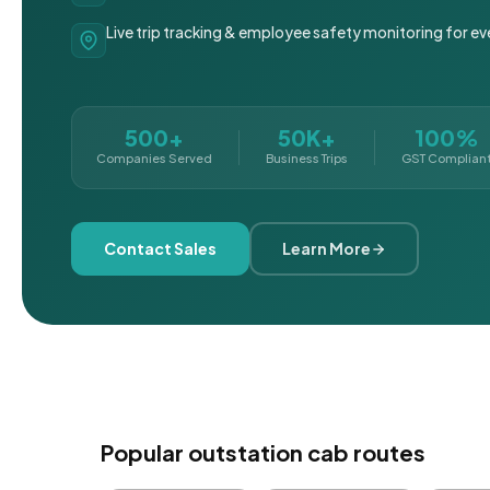
Live trip tracking & employee safety monitoring for ev
500+
50K+
100%
Companies Served
Business Trips
GST Complian
Contact Sales
Learn More
Popular outstation cab routes