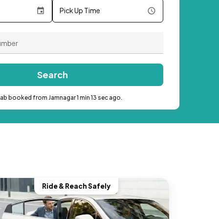
Pick Up Time
Search
cab booked from Jamnagar 1 min 13 sec ago.
Ride & Reach Safely