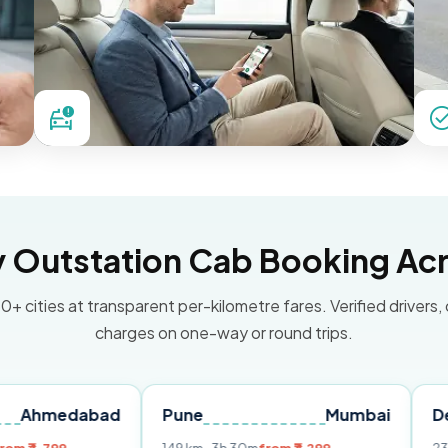
Outstation Cab Booking Acr
0+ cities at transparent per-kilometre fares. Verified drivers,
charges on one-way or round trips.
dabad
Pune
Mumbai
Delhi