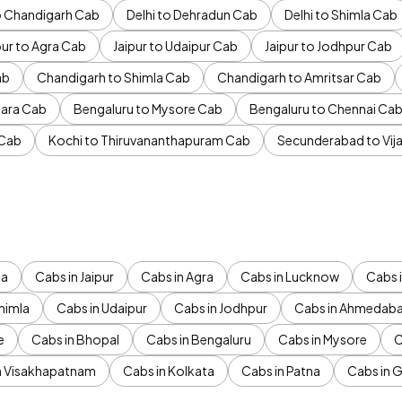
to Chandigarh Cab
Delhi to Dehradun Cab
Delhi to Shimla Cab
pur to Agra Cab
Jaipur to Udaipur Cab
Jaipur to Jodhpur Cab
ab
Chandigarh to Shimla Cab
Chandigarh to Amritsar Cab
ara Cab
Bengaluru to Mysore Cab
Bengaluru to Chennai Ca
 Cab
Kochi to Thiruvananthapuram Cab
Secunderabad to Vi
da
Cabs in Jaipur
Cabs in Agra
Cabs in Lucknow
Cabs i
himla
Cabs in Udaipur
Cabs in Jodhpur
Cabs in Ahmedab
e
Cabs in Bhopal
Cabs in Bengaluru
Cabs in Mysore
C
n Visakhapatnam
Cabs in Kolkata
Cabs in Patna
Cabs in 