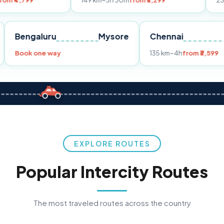
149 km
~3h 30m
from ₹3,299
233 km
~4h
fr
Pune
Bengaluru
Mysore
Chennai
Book one way
135 km
~4h
fro
EXPLORE ROUTES
Popular Intercity Routes
The most traveled routes across the country