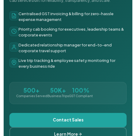
cab service built for reliability, transparency, and scale.
Centralised GST invoicing & billing for zero-hassle
expense management
Priority cab booking for executives, leadership teams &
corporate events
Dedicated relationship manager for end-to-end
corporate travel support
Live trip tracking & employee safety monitoring for
every business ride
500+
50K+
100%
Companies Served
Business Trips
GST Compliant
Contact Sales
Learn More