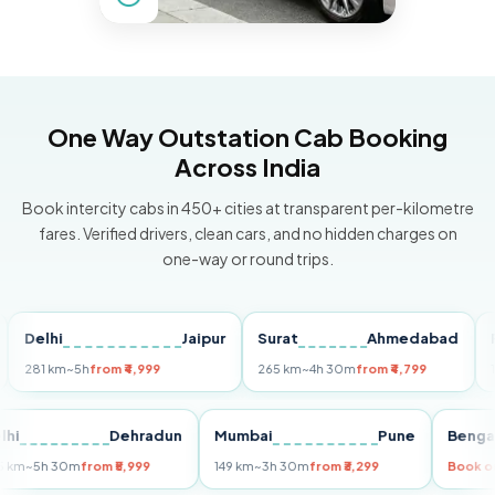
One Way Outstation Cab Booking
Across India
Book intercity cabs in 450+ cities at transparent per-kilometre
fares. Verified drivers, clean cars, and no hidden charges on
one-way or round trips.
elhi
Jaipur
Surat
Ahmedabad
Pune
81 km
~5h
from ₹4,999
265 km
~4h 30m
from ₹4,799
149 km
Delhi
Dehradun
Mumbai
Pune
B
255 km
~5h 30m
from ₹5,999
149 km
~3h 30m
from ₹3,299
Bo