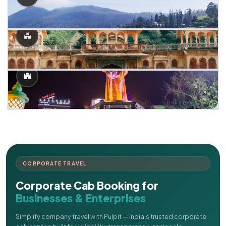
CORPORATE TRAVEL
Corporate Cab Booking for
Businesses & Enterprises
Simplify company travel with Pulpit — India's trusted corporate