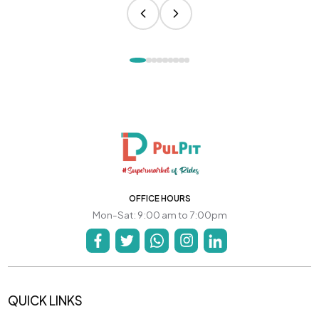
OFFICE HOURS
Mon-Sat: 9:00 am to 7:00pm
QUICK LINKS