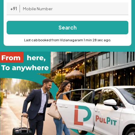
+91
Search
Last cab booked from Vizianagaram 1 min 28 sec ago.