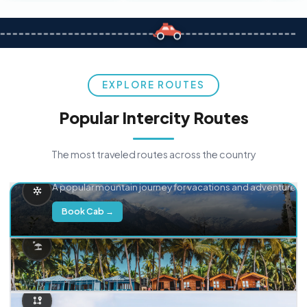
EXPLORE ROUTES
Popular Intercity Routes
The most traveled routes across the country
Delhi → Manali
A popular mountain journey for vacations and adventure.
Book Cab →