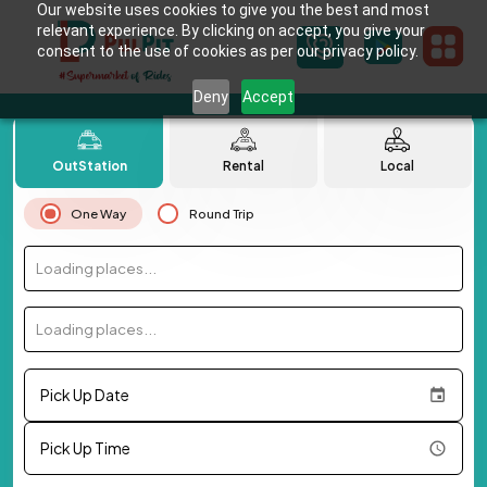
Our website uses cookies to give you the best and most
relevant experience. By clicking on accept, you give your
consent to the use of cookies as per our privacy policy.
Deny
Accept
OutStation
Rental
Local
One Way
Round Trip
Loading places...
Loading places...
Pick Up Date
Pick Up Time