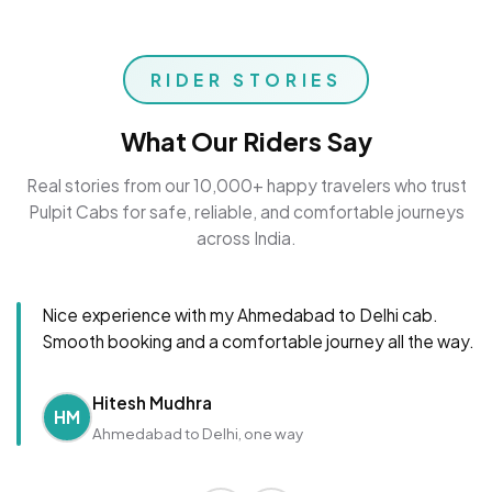
RIDER STORIES
What Our Riders Say
Real stories from our 10,000+ happy travelers who trust
Pulpit Cabs for safe, reliable, and comfortable journeys
across India.
Nice experience with my Ahmedabad to Delhi cab.
Smooth booking and a comfortable journey all the way.
Hitesh Mudhra
HM
Ahmedabad to Delhi, one way