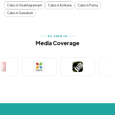
Cabs in Visakhapatnam
Cabs in Kolkata
Cabs in Patna
Cabs in Guwahati
AS SEEN IN
Media Coverage