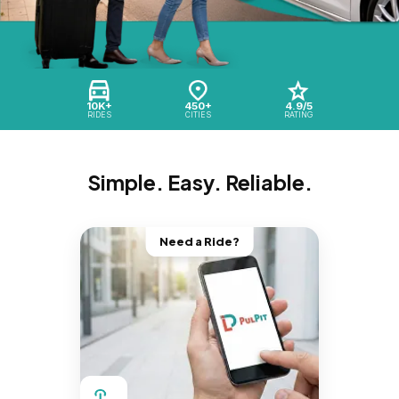
10K+
450+
4.9/5
RIDES
CITIES
RATING
Simple. Easy. Reliable.
Need a Ride?