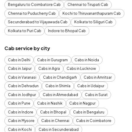
Bengaluru to Coimbatore Cab
Chennai to Tirupati Cab
Chennai to Puducherry Cab
Kochi to Thiruvananthapuram Cab
Secunderabad to Vijayawada Cab
Kolkata to Siliguri Cab
Kolkata to Puri Cab
Indore to Bhopal Cab
Cab service by city
Cabs in Delhi
Cabs in Gurugram
Cabs in Noida
Cabs in Jaipur
Cabs in Agra
Cabs in Lucknow
Cabs in Varanasi
Cabs in Chandigarh
Cabs in Amritsar
Cabs in Dehradun
Cabs in Shimla
Cabs in Udaipur
Cabs in Jodhpur
Cabs in Ahmedabad
Cabs in Surat
Cabs in Pune
Cabs in Nashik
Cabs in Nagpur
Cabs in Indore
Cabs in Bhopal
Cabs in Bengaluru
Cabs in Mysore
Cabs in Chennai
Cabs in Coimbatore
Cabs in Kochi
Cabs in Secunderabad