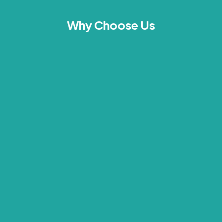
Why Choose Us