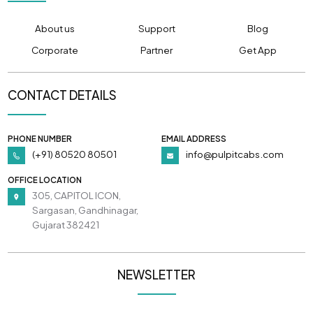
About us
Support
Blog
Corporate
Partner
Get App
CONTACT DETAILS
PHONE NUMBER
EMAIL ADDRESS
(+91) 80520 80501
info@pulpitcabs.com
OFFICE LOCATION
305, CAPITOL ICON,
Sargasan, Gandhinagar,
Gujarat 382421
NEWSLETTER