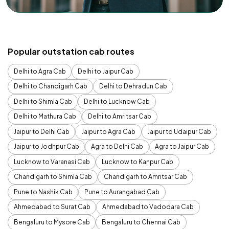
Popular outstation cab routes
Delhi to Agra Cab
Delhi to Jaipur Cab
Delhi to Chandigarh Cab
Delhi to Dehradun Cab
Delhi to Shimla Cab
Delhi to Lucknow Cab
Delhi to Mathura Cab
Delhi to Amritsar Cab
Jaipur to Delhi Cab
Jaipur to Agra Cab
Jaipur to Udaipur Cab
Jaipur to Jodhpur Cab
Agra to Delhi Cab
Agra to Jaipur Cab
Lucknow to Varanasi Cab
Lucknow to Kanpur Cab
Chandigarh to Shimla Cab
Chandigarh to Amritsar Cab
Pune to Nashik Cab
Pune to Aurangabad Cab
Ahmedabad to Surat Cab
Ahmedabad to Vadodara Cab
Bengaluru to Mysore Cab
Bengaluru to Chennai Cab