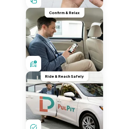
Confirm & Relax
Ride & Reach Safely