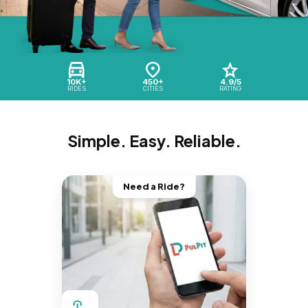
10K+
450+
4.9/5
RIDES
CITIES
RATING
Simple. Easy. Reliable.
Need a Ride?