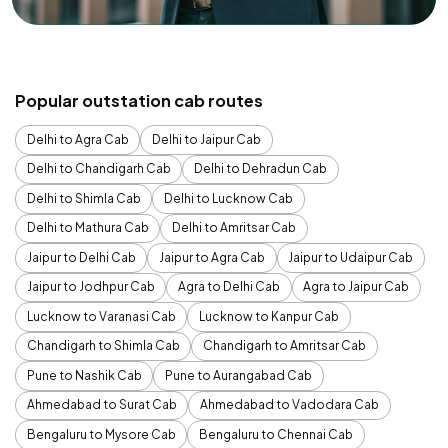
Popular outstation cab routes
Delhi to Agra Cab
Delhi to Jaipur Cab
Delhi to Chandigarh Cab
Delhi to Dehradun Cab
Delhi to Shimla Cab
Delhi to Lucknow Cab
Delhi to Mathura Cab
Delhi to Amritsar Cab
Jaipur to Delhi Cab
Jaipur to Agra Cab
Jaipur to Udaipur Cab
Jaipur to Jodhpur Cab
Agra to Delhi Cab
Agra to Jaipur Cab
Lucknow to Varanasi Cab
Lucknow to Kanpur Cab
Chandigarh to Shimla Cab
Chandigarh to Amritsar Cab
Pune to Nashik Cab
Pune to Aurangabad Cab
Ahmedabad to Surat Cab
Ahmedabad to Vadodara Cab
Bengaluru to Mysore Cab
Bengaluru to Chennai Cab