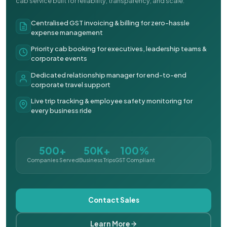
cab service built for reliability, transparency, and scale.
Centralised GST invoicing & billing for zero-hassle
expense management
Priority cab booking for executives, leadership teams &
corporate events
Dedicated relationship manager for end-to-end
corporate travel support
Live trip tracking & employee safety monitoring for
every business ride
500+
50K+
100%
Companies Served
Business Trips
GST Compliant
Contact Sales
Learn More