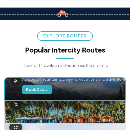
EXPLORE ROUTES
Popular Intercity Routes
The most traveled routes across the country
Delhi → Manali
A popular mountain journey for vacations and adventure.
Book Cab →