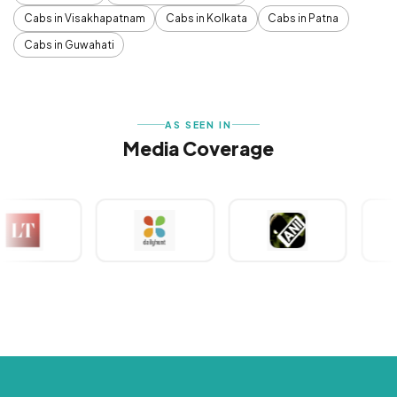
Cabs in Visakhapatnam
Cabs in Kolkata
Cabs in Patna
Cabs in Guwahati
AS SEEN IN
Media Coverage