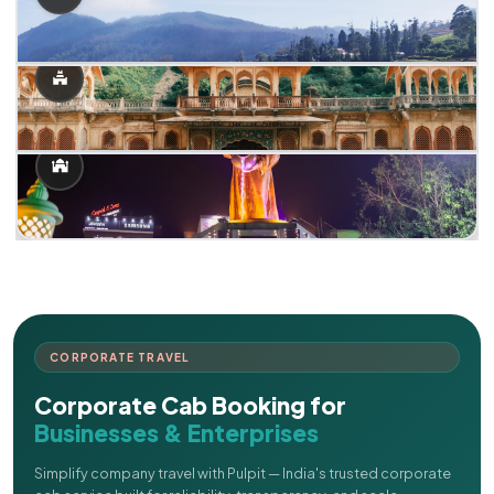
CORPORATE TRAVEL
Corporate Cab Booking for
Businesses & Enterprises
Simplify company travel with Pulpit — India's trusted corporate