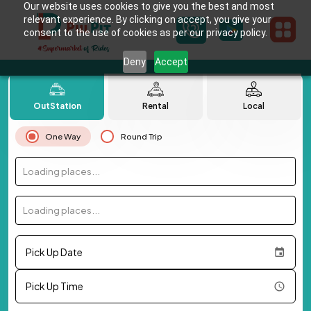
Our website uses cookies to give you the best and most
relevant experience. By clicking on accept, you give your
consent to the use of cookies as per our privacy policy.
Deny
Accept
OutStation
Rental
Local
One Way
Round Trip
Loading places...
Loading places...
Pick Up Date
Pick Up Time