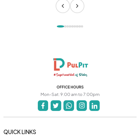
OFFICE HOURS
Mon-Sat: 9:00 am to 7:00pm
QUICK LINKS