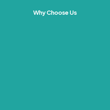
Why Choose Us