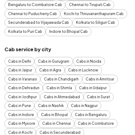
Bengaluru to Coimbatore Cab
Chennai to Tirupati Cab
Chennai to Puducherry Cab
Kochi to Thiruvananthapuram Cab
Secunderabad to Vijayawada Cab
Kolkata to Siliguri Cab
Kolkata to Puri Cab
Indore to Bhopal Cab
Cab service by city
Cabs in Delhi
Cabs in Gurugram
Cabs in Noida
Cabs in Jaipur
Cabs in Agra
Cabs in Lucknow
Cabs in Varanasi
Cabs in Chandigarh
Cabs in Amritsar
Cabs in Dehradun
Cabs in Shimla
Cabs in Udaipur
Cabs in Jodhpur
Cabs in Ahmedabad
Cabs in Surat
Cabs in Pune
Cabs in Nashik
Cabs in Nagpur
Cabs in Indore
Cabs in Bhopal
Cabs in Bengaluru
Cabs in Mysore
Cabs in Chennai
Cabs in Coimbatore
Cabs in Kochi
Cabs in Secunderabad