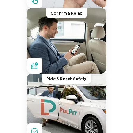
Confirm & Relax
Ride & Reach Safely