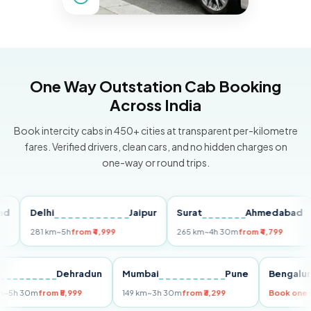
One Way Outstation Cab Booking
Across India
Book intercity cabs in 450+ cities at transparent per-kilometre
fares. Verified drivers, clean cars, and no hidden charges on
one-way or round trips.
Delhi
Jaipur
Surat
Ahmedabad
Pu
281 km
~5h
from ₹4,999
265 km
~4h 30m
from ₹4,799
149
Delhi
Dehradun
Mumbai
Pune
Ben
255 km
~5h 30m
from ₹5,999
149 km
~3h 30m
from ₹3,299
Book