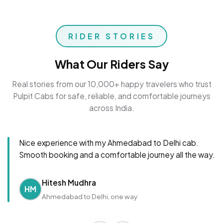
RIDER STORIES
What Our Riders Say
Real stories from our 10,000+ happy travelers who trust
Pulpit Cabs for safe, reliable, and comfortable journeys
across India.
Nice experience with my Ahmedabad to Delhi cab.
Smooth booking and a comfortable journey all the way.
Hitesh Mudhra
HM
Ahmedabad to Delhi, one way