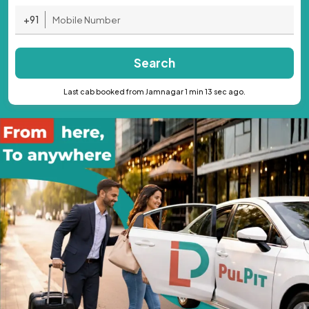
+91
Search
Last cab booked from Jamnagar 1 min 13 sec ago.