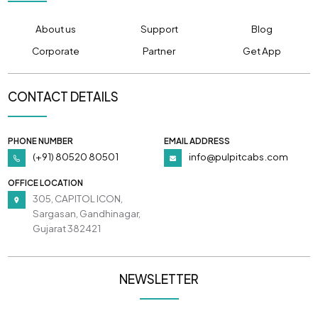
About us
Support
Blog
Corporate
Partner
Get App
CONTACT DETAILS
PHONE NUMBER
EMAIL ADDRESS
(+91) 80520 80501
info@pulpitcabs.com
OFFICE LOCATION
305, CAPITOL ICON,
Sargasan, Gandhinagar,
Gujarat 382421
NEWSLETTER