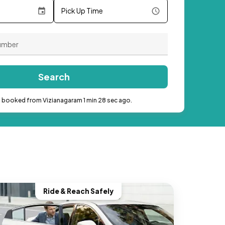
Pick Up Time
Search
b booked from Vizianagaram 1 min 28 sec ago.
Ride & Reach Safely