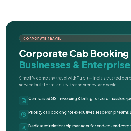
CORPORATE TRAVEL
Corporate Cab Booking 
Businesses & Enterprise
Simplify company travel with Pulpit — India's trusted co
service built for reliability, transparency, and scale.
Centralised GST invoicing & billing for zero-hassle 
Priority cab booking for executives, leadership teams
Dedicated relationship manager for end-to-end corpo