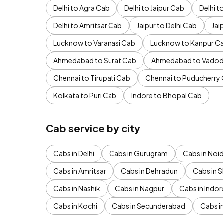
Delhi to Agra Cab
Delhi to Jaipur Cab
Delhi 
Delhi to Amritsar Cab
Jaipur to Delhi Cab
Jai
Lucknow to Varanasi Cab
Lucknow to Kanpur C
Ahmedabad to Surat Cab
Ahmedabad to Vadod
Chennai to Tirupati Cab
Chennai to Puducherry
Kolkata to Puri Cab
Indore to Bhopal Cab
Cab service by city
Cabs in Delhi
Cabs in Gurugram
Cabs in Noi
Cabs in Amritsar
Cabs in Dehradun
Cabs in S
Cabs in Nashik
Cabs in Nagpur
Cabs in Indor
Cabs in Kochi
Cabs in Secunderabad
Cabs i