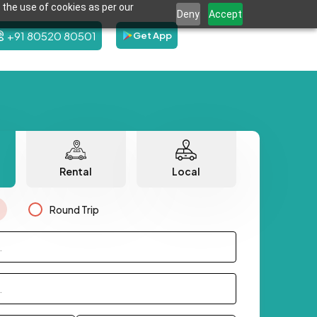
 the use of cookies as per our
Deny
Accept
+91 80520 80501
Get App
Rental
Local
Round Trip
.
.