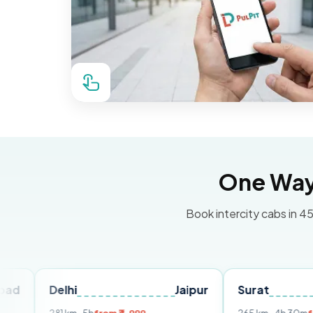
One Way 
Book intercity cabs in 45
Delhi
Jaipur
Surat
Ahme