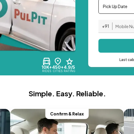
Pick Up Date
+91
Last ca
10K+
450+
4.9/5
RIDES
CITIES
RATING
Simple. Easy. Reliable.
Confirm & Relax