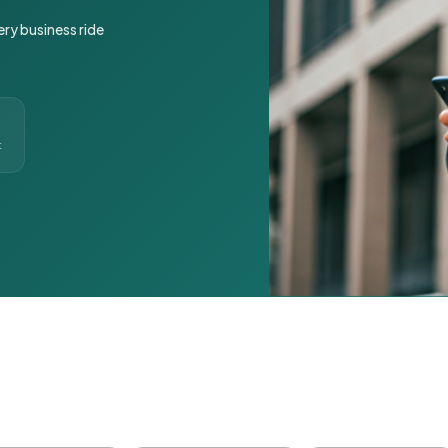
ery business ride
t