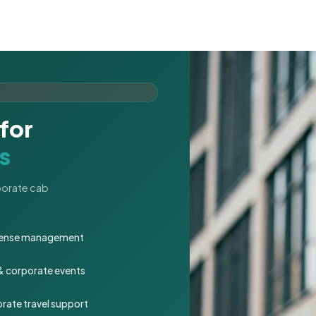
for
s
rporate cab
expense management
 & corporate events
rate travel support