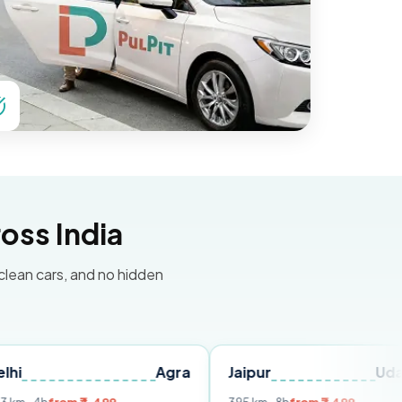
oss India
 clean cars, and no hidden
Agra
Jaipur
Udaipur