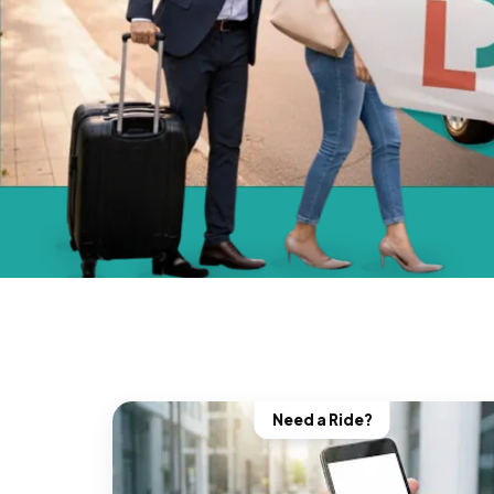
Need a Ride?