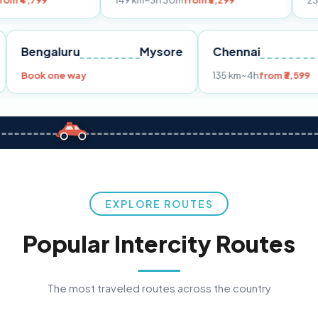
149 km
~3h 30m
from ₹3,299
233 km
~4h
fro
Pune
Bengaluru
Mysore
Chennai
Book one way
135 km
~4h
fro
EXPLORE ROUTES
Popular Intercity Routes
The most traveled routes across the country