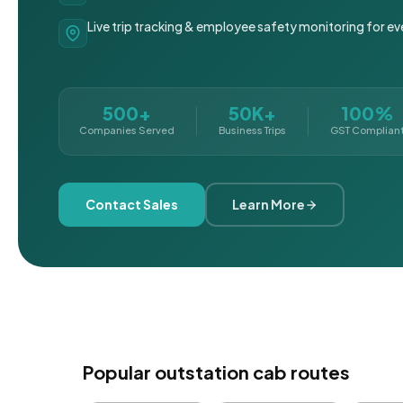
Live trip tracking & employee safety monitoring for ev
500+
50K+
100%
Companies Served
Business Trips
GST Complian
Contact Sales
Learn More
Popular outstation cab routes