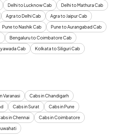
Delhi to Lucknow Cab
Delhi to Mathura Cab
Agra to Delhi Cab
Agra to Jaipur Cab
Pune to Nashik Cab
Pune to Aurangabad Cab
b
Bengaluru to Coimbatore Cab
jayawada Cab
Kolkata to Siliguri Cab
n Varanasi
Cabs in Chandigarh
ad
Cabs in Surat
Cabs in Pune
abs in Chennai
Cabs in Coimbatore
Guwahati