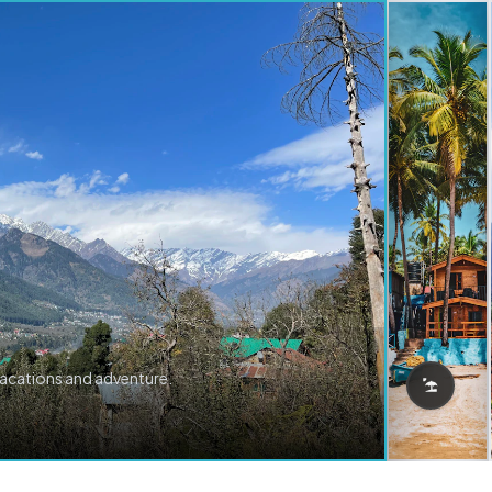
vacations and adventure.