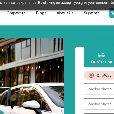
t relevant experience. By clicking on accept, you give your consent to
Corporate
Blogs
About Us
Support
OutStation
One Way
Loading places..
Loading places..