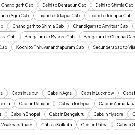
to Chandigarh Cab
Delhi to Dehradun Cab
Delhi to Shimla Cab
pur to Agra Cab
Jaipur to Udaipur Cab
Jaipur to Jodhpur Cab
ab
Chandigarh to Shimla Cab
Chandigarh to Amritsar Cab
ara Cab
Bengaluru to Mysore Cab
Bengaluru to Chennai Ca
 Cab
Kochi to Thiruvananthapuram Cab
Secunderabad to Vi
da
Cabs in Jaipur
Cabs in Agra
Cabs in Lucknow
Cabs i
himla
Cabs in Udaipur
Cabs in Jodhpur
Cabs in Ahmedab
e
Cabs in Bhopal
Cabs in Bengaluru
Cabs in Mysore
C
n Visakhapatnam
Cabs in Kolkata
Cabs in Patna
Cabs in 