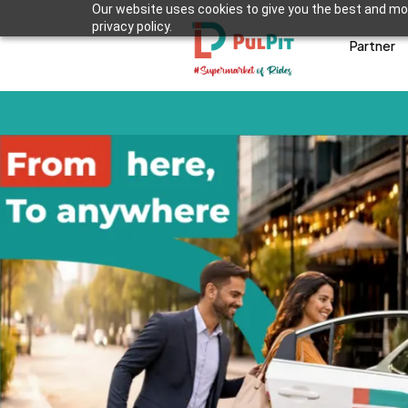
Our website uses cookies to give you the best and mos
privacy policy.
Partner