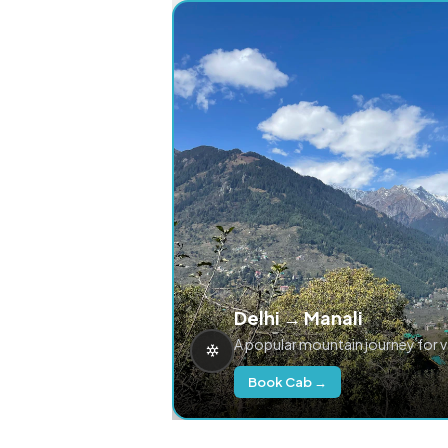
Delhi → Manali
A popular mountain journey for 
Book Cab →