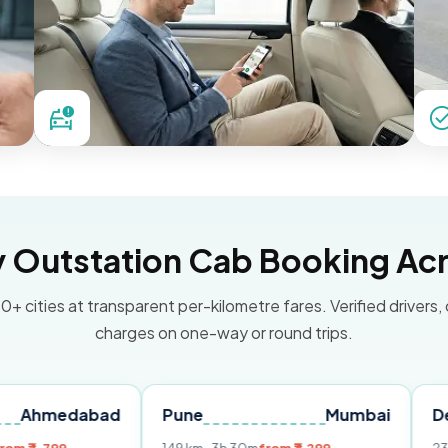
Outstation Cab Booking Acr
0+ cities at transparent per-kilometre fares. Verified drivers,
charges on one-way or round trips.
dabad
Pune
Mumbai
Delhi