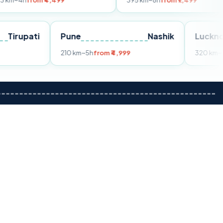
m ₹4,499
395 km
~8h
from ₹7,499
Tirupati
Pune
Nashik
m ₹3,599
210 km
~5h
from ₹4,999