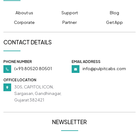
About us
Support
Blog
Corporate
Partner
Get App
CONTACT DETAILS
PHONE NUMBER
EMAIL ADDRESS
(+91) 80520 80501
info@pulpitcabs.com
OFFICE LOCATION
305, CAPITOL ICON,
Sargasan, Gandhinagar,
Gujarat 382421
NEWSLETTER