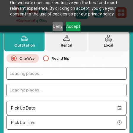
Our website uses cookies to give you the best and most
relevant experience. By clicking on accept, you give your
consent to the use of cookies as per our privacy policy.
Deny
Accept
OutStation
Rental
Local
One Way
Round Trip
Loading places...
Loading places...
Pick Up Date
Pick Up Time