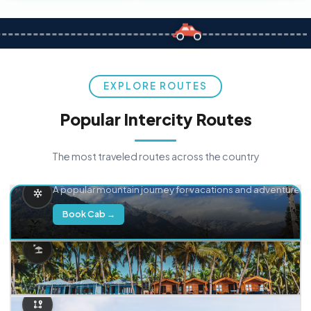
EXPLORE ROUTES
Popular Intercity Routes
The most traveled routes across the country
Delhi → Manali
A popular mountain journey for vacations and adventure.
Book Cab →