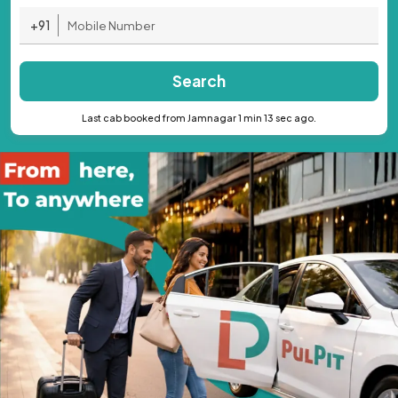
+91
Search
Last cab booked from Jamnagar 1 min 13 sec ago.