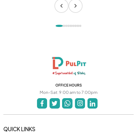
OFFICE HOURS
Mon-Sat: 9:00 am to 7:00pm
QUICK LINKS