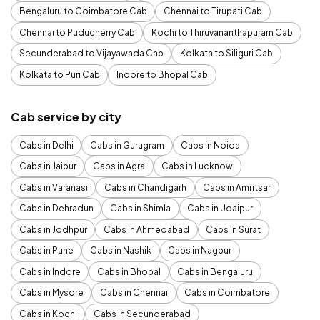
Bengaluru to Coimbatore Cab
Chennai to Tirupati Cab
Chennai to Puducherry Cab
Kochi to Thiruvananthapuram Cab
Secunderabad to Vijayawada Cab
Kolkata to Siliguri Cab
Kolkata to Puri Cab
Indore to Bhopal Cab
Cab service by city
Cabs in Delhi
Cabs in Gurugram
Cabs in Noida
Cabs in Jaipur
Cabs in Agra
Cabs in Lucknow
Cabs in Varanasi
Cabs in Chandigarh
Cabs in Amritsar
Cabs in Dehradun
Cabs in Shimla
Cabs in Udaipur
Cabs in Jodhpur
Cabs in Ahmedabad
Cabs in Surat
Cabs in Pune
Cabs in Nashik
Cabs in Nagpur
Cabs in Indore
Cabs in Bhopal
Cabs in Bengaluru
Cabs in Mysore
Cabs in Chennai
Cabs in Coimbatore
Cabs in Kochi
Cabs in Secunderabad