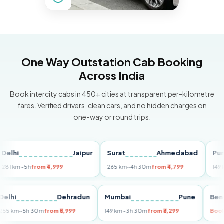
One Way Outstation Cab Booking
Across India
Book intercity cabs in 450+ cities at transparent per-kilometre
fares. Verified drivers, clean cars, and no hidden charges on
one-way or round trips.
i
Jaipur
Surat
Ahmedabad
Pune
km
~5h
from ₹4,999
265 km
~4h 30m
from ₹4,799
149 km
~3
Delhi
Dehradun
Mumbai
Pune
255 km
~5h 30m
from ₹5,999
149 km
~3h 30m
from ₹3,299