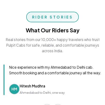
RIDER STORIES
What Our Riders Say
Real stories from our 10,000+ happy travelers who trust
Pulpit Cabs for safe, reliable, and comfortable journeys
across India.
Nice experience with my Ahmedabad to Delhi cab.
Smooth booking and a comfortable journey all the way.
Hitesh Mudhra
HM
Ahmedabad to Delhi, one way