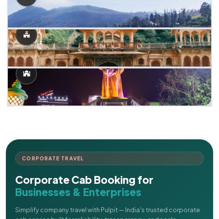
CORPORATE TRAVEL
Corporate Cab Booking for
Businesses & Enterprises
Simplify company travel with Pulpit — India's trusted corporate