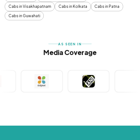
Cabs in Visakhapatnam
Cabs in Kolkata
Cabs in Patna
Cabs in Guwahati
AS SEEN IN
Media Coverage