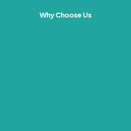
Why Choose Us