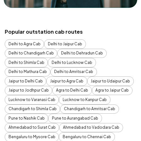
Popular outstation cab routes
Delhi to Agra Cab
Delhi to Jaipur Cab
Delhi to Chandigarh Cab
Delhi to Dehradun Cab
Delhi to Shimla Cab
Delhi to Lucknow Cab
Delhi to Mathura Cab
Delhi to Amritsar Cab
Jaipur to Delhi Cab
Jaipur to Agra Cab
Jaipur to Udaipur Cab
Jaipur to Jodhpur Cab
Agra to Delhi Cab
Agra to Jaipur Cab
Lucknow to Varanasi Cab
Lucknow to Kanpur Cab
Chandigarh to Shimla Cab
Chandigarh to Amritsar Cab
Pune to Nashik Cab
Pune to Aurangabad Cab
Ahmedabad to Surat Cab
Ahmedabad to Vadodara Cab
Bengaluru to Mysore Cab
Bengaluru to Chennai Cab