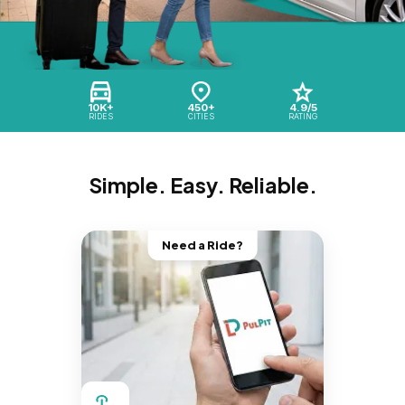
10K+
450+
4.9/5
RIDES
CITIES
RATING
Simple. Easy. Reliable.
Need a Ride?