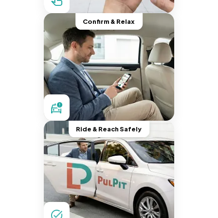
Confirm & Relax
Ride & Reach Safely