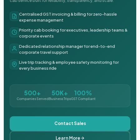
cab service built for reliability, transparency, and scale.
Centralised GST invoicing & billing for zero-hassle
expense management
Priority cab booking for executives, leadership teams &
corporate events
Dedicated relationship manager for end-to-end
corporate travel support
Live trip tracking & employee safety monitoring for
every business ride
500+
50K+
100%
Companies Served
Business Trips
GST Compliant
Contact Sales
Learn More