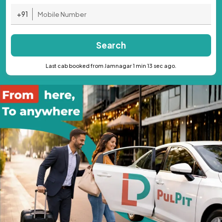
+91
Search
Last cab booked from Jamnagar 1 min 13 sec ago.