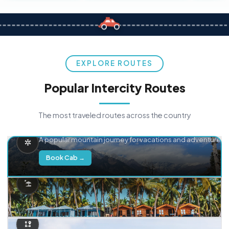
EXPLORE ROUTES
Popular Intercity Routes
The most traveled routes across the country
Delhi → Manali
A popular mountain journey for vacations and adventure.
Book Cab →