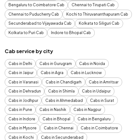
Bengaluru to Coimbatore Cab
Chennai to Tirupati Cab
Chennai to Puducherry Cab
Kochi to Thiruvananthapuram Cab
Secunderabad to Vijayawada Cab
Kolkata to Siliguri Cab
Kolkata to Puri Cab
Indore to Bhopal Cab
Cab service by city
Cabs in Delhi
Cabs in Gurugram
Cabs in Noida
Cabs in Jaipur
Cabs in Agra
Cabs in Lucknow
Cabs in Varanasi
Cabs in Chandigarh
Cabs in Amritsar
Cabs in Dehradun
Cabs in Shimla
Cabs in Udaipur
Cabs in Jodhpur
Cabs in Ahmedabad
Cabs in Surat
Cabs in Pune
Cabs in Nashik
Cabs in Nagpur
Cabs in Indore
Cabs in Bhopal
Cabs in Bengaluru
Cabs in Mysore
Cabs in Chennai
Cabs in Coimbatore
Cabs in Kochi
Cabs in Secunderabad