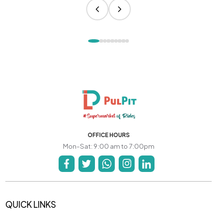
OFFICE HOURS
Mon-Sat: 9:00 am to 7:00pm
QUICK LINKS