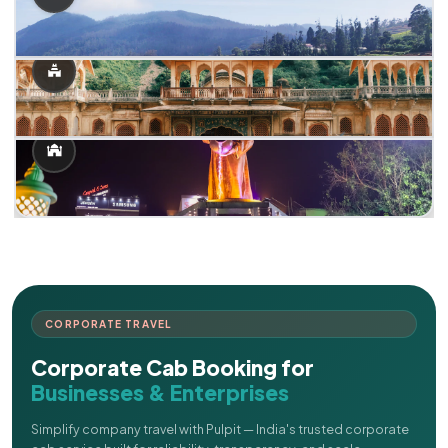
CORPORATE TRAVEL
Corporate Cab Booking for
Businesses & Enterprises
Simplify company travel with Pulpit — India's trusted corporate