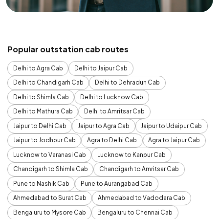
Popular outstation cab routes
Delhi to Agra Cab
Delhi to Jaipur Cab
Delhi to Chandigarh Cab
Delhi to Dehradun Cab
Delhi to Shimla Cab
Delhi to Lucknow Cab
Delhi to Mathura Cab
Delhi to Amritsar Cab
Jaipur to Delhi Cab
Jaipur to Agra Cab
Jaipur to Udaipur Cab
Jaipur to Jodhpur Cab
Agra to Delhi Cab
Agra to Jaipur Cab
Lucknow to Varanasi Cab
Lucknow to Kanpur Cab
Chandigarh to Shimla Cab
Chandigarh to Amritsar Cab
Pune to Nashik Cab
Pune to Aurangabad Cab
Ahmedabad to Surat Cab
Ahmedabad to Vadodara Cab
Bengaluru to Mysore Cab
Bengaluru to Chennai Cab