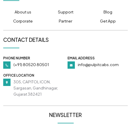
About us
Support
Blog
Corporate
Partner
Get App
CONTACT DETAILS
PHONE NUMBER
EMAIL ADDRESS
(+91) 80520 80501
info@pulpitcabs.com
OFFICE LOCATION
305, CAPITOL ICON,
Sargasan, Gandhinagar,
Gujarat 382421
NEWSLETTER