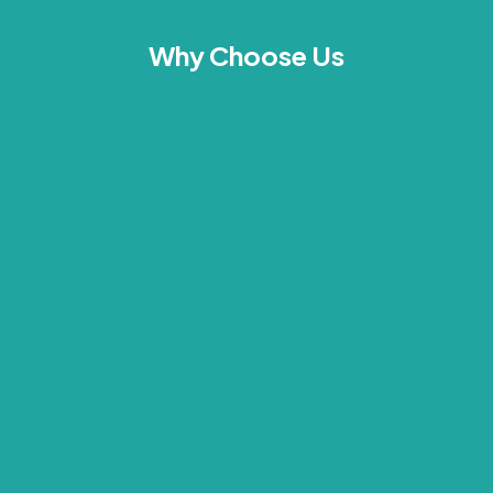
Why Choose Us