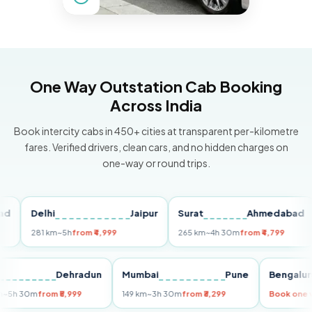
One Way Outstation Cab Booking
Across India
Book intercity cabs in 450+ cities at transparent per-kilometre
fares. Verified drivers, clean cars, and no hidden charges on
one-way or round trips.
Delhi
Jaipur
Surat
Ahmedabad
P
281 km
~5h
from ₹4,999
265 km
~4h 30m
from ₹4,799
14
elhi
Dehradun
Mumbai
Pune
Beng
55 km
~5h 30m
from ₹5,999
149 km
~3h 30m
from ₹3,299
Book