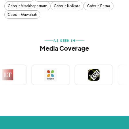
Cabs in Visakhapatnam
Cabs in Kolkata
Cabs in Patna
Cabs in Guwahati
AS SEEN IN
Media Coverage