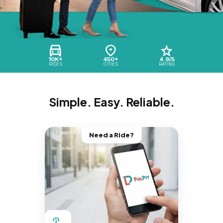
10K+
450+
4.9/5
RIDES
CITIES
RATING
Simple. Easy. Reliable.
Need a Ride?