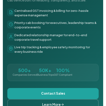
cab service built for reliability, transparency, and scale.
Centralised GST invoicing & billing for zero-hassle
expense management
Priority cab booking for executives, leadership teams &
corporate events
Dedicated relationship manager for end-to-end
corporate travel support
Live trip tracking & employee safety monitoring for
every business ride
500+
50K+
100%
Companies Served
Business Trips
GST Compliant
Contact Sales
Learn More