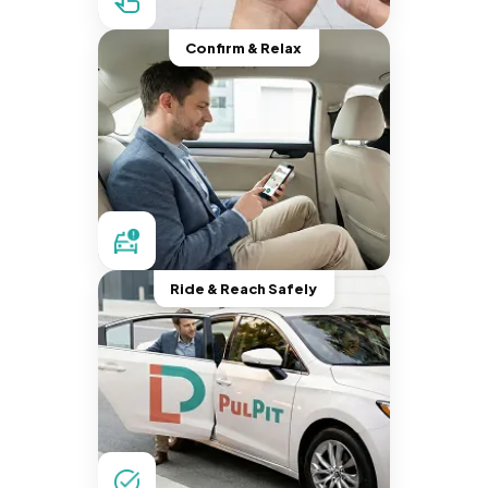
Confirm & Relax
Ride & Reach Safely