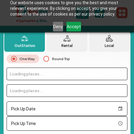
Our website uses cookies to give you the best and most
relevant experience. By clicking on accept, you give your
consent to the use of cookies as per our privacy policy.
Deny
Accept
OutStation
Rental
Local
One Way
Round Trip
Loading places...
Loading places...
Pick Up Date
Pick Up Time