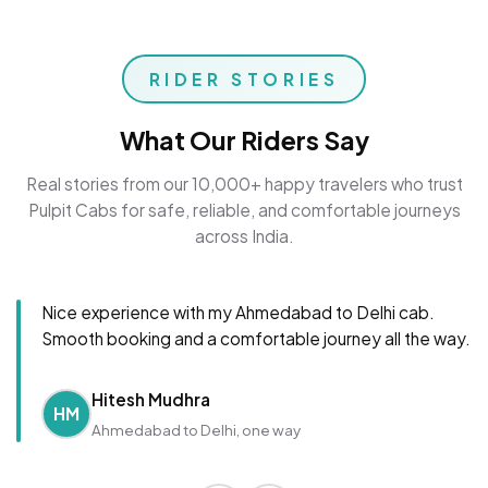
RIDER STORIES
What Our Riders Say
Real stories from our 10,000+ happy travelers who trust
Pulpit Cabs for safe, reliable, and comfortable journeys
across India.
Nice experience with my Ahmedabad to Delhi cab.
Smooth booking and a comfortable journey all the way.
Hitesh Mudhra
HM
Ahmedabad to Delhi, one way