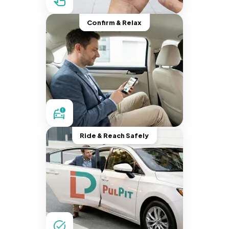
Confirm & Relax
Ride & Reach Safely