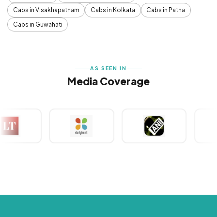
Cabs in Visakhapatnam
Cabs in Kolkata
Cabs in Patna
Cabs in Guwahati
AS SEEN IN
Media Coverage