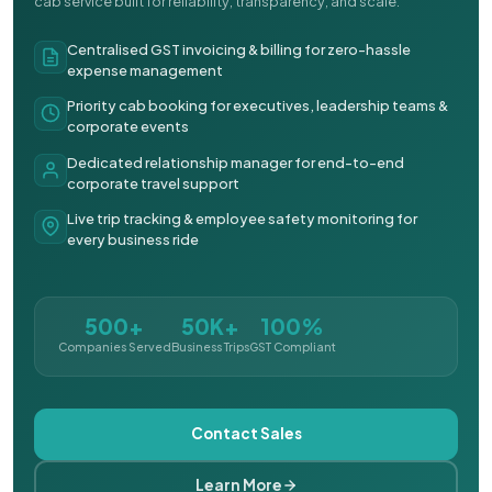
cab service built for reliability, transparency, and scale.
Centralised GST invoicing & billing for zero-hassle
expense management
Priority cab booking for executives, leadership teams &
corporate events
Dedicated relationship manager for end-to-end
corporate travel support
Live trip tracking & employee safety monitoring for
every business ride
500+
50K+
100%
Companies Served
Business Trips
GST Compliant
Contact Sales
Learn More