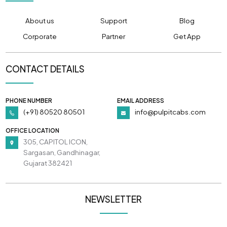
About us
Support
Blog
Corporate
Partner
Get App
CONTACT DETAILS
PHONE NUMBER
EMAIL ADDRESS
(+91) 80520 80501
info@pulpitcabs.com
OFFICE LOCATION
305, CAPITOL ICON,
Sargasan, Gandhinagar,
Gujarat 382421
NEWSLETTER