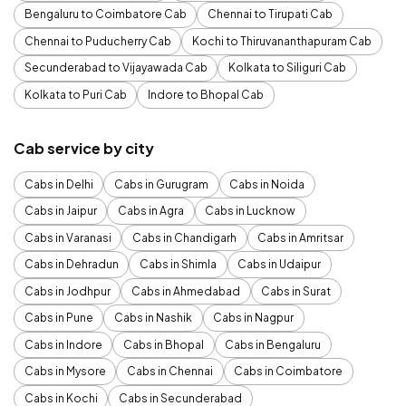
Bengaluru to Coimbatore Cab
Chennai to Tirupati Cab
Chennai to Puducherry Cab
Kochi to Thiruvananthapuram Cab
Secunderabad to Vijayawada Cab
Kolkata to Siliguri Cab
Kolkata to Puri Cab
Indore to Bhopal Cab
Cab service by city
Cabs in Delhi
Cabs in Gurugram
Cabs in Noida
Cabs in Jaipur
Cabs in Agra
Cabs in Lucknow
Cabs in Varanasi
Cabs in Chandigarh
Cabs in Amritsar
Cabs in Dehradun
Cabs in Shimla
Cabs in Udaipur
Cabs in Jodhpur
Cabs in Ahmedabad
Cabs in Surat
Cabs in Pune
Cabs in Nashik
Cabs in Nagpur
Cabs in Indore
Cabs in Bhopal
Cabs in Bengaluru
Cabs in Mysore
Cabs in Chennai
Cabs in Coimbatore
Cabs in Kochi
Cabs in Secunderabad