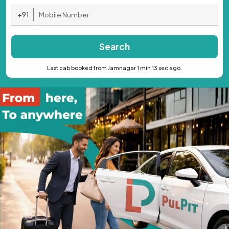
+91
Search
Last cab booked from Jamnagar 1 min 13 sec ago.