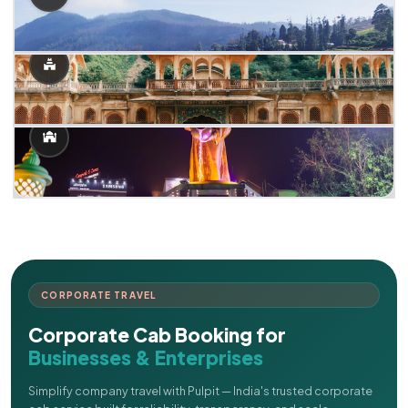
CORPORATE TRAVEL
Corporate Cab Booking for
Businesses & Enterprises
Simplify company travel with Pulpit — India's trusted corporate