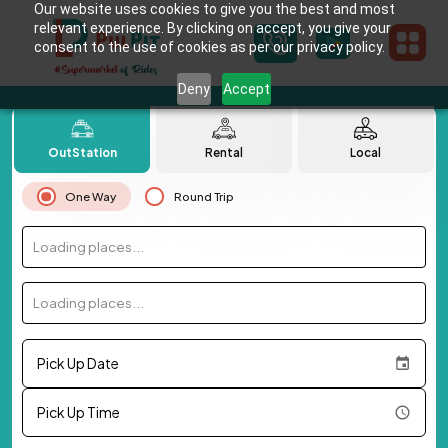
Our website uses cookies to give you the best and most
relevant experience. By clicking on accept, you give your
consent to the use of cookies as per our privacy policy.
Deny
Accept
OutStation
Rental
Local
One Way
Round Trip
Loading places...
Loading places...
Pick Up Date
Pick Up Time