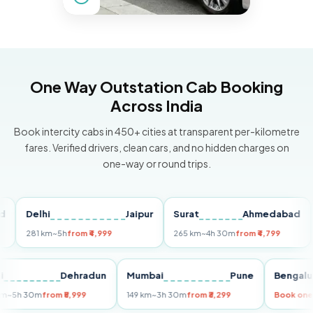
One Way Outstation Cab Booking
Across India
Book intercity cabs in 450+ cities at transparent per-kilometre
fares. Verified drivers, clean cars, and no hidden charges on
one-way or round trips.
Delhi
Jaipur
Surat
Ahmedabad
Pu
281 km
~5h
from ₹4,999
265 km
~4h 30m
from ₹4,799
149 
Delhi
Dehradun
Mumbai
Pune
Ben
255 km
~5h 30m
from ₹5,999
149 km
~3h 30m
from ₹3,299
Boo