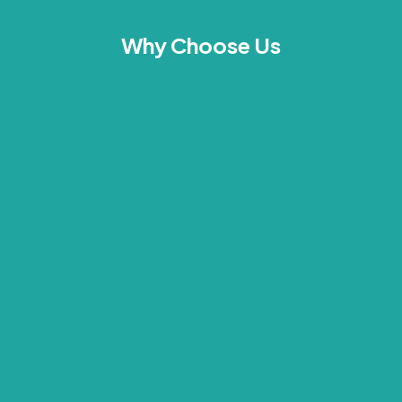
Why Choose Us