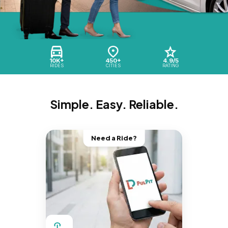
10K+
450+
4.9/5
RIDES
CITIES
RATING
Simple. Easy. Reliable.
Need a Ride?