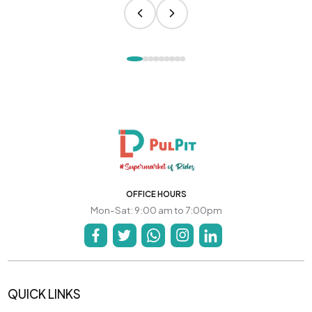
OFFICE HOURS
Mon-Sat: 9:00 am to 7:00pm
QUICK LINKS