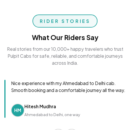
RIDER STORIES
What Our Riders Say
Real stories from our 10,000+ happy travelers who trust
Pulpit Cabs for safe, reliable, and comfortable journeys
across India.
Nice experience with my Ahmedabad to Delhi cab.
Smooth booking and a comfortable journey all the way.
Hitesh Mudhra
HM
Ahmedabad to Delhi, one way