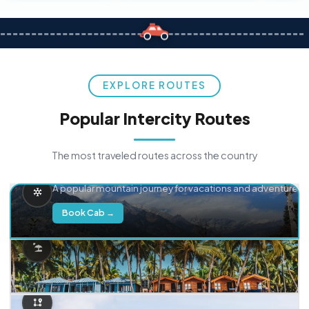
EXPLORE ROUTES
Popular Intercity Routes
The most traveled routes across the country
Delhi → Manali
A popular mountain journey for vacations and adventure.
Book Cab →