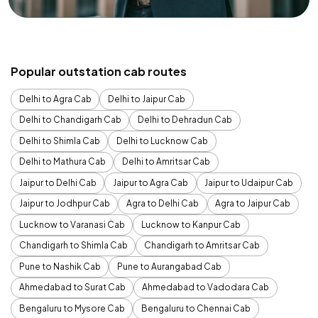
Popular outstation cab routes
Delhi to Agra Cab
Delhi to Jaipur Cab
Delhi to Chandigarh Cab
Delhi to Dehradun Cab
Delhi to Shimla Cab
Delhi to Lucknow Cab
Delhi to Mathura Cab
Delhi to Amritsar Cab
Jaipur to Delhi Cab
Jaipur to Agra Cab
Jaipur to Udaipur Cab
Jaipur to Jodhpur Cab
Agra to Delhi Cab
Agra to Jaipur Cab
Lucknow to Varanasi Cab
Lucknow to Kanpur Cab
Chandigarh to Shimla Cab
Chandigarh to Amritsar Cab
Pune to Nashik Cab
Pune to Aurangabad Cab
Ahmedabad to Surat Cab
Ahmedabad to Vadodara Cab
Bengaluru to Mysore Cab
Bengaluru to Chennai Cab