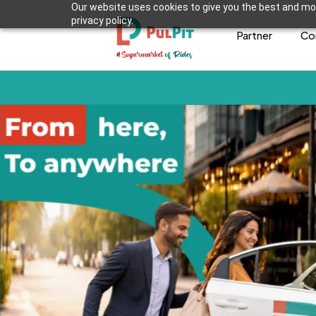
Our website uses cookies to give you the best and mos
privacy policy.
Partner
Co