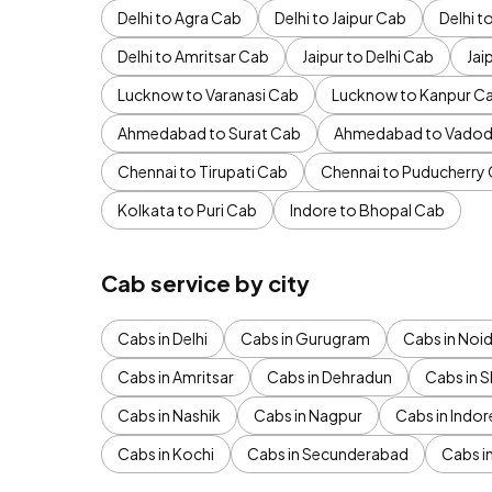
Delhi to Agra Cab
Delhi to Jaipur Cab
Delhi 
Delhi to Amritsar Cab
Jaipur to Delhi Cab
Jai
Lucknow to Varanasi Cab
Lucknow to Kanpur C
Ahmedabad to Surat Cab
Ahmedabad to Vadod
Chennai to Tirupati Cab
Chennai to Puducherry
Kolkata to Puri Cab
Indore to Bhopal Cab
Cab service by city
Cabs in Delhi
Cabs in Gurugram
Cabs in Noi
Cabs in Amritsar
Cabs in Dehradun
Cabs in S
Cabs in Nashik
Cabs in Nagpur
Cabs in Indor
Cabs in Kochi
Cabs in Secunderabad
Cabs i