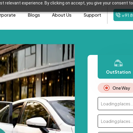
t relevant experience. By clicking on accept, you give your consent to
rporate
Blogs
About Us
Support
+91 
OutStation
One Way
Loading places..
Loading places..