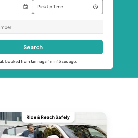
Pick Up Time
Search
cab booked from Jamnagar 1 min 13 sec ago.
Ride & Reach Safely