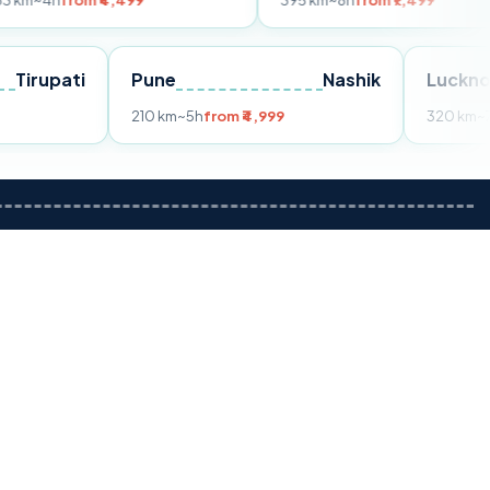
m ₹4,499
395 km
~8h
from ₹7,499
Tirupati
Pune
Nashik
om ₹3,599
210 km
~5h
from ₹4,999