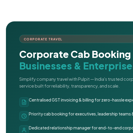
CORPORATE TRAVEL
Corporate Cab Booking 
Businesses & Enterprise
Simplify company travel with Pulpit — India's trusted co
service built for reliability, transparency, and scale.
Centralised GST invoicing & billing for zero-hassle 
Priority cab booking for executives, leadership teams
Dedicated relationship manager for end-to-end corpo