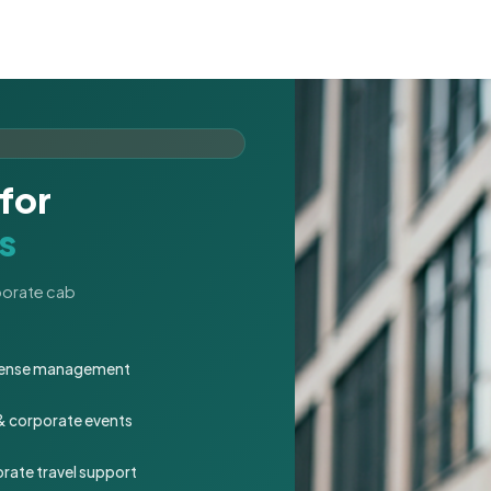
for
s
rporate cab
expense management
 & corporate events
rate travel support