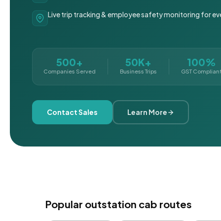
Live trip tracking & employee safety monitoring for ev
500+
50K+
100%
Companies Served
Business Trips
GST Complian
Contact Sales
Learn More
Popular outstation cab routes