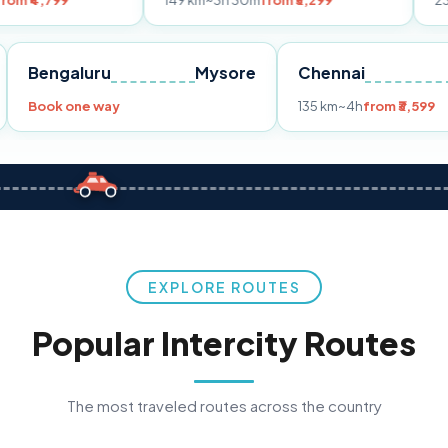
149 km
~3h 30m
from ₹3,299
233 km
~4h
fro
Pune
Bengaluru
Mysore
Chennai
Book one way
135 km
~4h
fr
EXPLORE ROUTES
Popular Intercity Routes
The most traveled routes across the country