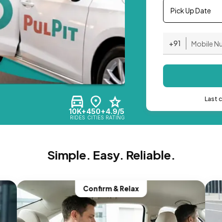
Pick Up Date
+91
Last 
10K+
450+
4.9/5
RIDES
CITIES
RATING
Simple. Easy. Reliable.
Confirm & Relax