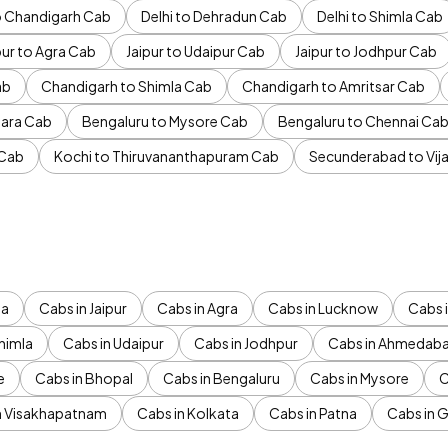
to Chandigarh Cab
Delhi to Dehradun Cab
Delhi to Shimla Cab
pur to Agra Cab
Jaipur to Udaipur Cab
Jaipur to Jodhpur Cab
ab
Chandigarh to Shimla Cab
Chandigarh to Amritsar Cab
ara Cab
Bengaluru to Mysore Cab
Bengaluru to Chennai Ca
 Cab
Kochi to Thiruvananthapuram Cab
Secunderabad to Vi
da
Cabs in Jaipur
Cabs in Agra
Cabs in Lucknow
Cabs i
himla
Cabs in Udaipur
Cabs in Jodhpur
Cabs in Ahmedab
e
Cabs in Bhopal
Cabs in Bengaluru
Cabs in Mysore
C
n Visakhapatnam
Cabs in Kolkata
Cabs in Patna
Cabs in 