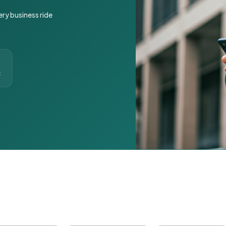
ery business ride
t