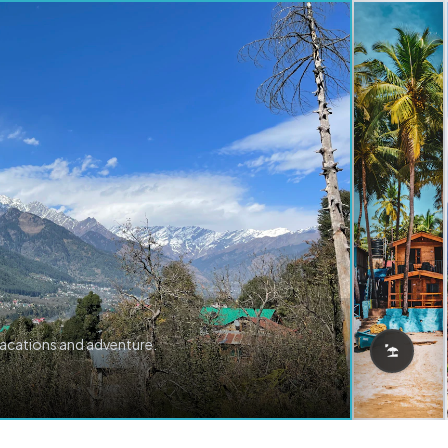
vacations and adventure.