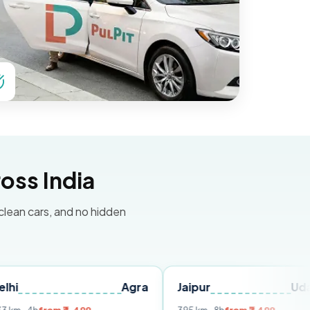
oss India
 clean cars, and no hidden
Agra
Jaipur
Udaipur