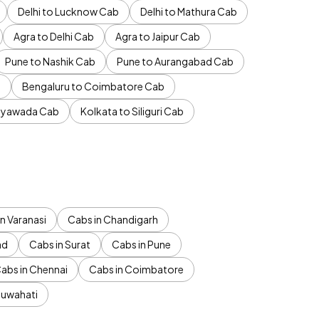
Delhi to Lucknow Cab
Delhi to Mathura Cab
Agra to Delhi Cab
Agra to Jaipur Cab
Pune to Nashik Cab
Pune to Aurangabad Cab
b
Bengaluru to Coimbatore Cab
jayawada Cab
Kolkata to Siliguri Cab
n Varanasi
Cabs in Chandigarh
ad
Cabs in Surat
Cabs in Pune
abs in Chennai
Cabs in Coimbatore
Guwahati