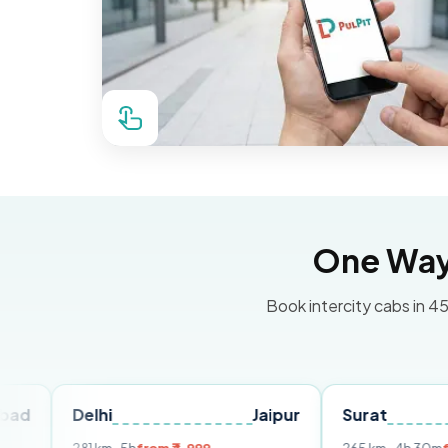
One Way 
Book intercity cabs in 45
Delhi
Jaipur
Surat
Ahmed