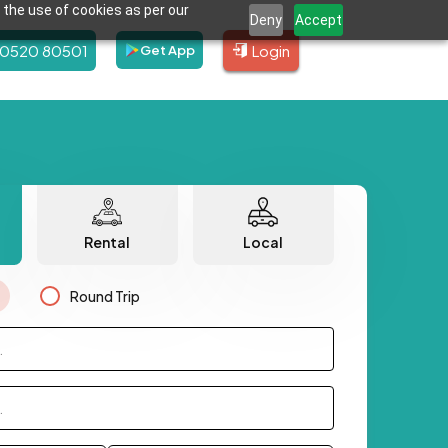
 the use of cookies as per our
Deny
Accept
80520 80501
Login
Get App
Rental
Local
Round Trip
.
.