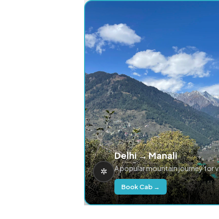
Delhi → Manali
A popular mountain journey for 
Book Cab →