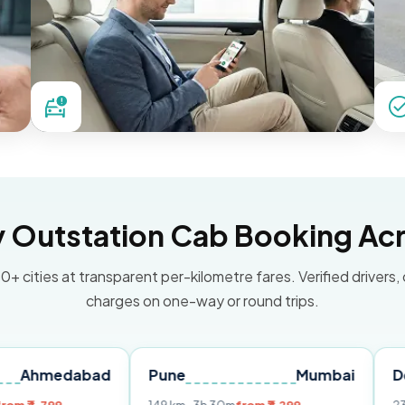
Outstation Cab Booking Acr
0+ cities at transparent per-kilometre fares. Verified drivers,
charges on one-way or round trips.
abad
Pune
Mumbai
Delhi