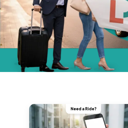
Need a Ride?