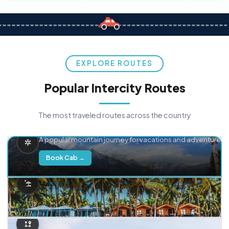
EXPLORE ROUTES
Popular Intercity Routes
The most traveled routes across the country
Delhi → Manali
A popular mountain journey for vacations and adventure.
Book Cab →