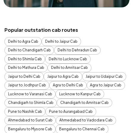
Popular outstation cab routes
Delhi to Agra Cab
Delhi to Jaipur Cab
Delhi to Chandigarh Cab
Delhi to Dehradun Cab
Delhi to Shimla Cab
Delhi to Lucknow Cab
Delhi to Mathura Cab
Delhi to Amritsar Cab
Jaipur to Delhi Cab
Jaipur to Agra Cab
Jaipur to Udaipur Cab
Jaipur to Jodhpur Cab
Agra to Delhi Cab
Agra to Jaipur Cab
Lucknow to Varanasi Cab
Lucknow to Kanpur Cab
Chandigarh to Shimla Cab
Chandigarh to Amritsar Cab
Pune to Nashik Cab
Pune to Aurangabad Cab
Ahmedabad to Surat Cab
Ahmedabad to Vadodara Cab
Bengaluru to Mysore Cab
Bengaluru to Chennai Cab