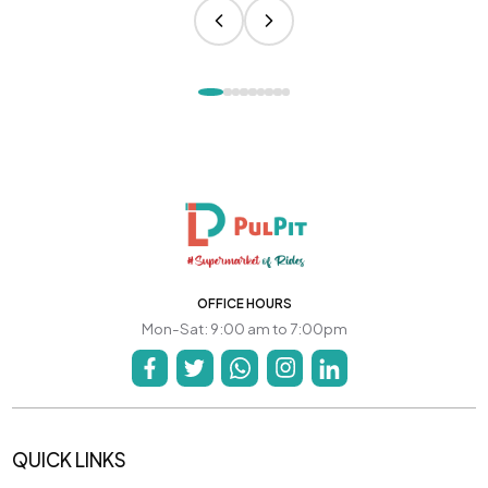
OFFICE HOURS
Mon-Sat: 9:00 am to 7:00pm
QUICK LINKS