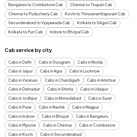
Bengaluru to Coimbatore Cab
Chennai to Tirupati Cab
Chennai to Puducherry Cab
Kochi to Thiruvananthapuram Cab
Secunderabad to Vijayawada Cab
Kolkata to Siliguri Cab
Kolkata to Puri Cab
Indore to Bhopal Cab
Cab service by city
Cabs in Delhi
Cabs in Gurugram
Cabs in Noida
Cabs in Jaipur
Cabs in Agra
Cabs in Lucknow
Cabs in Varanasi
Cabs in Chandigarh
Cabs in Amritsar
Cabs in Dehradun
Cabs in Shimla
Cabs in Udaipur
Cabs in Jodhpur
Cabs in Ahmedabad
Cabs in Surat
Cabs in Pune
Cabs in Nashik
Cabs in Nagpur
Cabs in Indore
Cabs in Bhopal
Cabs in Bengaluru
Cabs in Mysore
Cabs in Chennai
Cabs in Coimbatore
Cabs in Kochi
Cabs in Secunderabad