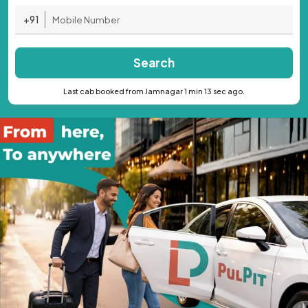
+91
Search
Last cab booked from Jamnagar 1 min 13 sec ago.