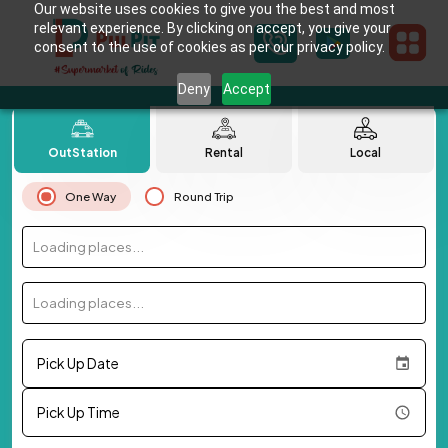
Our website uses cookies to give you the best and most
relevant experience. By clicking on accept, you give your
consent to the use of cookies as per our privacy policy.
Deny
Accept
OutStation
Rental
Local
One Way
Round Trip
Loading places...
Loading places...
Pick Up Date
Pick Up Time