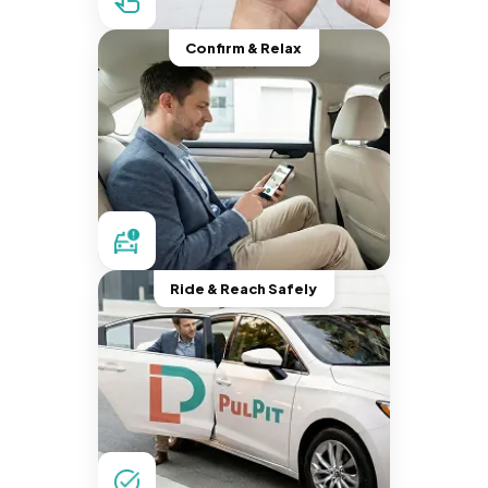
Confirm & Relax
Ride & Reach Safely