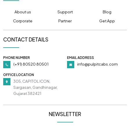
About us
Support
Blog
Corporate
Partner
Get App
CONTACT DETAILS
PHONE NUMBER
EMAIL ADDRESS
(+91) 80520 80501
info@pulpitcabs.com
OFFICE LOCATION
305, CAPITOL ICON,
Sargasan, Gandhinagar,
Gujarat 382421
NEWSLETTER