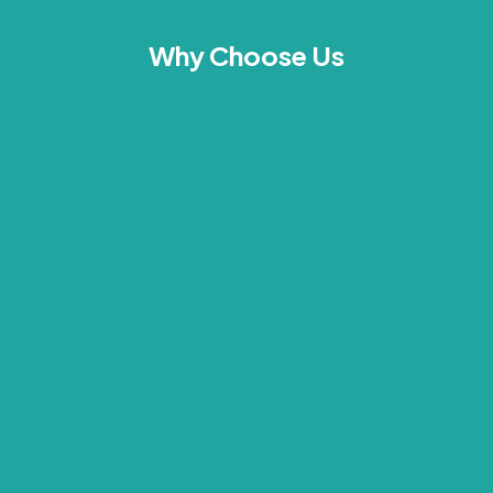
Why Choose Us