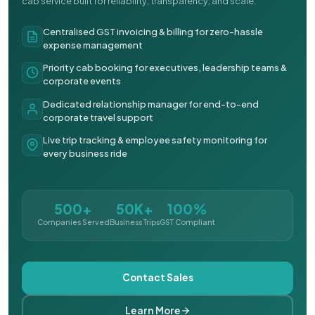
cab service built for reliability, transparency, and scale.
Centralised GST invoicing & billing for zero-hassle
expense management
Priority cab booking for executives, leadership teams &
corporate events
Dedicated relationship manager for end-to-end
corporate travel support
Live trip tracking & employee safety monitoring for
every business ride
500+
50K+
100%
Companies Served
Business Trips
GST Compliant
Contact Sales
Learn More