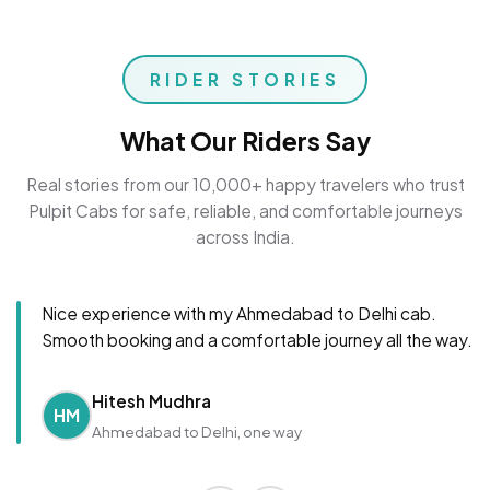
RIDER STORIES
What Our Riders Say
Real stories from our 10,000+ happy travelers who trust
Pulpit Cabs for safe, reliable, and comfortable journeys
across India.
Nice experience with my Ahmedabad to Delhi cab.
Smooth booking and a comfortable journey all the way.
Hitesh Mudhra
HM
Ahmedabad to Delhi, one way