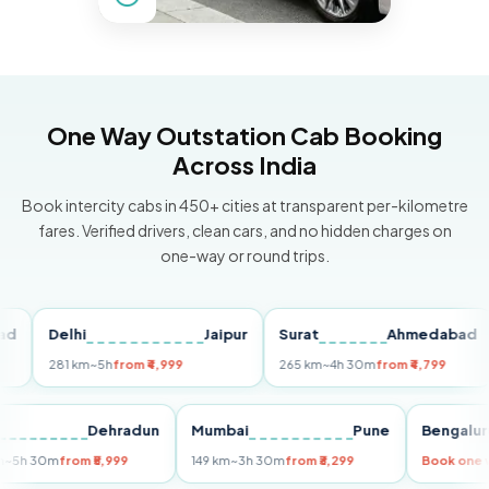
One Way Outstation Cab Booking
Across India
Book intercity cabs in 450+ cities at transparent per-kilometre
fares. Verified drivers, clean cars, and no hidden charges on
one-way or round trips.
Delhi
Jaipur
Surat
Ahmedabad
P
281 km
~5h
from ₹4,999
265 km
~4h 30m
from ₹4,799
14
Delhi
Dehradun
Mumbai
Pune
Beng
255 km
~5h 30m
from ₹5,999
149 km
~3h 30m
from ₹3,299
Book