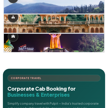
CORPORATE TRAVEL
Corporate Cab Booking for
Businesses & Enterprises
Simplify company travel with Pulpit — India's trusted corporate