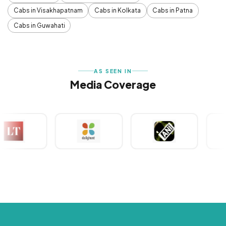
Cabs in Visakhapatnam
Cabs in Kolkata
Cabs in Patna
Cabs in Guwahati
AS SEEN IN
Media Coverage