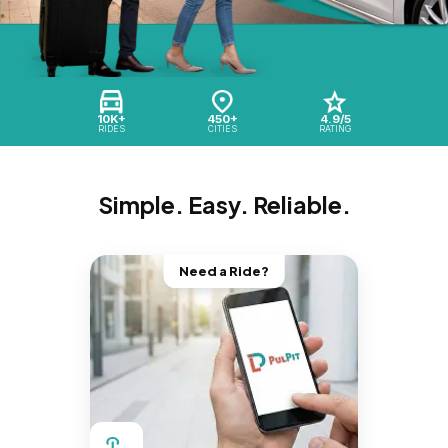
10K+
450+
4.9/5
RIDES
CITIES
RATING
Simple. Easy. Reliable.
Need a Ride?