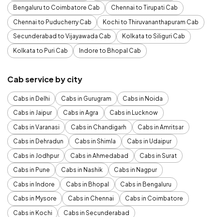
Bengaluru to Coimbatore Cab
Chennai to Tirupati Cab
Chennai to Puducherry Cab
Kochi to Thiruvananthapuram Cab
Secunderabad to Vijayawada Cab
Kolkata to Siliguri Cab
Kolkata to Puri Cab
Indore to Bhopal Cab
Cab service by city
Cabs in Delhi
Cabs in Gurugram
Cabs in Noida
Cabs in Jaipur
Cabs in Agra
Cabs in Lucknow
Cabs in Varanasi
Cabs in Chandigarh
Cabs in Amritsar
Cabs in Dehradun
Cabs in Shimla
Cabs in Udaipur
Cabs in Jodhpur
Cabs in Ahmedabad
Cabs in Surat
Cabs in Pune
Cabs in Nashik
Cabs in Nagpur
Cabs in Indore
Cabs in Bhopal
Cabs in Bengaluru
Cabs in Mysore
Cabs in Chennai
Cabs in Coimbatore
Cabs in Kochi
Cabs in Secunderabad