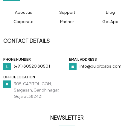
About us
Support
Blog
Corporate
Partner
Get App
CONTACT DETAILS
PHONE NUMBER
EMAIL ADDRESS
(+91) 80520 80501
info@pulpitcabs.com
OFFICE LOCATION
305, CAPITOL ICON,
Sargasan, Gandhinagar,
Gujarat 382421
NEWSLETTER