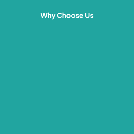
Why Choose Us