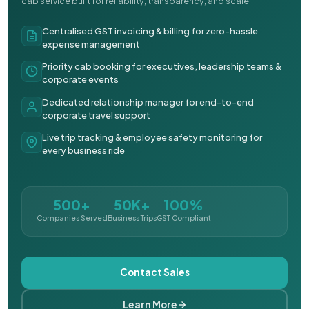
cab service built for reliability, transparency, and scale.
Centralised GST invoicing & billing for zero-hassle
expense management
Priority cab booking for executives, leadership teams &
corporate events
Dedicated relationship manager for end-to-end
corporate travel support
Live trip tracking & employee safety monitoring for
every business ride
500+
50K+
100%
Companies Served
Business Trips
GST Compliant
Contact Sales
Learn More