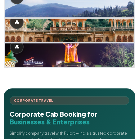
CORPORATE TRAVEL
Corporate Cab Booking for
Businesses & Enterprises
Simplify company travel with Pulpit — India's trusted corporate