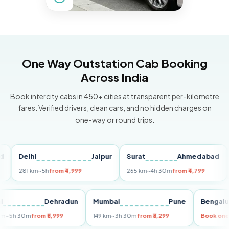
One Way Outstation Cab Booking
Across India
Book intercity cabs in 450+ cities at transparent per-kilometre
fares. Verified drivers, clean cars, and no hidden charges on
one-way or round trips.
Delhi
Jaipur
Surat
Ahmedabad
Pu
281 km
~5h
from ₹4,999
265 km
~4h 30m
from ₹4,799
149
Delhi
Dehradun
Mumbai
Pune
Ben
255 km
~5h 30m
from ₹5,999
149 km
~3h 30m
from ₹3,299
Boo