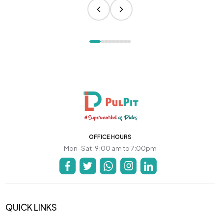
OFFICE HOURS
Mon-Sat: 9:00 am to 7:00pm
QUICK LINKS