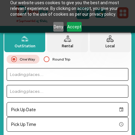
Our website uses cookies to give you the best and most
relevant experience. By clicking on accept, you give your
consent to the use of cookies as per our privacy policy.
Deny
Accept
OutStation
Rental
Local
One Way
Round Trip
Loading places...
Loading places...
Pick Up Date
Pick Up Time