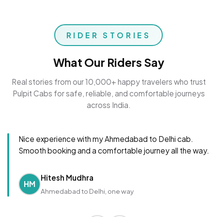
RIDER STORIES
What Our Riders Say
Real stories from our 10,000+ happy travelers who trust
Pulpit Cabs for safe, reliable, and comfortable journeys
across India.
Nice experience with my Ahmedabad to Delhi cab.
Smooth booking and a comfortable journey all the way.
Hitesh Mudhra
HM
Ahmedabad to Delhi, one way