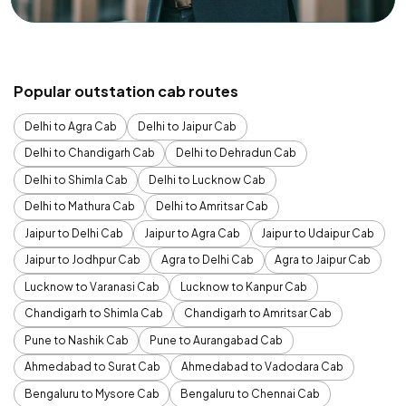
Popular outstation cab routes
Delhi to Agra Cab
Delhi to Jaipur Cab
Delhi to Chandigarh Cab
Delhi to Dehradun Cab
Delhi to Shimla Cab
Delhi to Lucknow Cab
Delhi to Mathura Cab
Delhi to Amritsar Cab
Jaipur to Delhi Cab
Jaipur to Agra Cab
Jaipur to Udaipur Cab
Jaipur to Jodhpur Cab
Agra to Delhi Cab
Agra to Jaipur Cab
Lucknow to Varanasi Cab
Lucknow to Kanpur Cab
Chandigarh to Shimla Cab
Chandigarh to Amritsar Cab
Pune to Nashik Cab
Pune to Aurangabad Cab
Ahmedabad to Surat Cab
Ahmedabad to Vadodara Cab
Bengaluru to Mysore Cab
Bengaluru to Chennai Cab