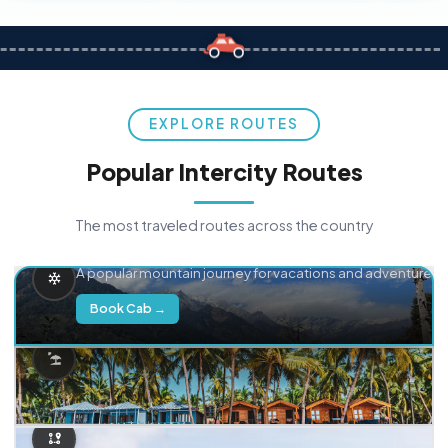
EXPLORE ROUTES
Popular Intercity Routes
The most traveled routes across the country
Delhi → Manali
A popular mountain journey for vacations and adventure.
Book Cab →