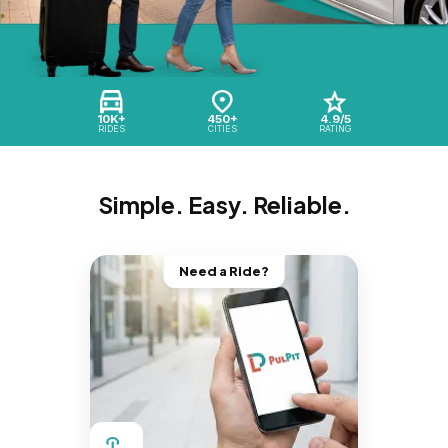
10K+
450+
4.9/5
RIDES
CITIES
RATING
Simple. Easy. Reliable.
Need a Ride?