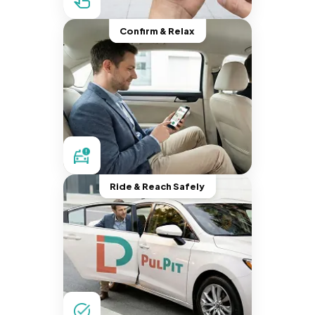
Confirm & Relax
Ride & Reach Safely