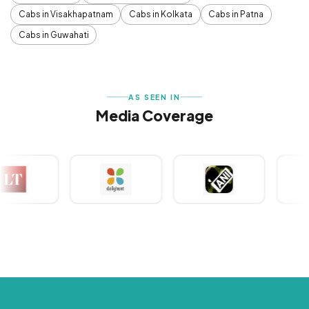
Cabs in Visakhapatnam
Cabs in Kolkata
Cabs in Patna
Cabs in Guwahati
AS SEEN IN
Media Coverage