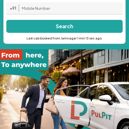
+91
Search
Last cab booked from Jamnagar 1 min 13 sec ago.