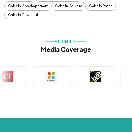
Cabs in Visakhapatnam
Cabs in Kolkata
Cabs in Patna
Cabs in Guwahati
AS SEEN IN
Media Coverage