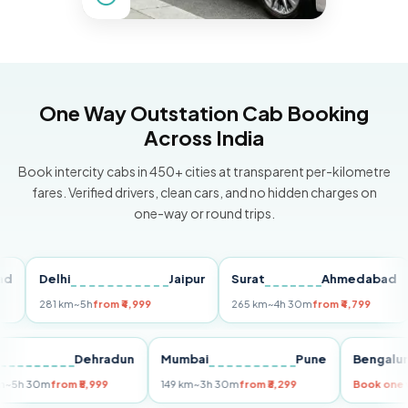
One Way Outstation Cab Booking
Across India
Book intercity cabs in 450+ cities at transparent per-kilometre
fares. Verified drivers, clean cars, and no hidden charges on
one-way or round trips.
Delhi
Jaipur
Surat
Ahmedabad
P
281 km
~5h
from ₹4,999
265 km
~4h 30m
from ₹4,799
14
Delhi
Dehradun
Mumbai
Pune
Beng
255 km
~5h 30m
from ₹5,999
149 km
~3h 30m
from ₹3,299
Book