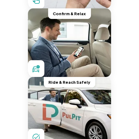
Confirm & Relax
Ride & Reach Safely