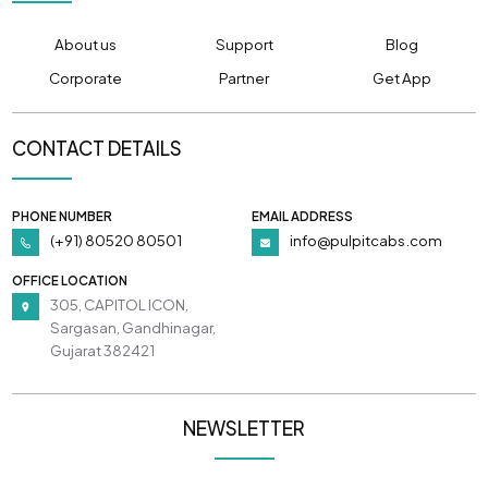
About us
Support
Blog
Corporate
Partner
Get App
CONTACT DETAILS
PHONE NUMBER
EMAIL ADDRESS
(+91) 80520 80501
info@pulpitcabs.com
OFFICE LOCATION
305, CAPITOL ICON,
Sargasan, Gandhinagar,
Gujarat 382421
NEWSLETTER