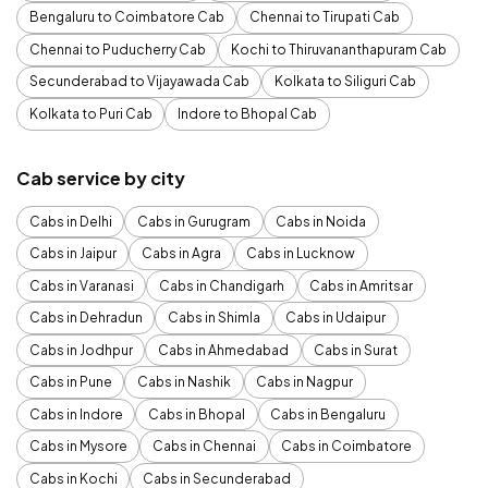
Bengaluru to Coimbatore Cab
Chennai to Tirupati Cab
Chennai to Puducherry Cab
Kochi to Thiruvananthapuram Cab
Secunderabad to Vijayawada Cab
Kolkata to Siliguri Cab
Kolkata to Puri Cab
Indore to Bhopal Cab
Cab service by city
Cabs in Delhi
Cabs in Gurugram
Cabs in Noida
Cabs in Jaipur
Cabs in Agra
Cabs in Lucknow
Cabs in Varanasi
Cabs in Chandigarh
Cabs in Amritsar
Cabs in Dehradun
Cabs in Shimla
Cabs in Udaipur
Cabs in Jodhpur
Cabs in Ahmedabad
Cabs in Surat
Cabs in Pune
Cabs in Nashik
Cabs in Nagpur
Cabs in Indore
Cabs in Bhopal
Cabs in Bengaluru
Cabs in Mysore
Cabs in Chennai
Cabs in Coimbatore
Cabs in Kochi
Cabs in Secunderabad