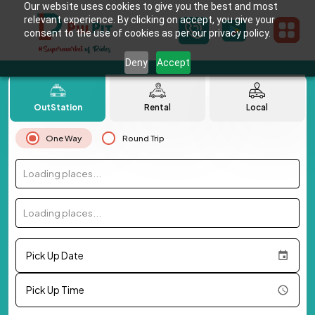
Our website uses cookies to give you the best and most
relevant experience. By clicking on accept, you give your
consent to the use of cookies as per our privacy policy.
Deny
Accept
OutStation
Rental
Local
One Way
Round Trip
Loading places...
Loading places...
Pick Up Date
Pick Up Time