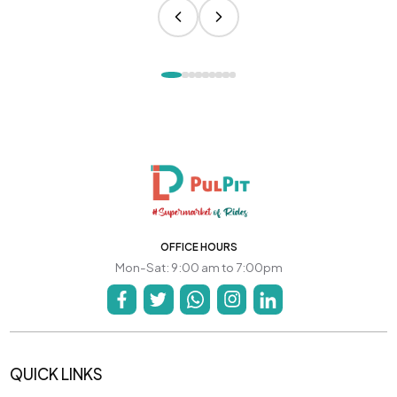
OFFICE HOURS
Mon-Sat: 9:00 am to 7:00pm
QUICK LINKS