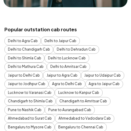
Popular outstation cab routes
Delhi to Agra Cab
Delhi to Jaipur Cab
Delhi to Chandigarh Cab
Delhi to Dehradun Cab
Delhi to Shimla Cab
Delhi to Lucknow Cab
Delhi to Mathura Cab
Delhi to Amritsar Cab
Jaipur to Delhi Cab
Jaipur to Agra Cab
Jaipur to Udaipur Cab
Jaipur to Jodhpur Cab
Agra to Delhi Cab
Agra to Jaipur Cab
Lucknow to Varanasi Cab
Lucknow to Kanpur Cab
Chandigarh to Shimla Cab
Chandigarh to Amritsar Cab
Pune to Nashik Cab
Pune to Aurangabad Cab
Ahmedabad to Surat Cab
Ahmedabad to Vadodara Cab
Bengaluru to Mysore Cab
Bengaluru to Chennai Cab