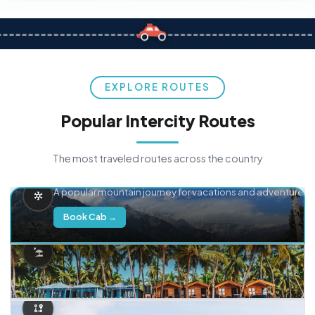
EXPLORE ROUTES
Popular Intercity Routes
The most traveled routes across the country
Delhi → Manali
A popular mountain journey for vacations and adventure.
Book Cab →