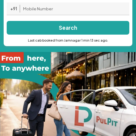
+91
Search
Last cab booked from Jamnagar 1 min 13 sec ago.