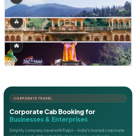
CORPORATE TRAVEL
Corporate Cab Booking for
Businesses & Enterprises
Simplify company travel with Pulpit — India's trusted corporate