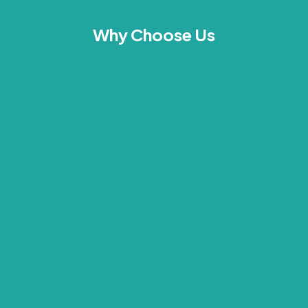
Why Choose Us