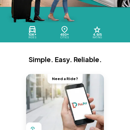
10K+
450+
4.9/5
RIDES
CITIES
RATING
Simple. Easy. Reliable.
Need a Ride?