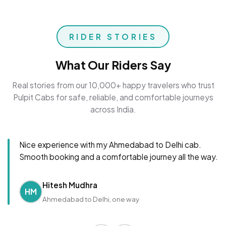
RIDER STORIES
What Our Riders Say
Real stories from our 10,000+ happy travelers who trust
Pulpit Cabs for safe, reliable, and comfortable journeys
across India.
Nice experience with my Ahmedabad to Delhi cab.
Smooth booking and a comfortable journey all the way.
Hitesh Mudhra
HM
Ahmedabad to Delhi, one way