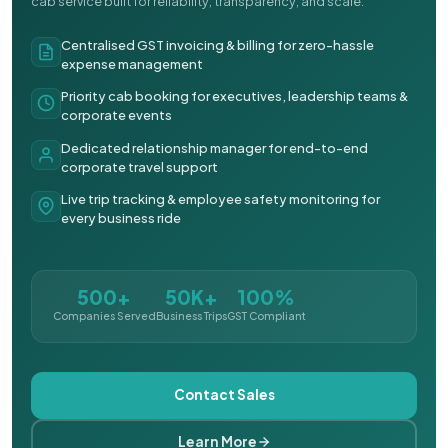
cab service built for reliability, transparency, and scale.
Centralised GST invoicing & billing for zero-hassle
expense management
Priority cab booking for executives, leadership teams &
corporate events
Dedicated relationship manager for end-to-end
corporate travel support
Live trip tracking & employee safety monitoring for
every business ride
500+
50K+
100%
Companies Served
Business Trips
GST Compliant
Contact Sales
Learn More