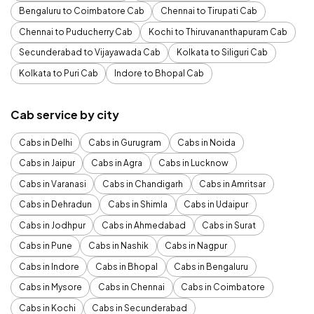
Bengaluru to Coimbatore Cab
Chennai to Tirupati Cab
Chennai to Puducherry Cab
Kochi to Thiruvananthapuram Cab
Secunderabad to Vijayawada Cab
Kolkata to Siliguri Cab
Kolkata to Puri Cab
Indore to Bhopal Cab
Cab service by city
Cabs in Delhi
Cabs in Gurugram
Cabs in Noida
Cabs in Jaipur
Cabs in Agra
Cabs in Lucknow
Cabs in Varanasi
Cabs in Chandigarh
Cabs in Amritsar
Cabs in Dehradun
Cabs in Shimla
Cabs in Udaipur
Cabs in Jodhpur
Cabs in Ahmedabad
Cabs in Surat
Cabs in Pune
Cabs in Nashik
Cabs in Nagpur
Cabs in Indore
Cabs in Bhopal
Cabs in Bengaluru
Cabs in Mysore
Cabs in Chennai
Cabs in Coimbatore
Cabs in Kochi
Cabs in Secunderabad