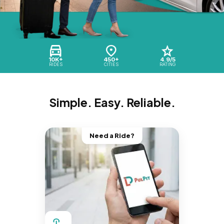
10K+
450+
4.9/5
RIDES
CITIES
RATING
Simple. Easy. Reliable.
Need a Ride?