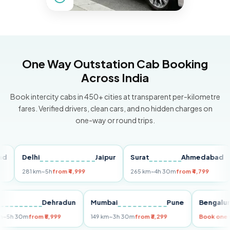
One Way Outstation Cab Booking
Across India
Book intercity cabs in 450+ cities at transparent per-kilometre
fares. Verified drivers, clean cars, and no hidden charges on
one-way or round trips.
Delhi
Jaipur
Surat
Ahmedabad
Pu
281 km
~5h
from ₹4,999
265 km
~4h 30m
from ₹4,799
149
Delhi
Dehradun
Mumbai
Pune
Ben
255 km
~5h 30m
from ₹5,999
149 km
~3h 30m
from ₹3,299
Book