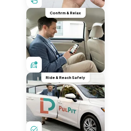
Confirm & Relax
Ride & Reach Safely