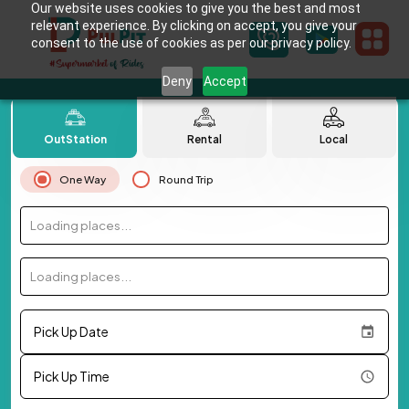
Our website uses cookies to give you the best and most
relevant experience. By clicking on accept, you give your
consent to the use of cookies as per our privacy policy.
Deny
Accept
OutStation
Rental
Local
One Way
Round Trip
Loading places...
Loading places...
Pick Up Date
Pick Up Time