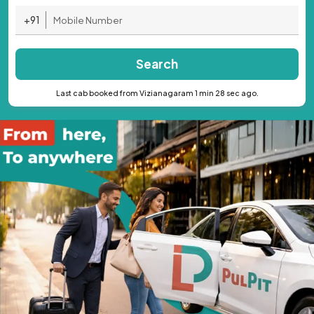
+91
Search
Last cab booked from Vizianagaram 1 min 28 sec ago.