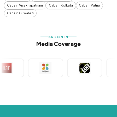
Cabs in Visakhapatnam
Cabs in Kolkata
Cabs in Patna
Cabs in Guwahati
AS SEEN IN
Media Coverage