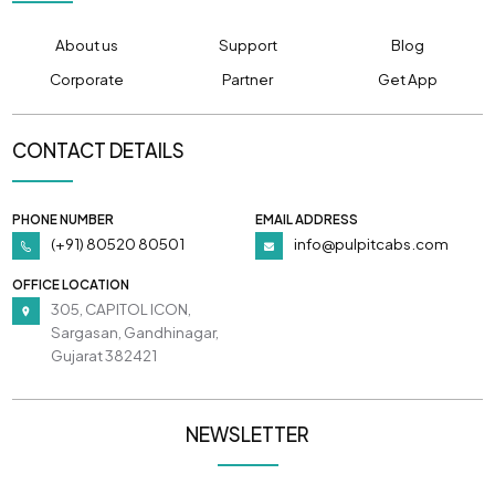
About us
Support
Blog
Corporate
Partner
Get App
CONTACT DETAILS
PHONE NUMBER
EMAIL ADDRESS
(+91) 80520 80501
info@pulpitcabs.com
OFFICE LOCATION
305, CAPITOL ICON,
Sargasan, Gandhinagar,
Gujarat 382421
NEWSLETTER