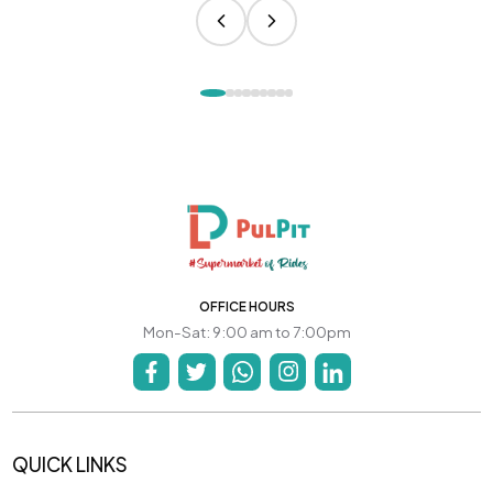
OFFICE HOURS
Mon-Sat: 9:00 am to 7:00pm
QUICK LINKS