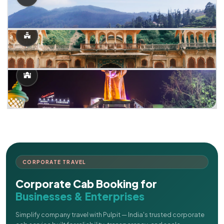
CORPORATE TRAVEL
Corporate Cab Booking for
Businesses & Enterprises
Simplify company travel with Pulpit — India's trusted corporate