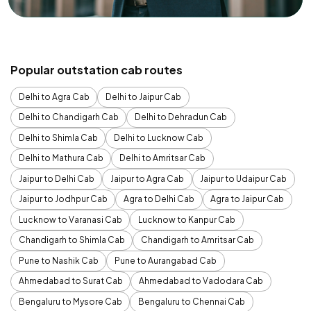
Popular outstation cab routes
Delhi to Agra Cab
Delhi to Jaipur Cab
Delhi to Chandigarh Cab
Delhi to Dehradun Cab
Delhi to Shimla Cab
Delhi to Lucknow Cab
Delhi to Mathura Cab
Delhi to Amritsar Cab
Jaipur to Delhi Cab
Jaipur to Agra Cab
Jaipur to Udaipur Cab
Jaipur to Jodhpur Cab
Agra to Delhi Cab
Agra to Jaipur Cab
Lucknow to Varanasi Cab
Lucknow to Kanpur Cab
Chandigarh to Shimla Cab
Chandigarh to Amritsar Cab
Pune to Nashik Cab
Pune to Aurangabad Cab
Ahmedabad to Surat Cab
Ahmedabad to Vadodara Cab
Bengaluru to Mysore Cab
Bengaluru to Chennai Cab