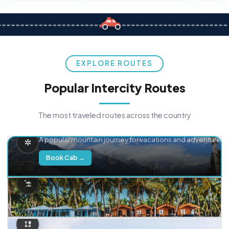
EXPLORE ROUTES
Popular Intercity Routes
The most traveled routes across the country
Delhi → Manali
A popular mountain journey for vacations and adventure.
Book Cab →