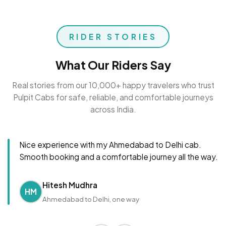
RIDER STORIES
What Our Riders Say
Real stories from our 10,000+ happy travelers who trust
Pulpit Cabs for safe, reliable, and comfortable journeys
across India.
Nice experience with my Ahmedabad to Delhi cab.
Smooth booking and a comfortable journey all the way.
Hitesh Mudhra
HM
Ahmedabad to Delhi, one way