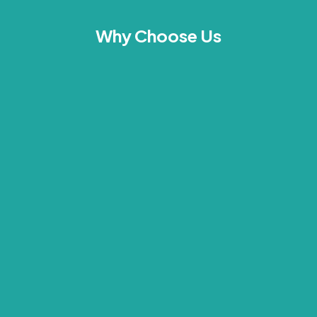
Why Choose Us