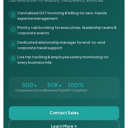
cab service built for reliability, transparency, and scale.
Centralised GST invoicing & billing for zero-hassle
expense management
Priority cab booking for executives, leadership teams &
corporate events
Dedicated relationship manager for end-to-end
corporate travel support
Live trip tracking & employee safety monitoring for
every business ride
500+
50K+
100%
Companies Served
Business Trips
GST Compliant
Contact Sales
Learn More