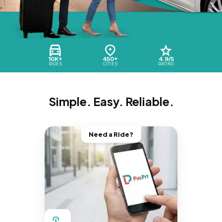
10K+
450+
4.9/5
RIDES
CITIES
RATING
Simple. Easy. Reliable.
Need a Ride?