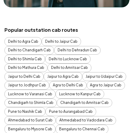
Popular outstation cab routes
Delhi to Agra Cab
Delhi to Jaipur Cab
Delhi to Chandigarh Cab
Delhi to Dehradun Cab
Delhi to Shimla Cab
Delhi to Lucknow Cab
Delhi to Mathura Cab
Delhi to Amritsar Cab
Jaipur to Delhi Cab
Jaipur to Agra Cab
Jaipur to Udaipur Cab
Jaipur to Jodhpur Cab
Agra to Delhi Cab
Agra to Jaipur Cab
Lucknow to Varanasi Cab
Lucknow to Kanpur Cab
Chandigarh to Shimla Cab
Chandigarh to Amritsar Cab
Pune to Nashik Cab
Pune to Aurangabad Cab
Ahmedabad to Surat Cab
Ahmedabad to Vadodara Cab
Bengaluru to Mysore Cab
Bengaluru to Chennai Cab