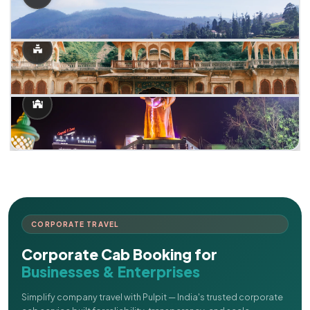
CORPORATE TRAVEL
Corporate Cab Booking for
Businesses & Enterprises
Simplify company travel with Pulpit — India's trusted corporate