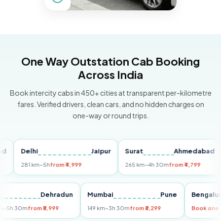
One Way Outstation Cab Booking
Across India
Book intercity cabs in 450+ cities at transparent per-kilometre
fares. Verified drivers, clean cars, and no hidden charges on
one-way or round trips.
Delhi
Jaipur
Surat
Ahmedabad
Pu
281 km
~5h
from ₹4,999
265 km
~4h 30m
from ₹4,799
14
Delhi
Dehradun
Mumbai
Pune
Beng
255 km
~5h 30m
from ₹5,999
149 km
~3h 30m
from ₹3,299
Book