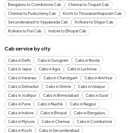
Bengaluru to Coimbatore Cab
Chennai to Tirupati Cab
Chennai to Puducherry Cab
Kochi to Thiruvananthapuram Cab
Secunderabad to Vijayawada Cab
Kolkata to Siliguri Cab
Kolkata to Puri Cab
Indore to Bhopal Cab
Cab service by city
Cabs in Delhi
Cabs in Gurugram
Cabs in Noida
Cabs in Jaipur
Cabs in Agra
Cabs in Lucknow
Cabs in Varanasi
Cabs in Chandigarh
Cabs in Amritsar
Cabs in Dehradun
Cabs in Shimla
Cabs in Udaipur
Cabs in Jodhpur
Cabs in Ahmedabad
Cabs in Surat
Cabs in Pune
Cabs in Nashik
Cabs in Nagpur
Cabs in Indore
Cabs in Bhopal
Cabs in Bengaluru
Cabs in Mysore
Cabs in Chennai
Cabs in Coimbatore
Cabs in Kochi
Cabs in Secunderabad