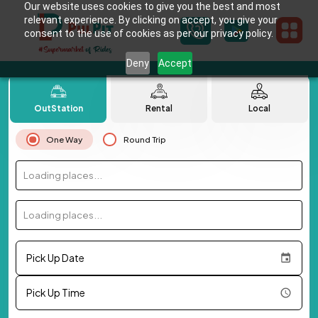
Our website uses cookies to give you the best and most
relevant experience. By clicking on accept, you give your
consent to the use of cookies as per our privacy policy.
Deny
Accept
OutStation
Rental
Local
One Way
Round Trip
Loading places...
Loading places...
Pick Up Date
Pick Up Time