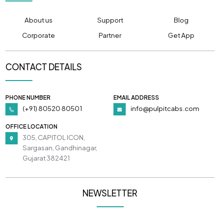
About us
Support
Blog
Corporate
Partner
Get App
CONTACT DETAILS
PHONE NUMBER
EMAIL ADDRESS
(+91) 80520 80501
info@pulpitcabs.com
OFFICE LOCATION
305, CAPITOL ICON,
Sargasan, Gandhinagar,
Gujarat 382421
NEWSLETTER