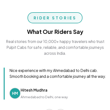
RIDER STORIES
What Our Riders Say
Real stories from our 10,000+ happy travelers who trust
Pulpit Cabs for safe, reliable, and comfortable journeys
across India.
Nice experience with my Ahmedabad to Delhi cab.
Smooth booking and a comfortable journey all the way.
Hitesh Mudhra
HM
Ahmedabad to Delhi, one way