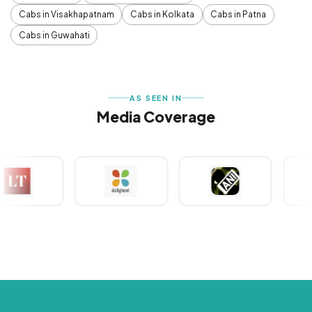
Cabs in Visakhapatnam
Cabs in Kolkata
Cabs in Patna
Cabs in Guwahati
AS SEEN IN
Media Coverage