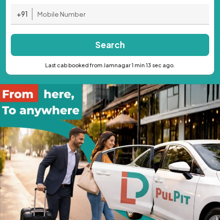
+91
Search
Last cab booked from Jamnagar 1 min 13 sec ago.