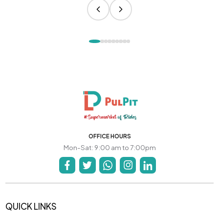
OFFICE HOURS
Mon-Sat: 9:00 am to 7:00pm
QUICK LINKS