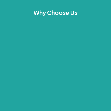
Why Choose Us