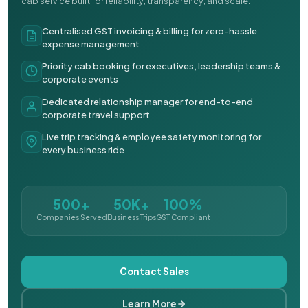
cab service built for reliability, transparency, and scale.
Centralised GST invoicing & billing for zero-hassle
expense management
Priority cab booking for executives, leadership teams &
corporate events
Dedicated relationship manager for end-to-end
corporate travel support
Live trip tracking & employee safety monitoring for
every business ride
500+
50K+
100%
Companies Served
Business Trips
GST Compliant
Contact Sales
Learn More