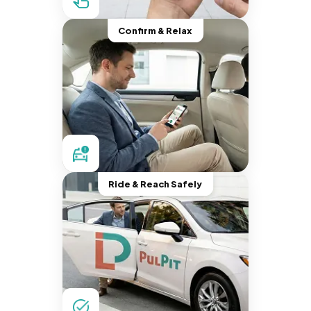
Confirm & Relax
Ride & Reach Safely