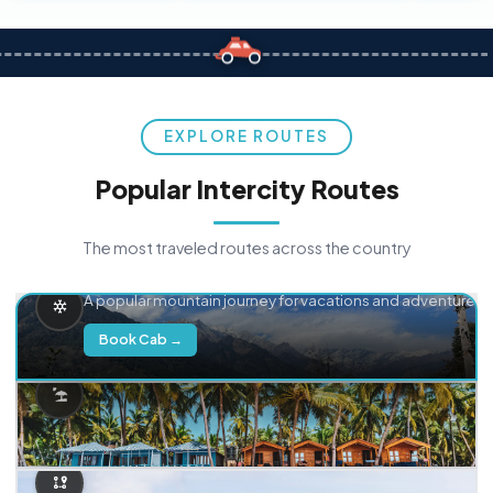
EXPLORE ROUTES
Popular Intercity Routes
The most traveled routes across the country
Delhi → Manali
A popular mountain journey for vacations and adventure.
Book Cab →