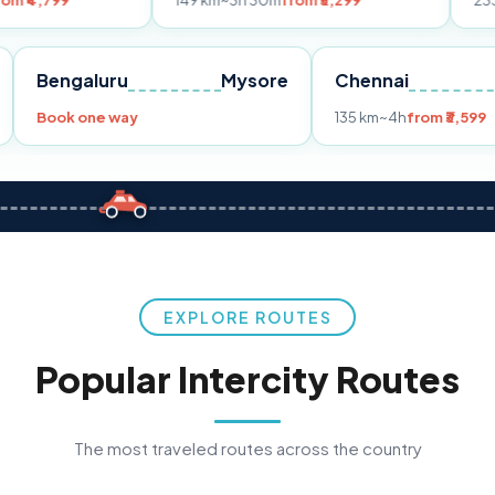
149 km
~3h 30m
from ₹3,299
233 km
~4h
from
Pune
Bengaluru
Mysore
Chennai
Book one way
135 km
~4h
f
EXPLORE ROUTES
Popular Intercity Routes
The most traveled routes across the country