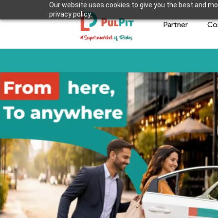
Our website uses cookies to give you the best and mos
privacy policy.
Partner
Co