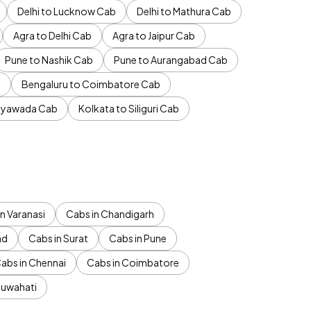
Delhi to Lucknow Cab
Delhi to Mathura Cab
Agra to Delhi Cab
Agra to Jaipur Cab
Pune to Nashik Cab
Pune to Aurangabad Cab
b
Bengaluru to Coimbatore Cab
jayawada Cab
Kolkata to Siliguri Cab
n Varanasi
Cabs in Chandigarh
ad
Cabs in Surat
Cabs in Pune
abs in Chennai
Cabs in Coimbatore
Guwahati