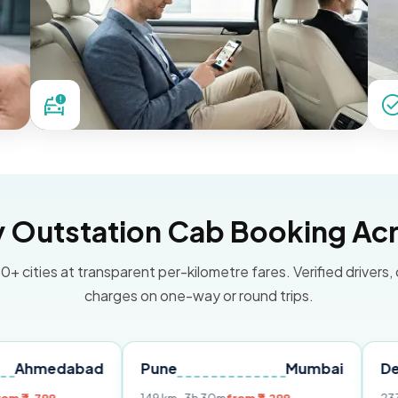
Outstation Cab Booking Acr
0+ cities at transparent per-kilometre fares. Verified drivers,
charges on one-way or round trips.
abad
Pune
Mumbai
Delhi