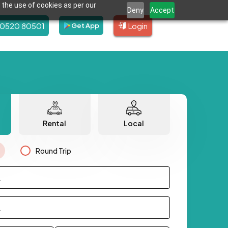
 the use of cookies as per our
Deny
Accept
80520 80501
Login
Get App
Rental
Local
Round Trip
.
.