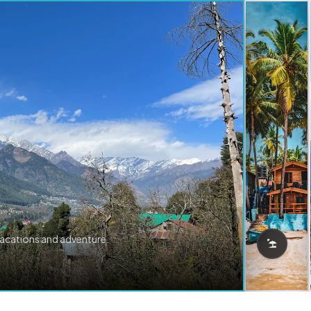
vacations and adventure.