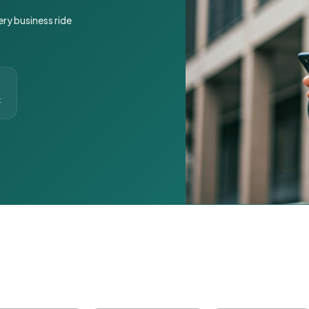
ery business ride
t