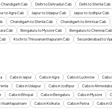
to Chandigarh Cab
Delhi to Dehradun Cab
Delhi to Shimla Cab
pur to Agra Cab
Jaipur to Udaipur Cab
Jaipur to Jodhpur Cab
ab
Chandigarh to Shimla Cab
Chandigarh to Amritsar Cab
ara Cab
Bengaluru to Mysore Cab
Bengaluru to Chennai Ca
 Cab
Kochi to Thiruvananthapuram Cab
Secunderabad to Vi
da
Cabs in Jaipur
Cabs in Agra
Cabs in Lucknow
Cabs i
himla
Cabs in Udaipur
Cabs in Jodhpur
Cabs in Ahmedab
e
Cabs in Bhopal
Cabs in Bengaluru
Cabs in Mysore
C
n Visakhapatnam
Cabs in Kolkata
Cabs in Patna
Cabs in 