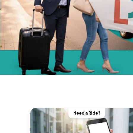
Need a Ride?