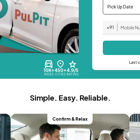
Pick Up Date
+91
Last 
10K+
450+
4.9/5
RIDES
CITIES
RATING
Simple. Easy. Reliable.
Confirm & Relax