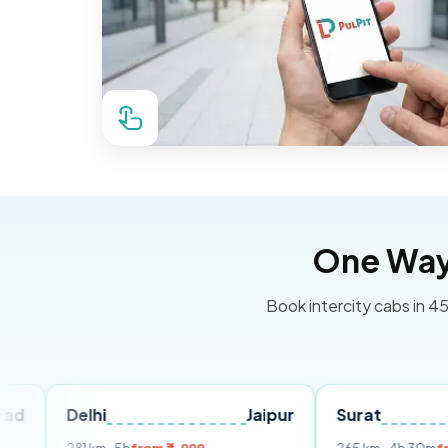
One Way 
Book intercity cabs in 45
elhi
Jaipur
Surat
Ahmed