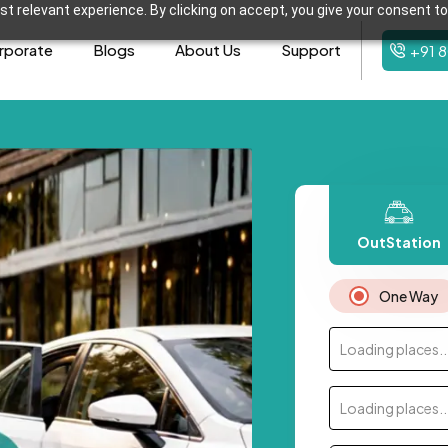
t relevant experience. By clicking on accept, you give your consent to
rporate
Blogs
About Us
Support
+91 
OutStation
One Way
Loading places..
Loading places..