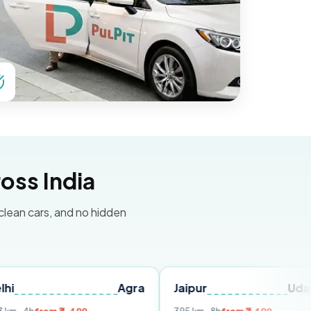
oss India
 clean cars, and no hidden
Agra
Jaipur
Udaipur