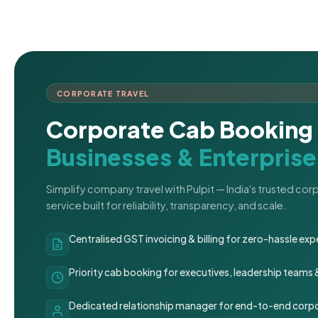
CORPORATE TRAVEL
Corporate Cab Booking 
Businesses & Enterprise
Simplify company travel with Pulpit — India's trusted co
service built for reliability, transparency, and scale.
Centralised GST invoicing & billing for zero-hassle 
Priority cab booking for executives, leadership teams
Dedicated relationship manager for end-to-end corpo