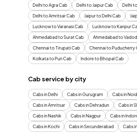
Delhi to Agra Cab
Delhi to Jaipur Cab
Delhi 
Delhi to Amritsar Cab
Jaipur to Delhi Cab
Jai
Lucknow to Varanasi Cab
Lucknow to Kanpur C
Ahmedabad to Surat Cab
Ahmedabad to Vadod
Chennai to Tirupati Cab
Chennai to Puducherry
Kolkata to Puri Cab
Indore to Bhopal Cab
Cab service by city
Cabs in Delhi
Cabs in Gurugram
Cabs in Noi
Cabs in Amritsar
Cabs in Dehradun
Cabs in S
Cabs in Nashik
Cabs in Nagpur
Cabs in Indor
Cabs in Kochi
Cabs in Secunderabad
Cabs i