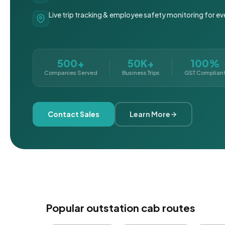
Live trip tracking & employee safety monitoring for ev
500+
50K+
100%
Companies Served
Business Trips
GST Complian
Contact Sales
Learn More
Popular outstation cab routes