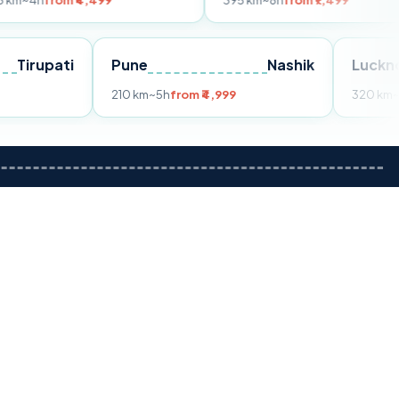
 ₹4,499
395 km
~8h
from ₹7,499
Tirupati
Pune
Nashik
rom ₹3,599
210 km
~5h
from ₹4,999