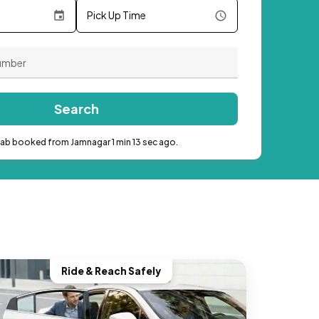
Pick Up Time
Search
cab booked from Jamnagar 1 min 13 sec ago.
Ride & Reach Safely