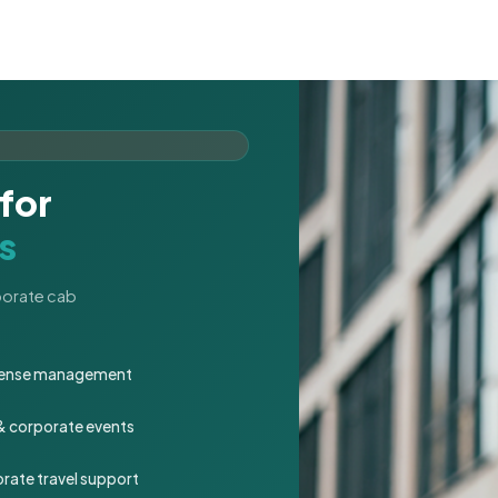
for
s
rporate cab
expense management
 & corporate events
rate travel support