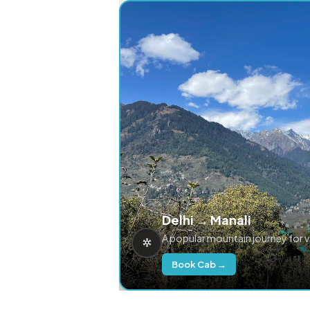
Delhi → Manali
A popular mountain journey for 
Book Cab →