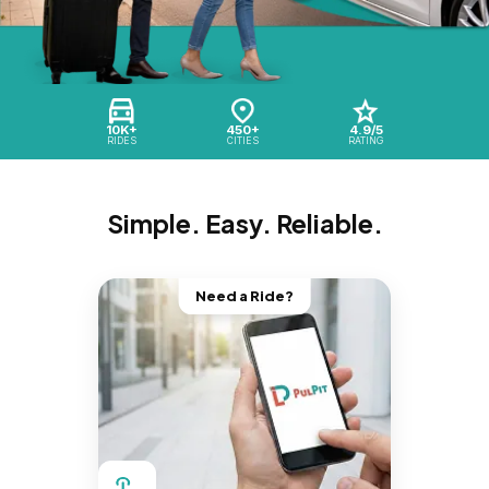
10K+
450+
4.9/5
RIDES
CITIES
RATING
Simple. Easy. Reliable.
Need a Ride?