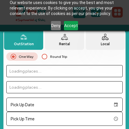
Our website uses cookies to give you the best and most
relevant experience. By clicking on accept, you give your
consent to the use of cookies as per our privacy policy.
Deny
Accept
OutStation
Rental
Local
One Way
Round Trip
Loading places...
Loading places...
Pick Up Date
Pick Up Time