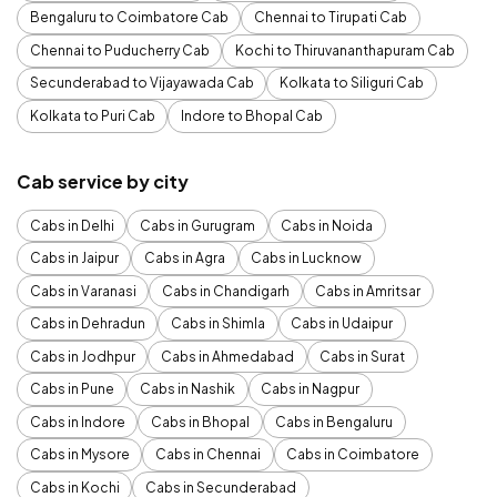
Bengaluru to Coimbatore Cab
Chennai to Tirupati Cab
Chennai to Puducherry Cab
Kochi to Thiruvananthapuram Cab
Secunderabad to Vijayawada Cab
Kolkata to Siliguri Cab
Kolkata to Puri Cab
Indore to Bhopal Cab
Cab service by city
Cabs in Delhi
Cabs in Gurugram
Cabs in Noida
Cabs in Jaipur
Cabs in Agra
Cabs in Lucknow
Cabs in Varanasi
Cabs in Chandigarh
Cabs in Amritsar
Cabs in Dehradun
Cabs in Shimla
Cabs in Udaipur
Cabs in Jodhpur
Cabs in Ahmedabad
Cabs in Surat
Cabs in Pune
Cabs in Nashik
Cabs in Nagpur
Cabs in Indore
Cabs in Bhopal
Cabs in Bengaluru
Cabs in Mysore
Cabs in Chennai
Cabs in Coimbatore
Cabs in Kochi
Cabs in Secunderabad