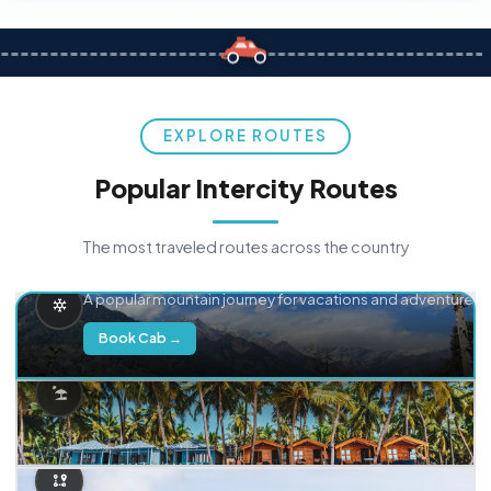
EXPLORE ROUTES
Popular Intercity Routes
The most traveled routes across the country
Delhi → Manali
A popular mountain journey for vacations and adventure.
Book Cab →