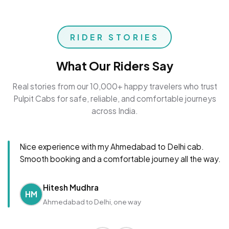
RIDER STORIES
What Our Riders Say
Real stories from our 10,000+ happy travelers who trust
Pulpit Cabs for safe, reliable, and comfortable journeys
across India.
Nice experience with my Ahmedabad to Delhi cab.
Smooth booking and a comfortable journey all the way.
Hitesh Mudhra
HM
Ahmedabad to Delhi, one way