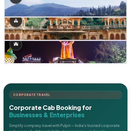
CORPORATE TRAVEL
Corporate Cab Booking for
Businesses & Enterprises
Simplify company travel with Pulpit — India's trusted corporate