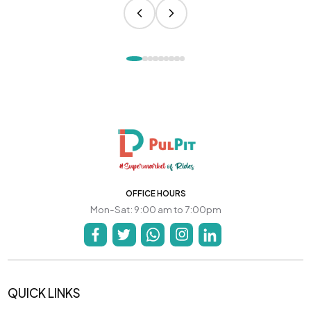
OFFICE HOURS
Mon-Sat: 9:00 am to 7:00pm
QUICK LINKS