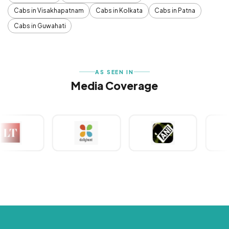
Cabs in Visakhapatnam
Cabs in Kolkata
Cabs in Patna
Cabs in Guwahati
AS SEEN IN
Media Coverage