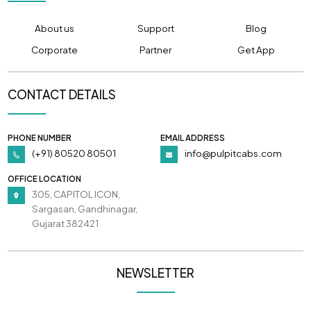
About us
Support
Blog
Corporate
Partner
Get App
CONTACT DETAILS
PHONE NUMBER
EMAIL ADDRESS
(+91) 80520 80501
info@pulpitcabs.com
OFFICE LOCATION
305, CAPITOL ICON,
Sargasan, Gandhinagar,
Gujarat 382421
NEWSLETTER