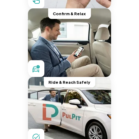
Confirm & Relax
Ride & Reach Safely