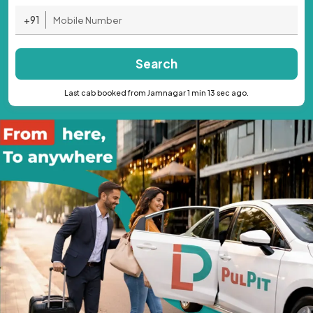
+91
Search
Last cab booked from Jamnagar 1 min 13 sec ago.