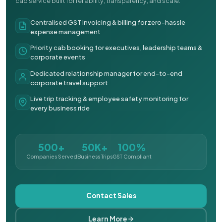
cab service built for reliability, transparency, and scale.
Centralised GST invoicing & billing for zero-hassle
expense management
Priority cab booking for executives, leadership teams &
corporate events
Dedicated relationship manager for end-to-end
corporate travel support
Live trip tracking & employee safety monitoring for
every business ride
500+
50K+
100%
Companies Served
Business Trips
GST Compliant
Contact Sales
Learn More