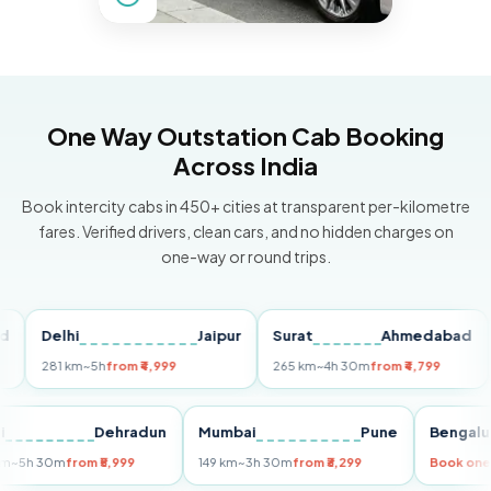
One Way Outstation Cab Booking
Across India
Book intercity cabs in 450+ cities at transparent per-kilometre
fares. Verified drivers, clean cars, and no hidden charges on
one-way or round trips.
Delhi
Jaipur
Surat
Ahmedabad
Pu
281 km
~5h
from ₹4,999
265 km
~4h 30m
from ₹4,799
149
Delhi
Dehradun
Mumbai
Pune
Ben
255 km
~5h 30m
from ₹5,999
149 km
~3h 30m
from ₹3,299
Boo