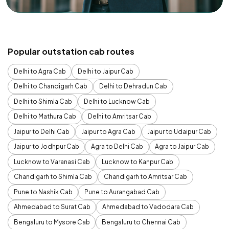
Popular outstation cab routes
Delhi to Agra Cab
Delhi to Jaipur Cab
Delhi to Chandigarh Cab
Delhi to Dehradun Cab
Delhi to Shimla Cab
Delhi to Lucknow Cab
Delhi to Mathura Cab
Delhi to Amritsar Cab
Jaipur to Delhi Cab
Jaipur to Agra Cab
Jaipur to Udaipur Cab
Jaipur to Jodhpur Cab
Agra to Delhi Cab
Agra to Jaipur Cab
Lucknow to Varanasi Cab
Lucknow to Kanpur Cab
Chandigarh to Shimla Cab
Chandigarh to Amritsar Cab
Pune to Nashik Cab
Pune to Aurangabad Cab
Ahmedabad to Surat Cab
Ahmedabad to Vadodara Cab
Bengaluru to Mysore Cab
Bengaluru to Chennai Cab