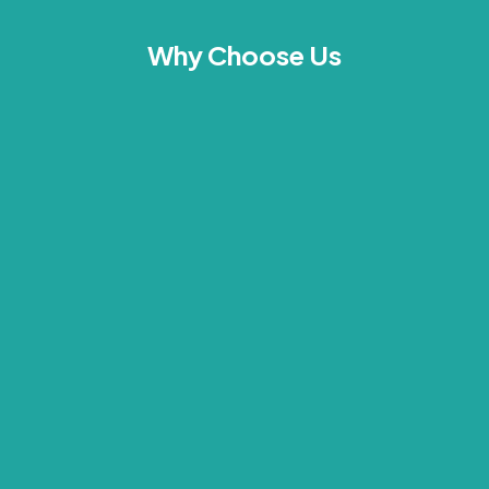
Why Choose Us