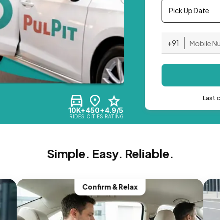
Pick Up Date
+91
Last 
10K+
450+
4.9/5
RIDES
CITIES
RATING
Simple. Easy. Reliable.
Confirm & Relax