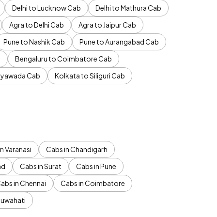
Delhi to Lucknow Cab
Delhi to Mathura Cab
Agra to Delhi Cab
Agra to Jaipur Cab
Pune to Nashik Cab
Pune to Aurangabad Cab
b
Bengaluru to Coimbatore Cab
jayawada Cab
Kolkata to Siliguri Cab
n Varanasi
Cabs in Chandigarh
ad
Cabs in Surat
Cabs in Pune
abs in Chennai
Cabs in Coimbatore
Guwahati