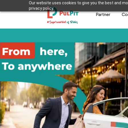
Our website uses cookies to give you the best and mos
privacy policy.
Partner
Co