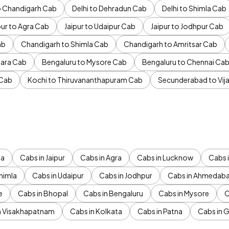
to Chandigarh Cab
Delhi to Dehradun Cab
Delhi to Shimla Cab
pur to Agra Cab
Jaipur to Udaipur Cab
Jaipur to Jodhpur Cab
ab
Chandigarh to Shimla Cab
Chandigarh to Amritsar Cab
ara Cab
Bengaluru to Mysore Cab
Bengaluru to Chennai Ca
 Cab
Kochi to Thiruvananthapuram Cab
Secunderabad to Vi
da
Cabs in Jaipur
Cabs in Agra
Cabs in Lucknow
Cabs i
himla
Cabs in Udaipur
Cabs in Jodhpur
Cabs in Ahmedab
e
Cabs in Bhopal
Cabs in Bengaluru
Cabs in Mysore
C
n Visakhapatnam
Cabs in Kolkata
Cabs in Patna
Cabs in 