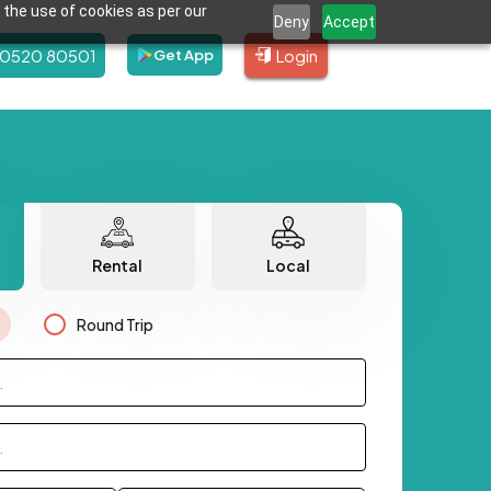
 the use of cookies as per our
Deny
Accept
80520 80501
Login
Get App
Rental
Local
Round Trip
.
.