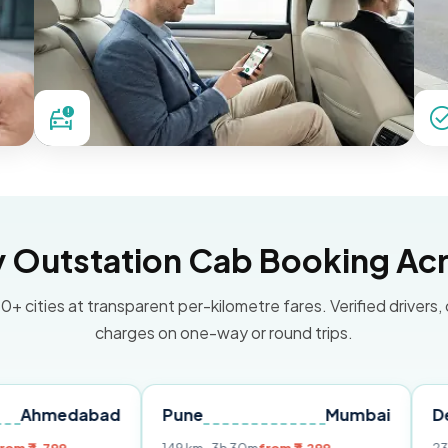
Outstation Cab Booking Acr
0+ cities at transparent per-kilometre fares. Verified drivers,
charges on one-way or round trips.
abad
Pune
Mumbai
Delhi