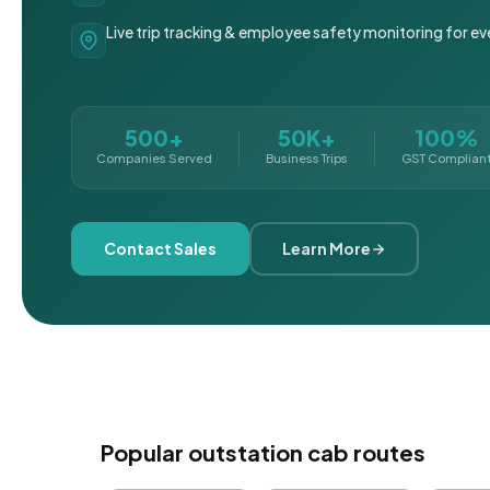
Live trip tracking & employee safety monitoring for ev
500+
50K+
100%
Companies Served
Business Trips
GST Complian
Contact Sales
Learn More
Popular outstation cab routes