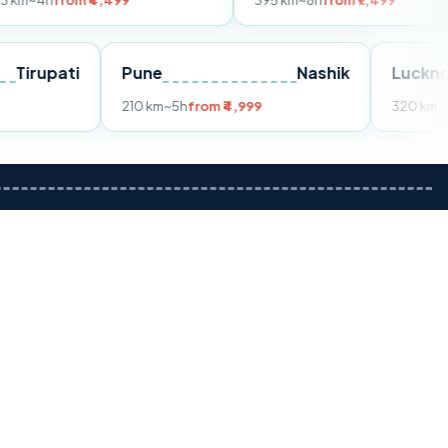
m ₹4,499
395 km
~8h
from ₹7,499
Tirupati
Pune
Nashik
om ₹3,599
210 km
~5h
from ₹4,999