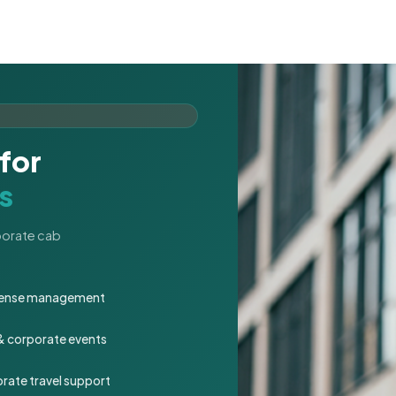
for
s
rporate cab
expense management
 & corporate events
rate travel support