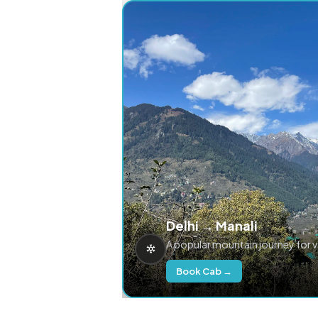
Delhi → Manali
A popular mountain journey for 
Book Cab →