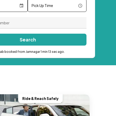
Pick Up Time
Search
cab booked from Jamnagar 1 min 13 sec ago.
Ride & Reach Safely