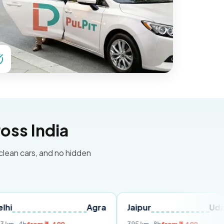
oss India
 clean cars, and no hidden
Agra
Jaipur
Udaipur