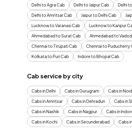
Delhi to Agra Cab
Delhi to Jaipur Cab
Delhi 
Delhi to Amritsar Cab
Jaipur to Delhi Cab
Jai
Lucknow to Varanasi Cab
Lucknow to Kanpur C
Ahmedabad to Surat Cab
Ahmedabad to Vadod
Chennai to Tirupati Cab
Chennai to Puducherry
Kolkata to Puri Cab
Indore to Bhopal Cab
Cab service by city
Cabs in Delhi
Cabs in Gurugram
Cabs in Noi
Cabs in Amritsar
Cabs in Dehradun
Cabs in S
Cabs in Nashik
Cabs in Nagpur
Cabs in Indor
Cabs in Kochi
Cabs in Secunderabad
Cabs i