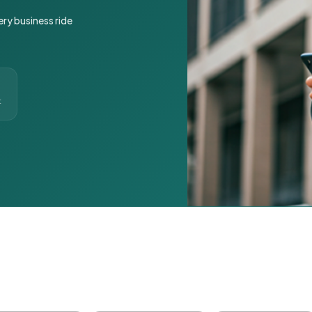
ery business ride
t