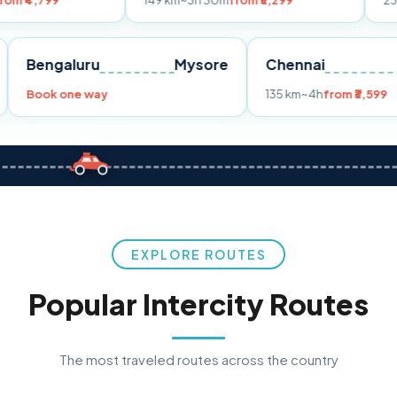
149 km
~3h 30m
from ₹3,299
233 km
~4h
fro
Pune
Bengaluru
Mysore
Chennai
Book one way
135 km
~4h
fr
EXPLORE ROUTES
Popular Intercity Routes
The most traveled routes across the country