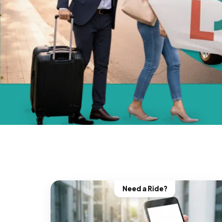
Need a Ride?