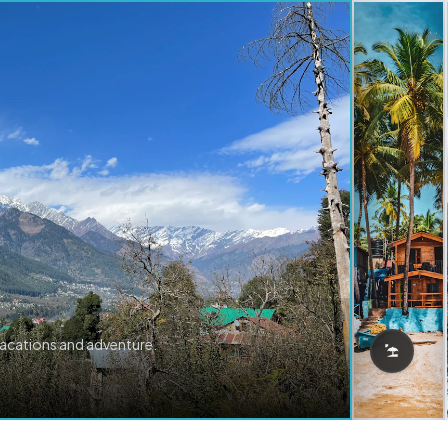
vacations and adventure.