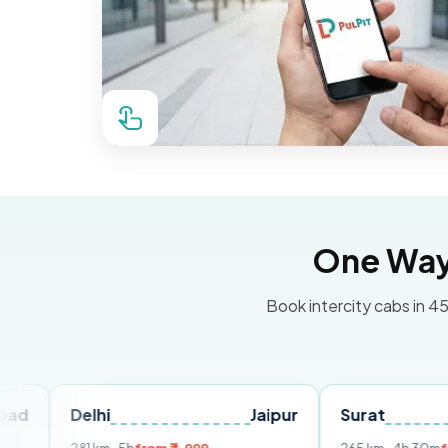
One Way 
Book intercity cabs in 45
elhi
Jaipur
Surat
Ahmed