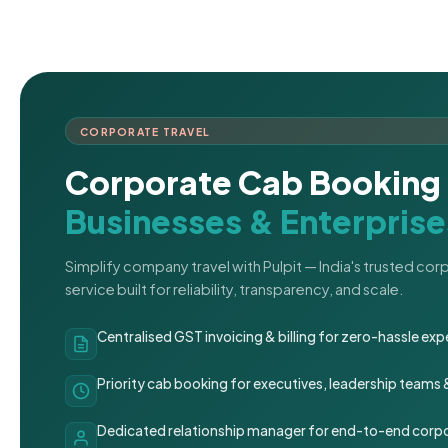
CORPORATE TRAVEL
Corporate Cab Booking 
Businesses & Enterprise
Simplify company travel with Pulpit — India's trusted co
service built for reliability, transparency, and scale.
Centralised GST invoicing & billing for zero-hassle 
Priority cab booking for executives, leadership teams
Dedicated relationship manager for end-to-end corpo