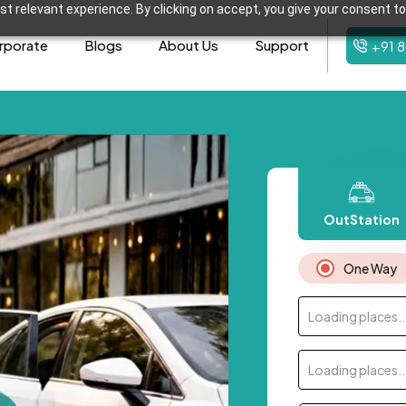
t relevant experience. By clicking on accept, you give your consent to
rporate
Blogs
About Us
Support
+91 
OutStation
One Way
Loading places..
Loading places..