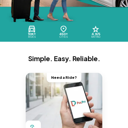
10K+
450+
4.9/5
RIDES
CITIES
RATING
Simple. Easy. Reliable.
Need a Ride?