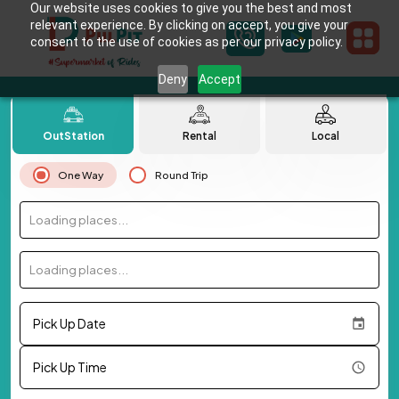
Our website uses cookies to give you the best and most
relevant experience. By clicking on accept, you give your
consent to the use of cookies as per our privacy policy.
Deny
Accept
OutStation
Rental
Local
One Way
Round Trip
Loading places...
Loading places...
Pick Up Date
Pick Up Time