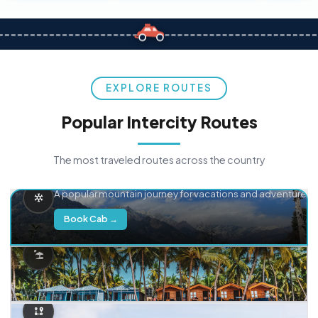
EXPLORE ROUTES
Popular Intercity Routes
The most traveled routes across the country
Delhi → Manali
A popular mountain journey for vacations and adventure.
Book Cab →