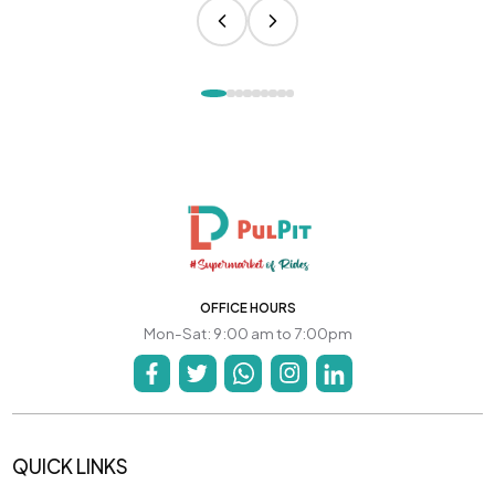
OFFICE HOURS
Mon-Sat: 9:00 am to 7:00pm
QUICK LINKS