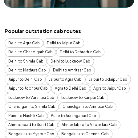
Popular outstation cab routes
Delhi to Agra Cab
Delhi to Jaipur Cab
Delhi to Chandigarh Cab
Delhi to Dehradun Cab
Delhi to Shimla Cab
Delhi to Lucknow Cab
Delhi to Mathura Cab
Delhi to Amritsar Cab
Jaipur to Delhi Cab
Jaipur to Agra Cab
Jaipur to Udaipur Cab
Jaipur to Jodhpur Cab
Agra to Delhi Cab
Agra to Jaipur Cab
Lucknow to Varanasi Cab
Lucknow to Kanpur Cab
Chandigarh to Shimla Cab
Chandigarh to Amritsar Cab
Pune to Nashik Cab
Pune to Aurangabad Cab
Ahmedabad to Surat Cab
Ahmedabad to Vadodara Cab
Bengaluru to Mysore Cab
Bengaluru to Chennai Cab