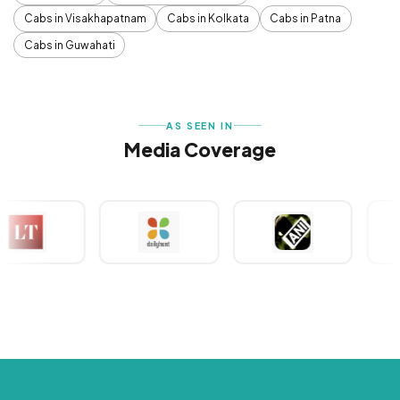
Cabs in Visakhapatnam
Cabs in Kolkata
Cabs in Patna
Cabs in Guwahati
AS SEEN IN
Media Coverage