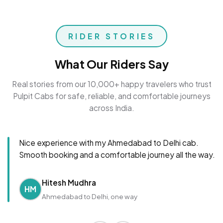
RIDER STORIES
What Our Riders Say
Real stories from our 10,000+ happy travelers who trust
Pulpit Cabs for safe, reliable, and comfortable journeys
across India.
Nice experience with my Ahmedabad to Delhi cab.
Smooth booking and a comfortable journey all the way.
Hitesh Mudhra
HM
Ahmedabad to Delhi, one way