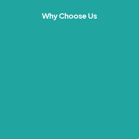
Why Choose Us