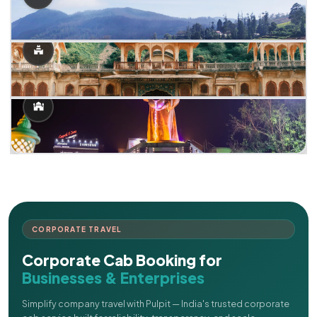
CORPORATE TRAVEL
Corporate Cab Booking for
Businesses & Enterprises
Simplify company travel with Pulpit — India's trusted corporate