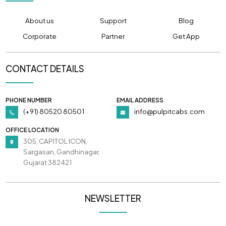
About us
Support
Blog
Corporate
Partner
Get App
CONTACT DETAILS
PHONE NUMBER
EMAIL ADDRESS
(+91) 80520 80501
info@pulpitcabs.com
OFFICE LOCATION
305, CAPITOL ICON,
Sargasan, Gandhinagar,
Gujarat 382421
NEWSLETTER