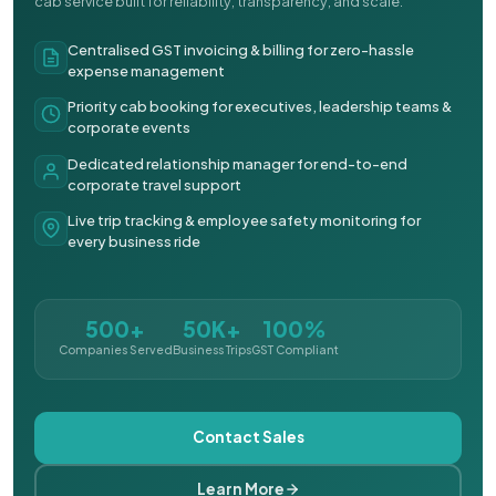
cab service built for reliability, transparency, and scale.
Centralised GST invoicing & billing for zero-hassle
expense management
Priority cab booking for executives, leadership teams &
corporate events
Dedicated relationship manager for end-to-end
corporate travel support
Live trip tracking & employee safety monitoring for
every business ride
500+
50K+
100%
Companies Served
Business Trips
GST Compliant
Contact Sales
Learn More