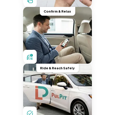
Confirm & Relax
Ride & Reach Safely