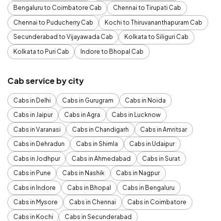
Bengaluru to Coimbatore Cab
Chennai to Tirupati Cab
Chennai to Puducherry Cab
Kochi to Thiruvananthapuram Cab
Secunderabad to Vijayawada Cab
Kolkata to Siliguri Cab
Kolkata to Puri Cab
Indore to Bhopal Cab
Cab service by city
Cabs in Delhi
Cabs in Gurugram
Cabs in Noida
Cabs in Jaipur
Cabs in Agra
Cabs in Lucknow
Cabs in Varanasi
Cabs in Chandigarh
Cabs in Amritsar
Cabs in Dehradun
Cabs in Shimla
Cabs in Udaipur
Cabs in Jodhpur
Cabs in Ahmedabad
Cabs in Surat
Cabs in Pune
Cabs in Nashik
Cabs in Nagpur
Cabs in Indore
Cabs in Bhopal
Cabs in Bengaluru
Cabs in Mysore
Cabs in Chennai
Cabs in Coimbatore
Cabs in Kochi
Cabs in Secunderabad