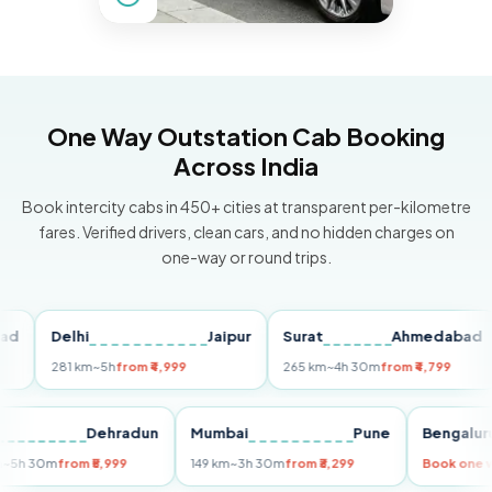
One Way Outstation Cab Booking
Across India
Book intercity cabs in 450+ cities at transparent per-kilometre
fares. Verified drivers, clean cars, and no hidden charges on
one-way or round trips.
Delhi
Jaipur
Surat
Ahmedabad
P
281 km
~5h
from ₹4,999
265 km
~4h 30m
from ₹4,799
14
elhi
Dehradun
Mumbai
Pune
Beng
55 km
~5h 30m
from ₹5,999
149 km
~3h 30m
from ₹3,299
Book