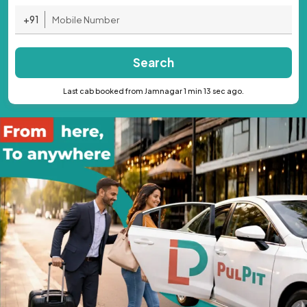
+91
Search
Last cab booked from Jamnagar 1 min 13 sec ago.