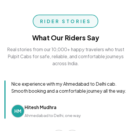
RIDER STORIES
What Our Riders Say
Real stories from our 10,000+ happy travelers who trust
Pulpit Cabs for safe, reliable, and comfortable journeys
across India.
Nice experience with my Ahmedabad to Delhi cab.
Smooth booking and a comfortable journey all the way.
Hitesh Mudhra
HM
Ahmedabad to Delhi, one way