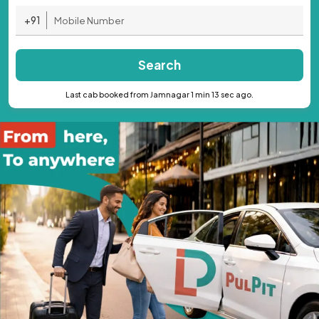
+91
Search
Last cab booked from Jamnagar 1 min 13 sec ago.