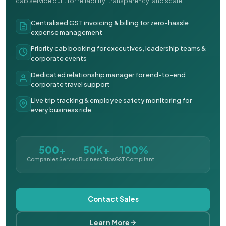
cab service built for reliability, transparency, and scale.
Centralised GST invoicing & billing for zero-hassle
expense management
Priority cab booking for executives, leadership teams &
corporate events
Dedicated relationship manager for end-to-end
corporate travel support
Live trip tracking & employee safety monitoring for
every business ride
500+
50K+
100%
Companies Served
Business Trips
GST Compliant
Contact Sales
Learn More