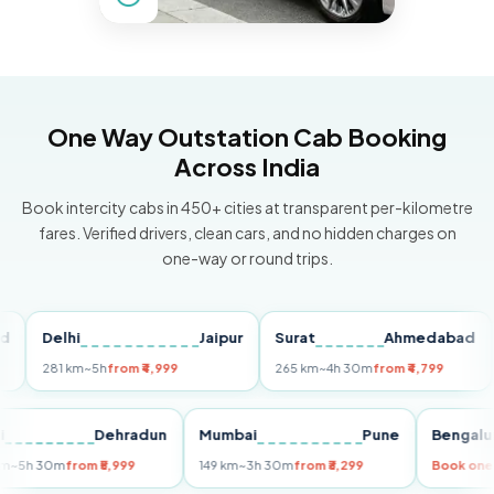
One Way Outstation Cab Booking
Across India
Book intercity cabs in 450+ cities at transparent per-kilometre
fares. Verified drivers, clean cars, and no hidden charges on
one-way or round trips.
Delhi
Jaipur
Surat
Ahmedabad
Pu
281 km
~5h
from ₹4,999
265 km
~4h 30m
from ₹4,799
149
Delhi
Dehradun
Mumbai
Pune
Ben
255 km
~5h 30m
from ₹5,999
149 km
~3h 30m
from ₹3,299
Boo