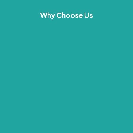
Why Choose Us