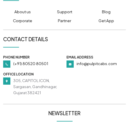
About us
Support
Blog
Corporate
Partner
Get App
CONTACT DETAILS
PHONE NUMBER
EMAIL ADDRESS
(+91) 80520 80501
info@pulpitcabs.com
OFFICE LOCATION
305, CAPITOL ICON,
Sargasan, Gandhinagar,
Gujarat 382421
NEWSLETTER