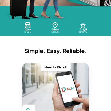
10K+
450+
4.9/5
RIDES
CITIES
RATING
Simple. Easy. Reliable.
Need a Ride?