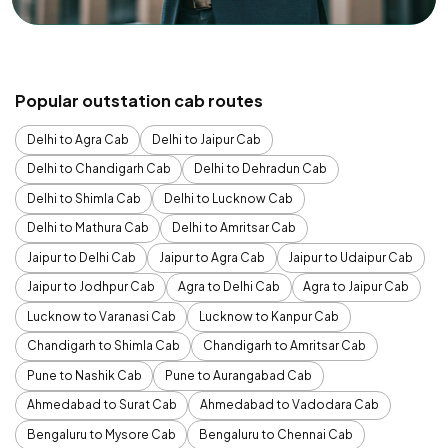
Popular outstation cab routes
Delhi to Agra Cab
Delhi to Jaipur Cab
Delhi to Chandigarh Cab
Delhi to Dehradun Cab
Delhi to Shimla Cab
Delhi to Lucknow Cab
Delhi to Mathura Cab
Delhi to Amritsar Cab
Jaipur to Delhi Cab
Jaipur to Agra Cab
Jaipur to Udaipur Cab
Jaipur to Jodhpur Cab
Agra to Delhi Cab
Agra to Jaipur Cab
Lucknow to Varanasi Cab
Lucknow to Kanpur Cab
Chandigarh to Shimla Cab
Chandigarh to Amritsar Cab
Pune to Nashik Cab
Pune to Aurangabad Cab
Ahmedabad to Surat Cab
Ahmedabad to Vadodara Cab
Bengaluru to Mysore Cab
Bengaluru to Chennai Cab