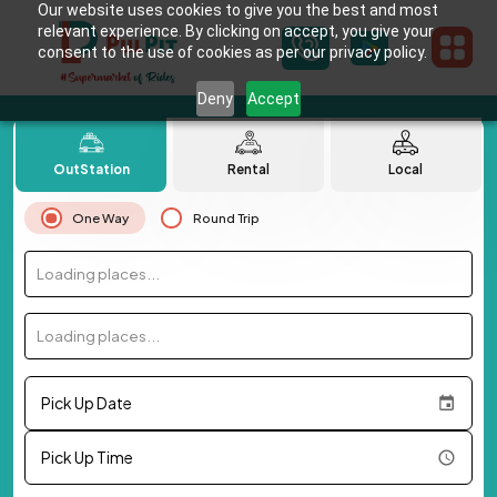
Our website uses cookies to give you the best and most
relevant experience. By clicking on accept, you give your
consent to the use of cookies as per our privacy policy.
Deny
Accept
OutStation
Rental
Local
One Way
Round Trip
Loading places...
Loading places...
Pick Up Date
Pick Up Time