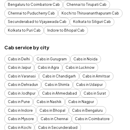
Bengaluru to Coimbatore Cab
Chennai to Tirupati Cab
Chennai to Puducherry Cab
Kochi to Thiruvananthapuram Cab
Secunderabad to Vijayawada Cab
Kolkata to Siliguri Cab
Kolkata to Puri Cab
Indore to Bhopal Cab
Cab service by city
Cabs in Delhi
Cabs in Gurugram
Cabs in Noida
Cabs in Jaipur
Cabs in Agra
Cabs in Lucknow
Cabs in Varanasi
Cabs in Chandigarh
Cabs in Amritsar
Cabs in Dehradun
Cabs in Shimla
Cabs in Udaipur
Cabs in Jodhpur
Cabs in Ahmedabad
Cabs in Surat
Cabs in Pune
Cabs in Nashik
Cabs in Nagpur
Cabs in Indore
Cabs in Bhopal
Cabs in Bengaluru
Cabs in Mysore
Cabs in Chennai
Cabs in Coimbatore
Cabs in Kochi
Cabs in Secunderabad