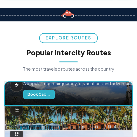
EXPLORE ROUTES
Popular Intercity Routes
The most traveled routes across the country
Delhi → Manali
A popular mountain journey for vacations and adventure.
Book Cab →