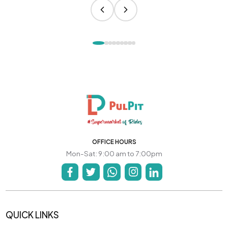
OFFICE HOURS
Mon-Sat: 9:00 am to 7:00pm
QUICK LINKS