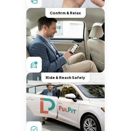
Confirm & Relax
Ride & Reach Safely