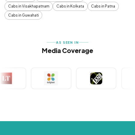
Cabs in Visakhapatnam
Cabs in Kolkata
Cabs in Patna
Cabs in Guwahati
AS SEEN IN
Media Coverage