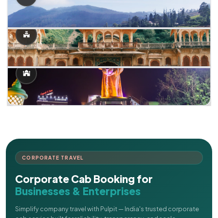
CORPORATE TRAVEL
Corporate Cab Booking for
Businesses & Enterprises
Simplify company travel with Pulpit — India's trusted corporate