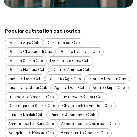
Popular outstation cab routes
Delhi to Agra Cab
Delhi to Jaipur Cab
Delhi to Chandigarh Cab
Delhi to Dehradun Cab
Delhi to Shimla Cab
Delhi to Lucknow Cab
Delhi to Mathura Cab
Delhi to Amritsar Cab
Jaipur to Delhi Cab
Jaipur to Agra Cab
Jaipur to Udaipur Cab
Jaipur to Jodhpur Cab
Agra to Delhi Cab
Agra to Jaipur Cab
Lucknow to Varanasi Cab
Lucknow to Kanpur Cab
Chandigarh to Shimla Cab
Chandigarh to Amritsar Cab
Pune to Nashik Cab
Pune to Aurangabad Cab
Ahmedabad to Surat Cab
Ahmedabad to Vadodara Cab
Bengaluru to Mysore Cab
Bengaluru to Chennai Cab