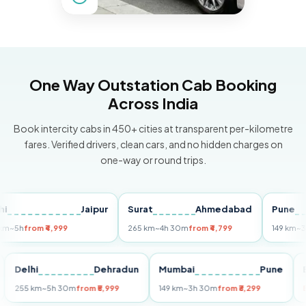
One Way Outstation Cab Booking
Across India
Book intercity cabs in 450+ cities at transparent per-kilometre
fares. Verified drivers, clean cars, and no hidden charges on
one-way or round trips.
Jaipur
Surat
Ahmedabad
Pune
h
from ₹4,999
265 km
~4h 30m
from ₹4,799
149 km
~3h 30
Puri
Delhi
Dehradun
Mumbai
Pune
255 km
~5h 30m
from ₹5,999
149 km
~3h 30m
from ₹3,299