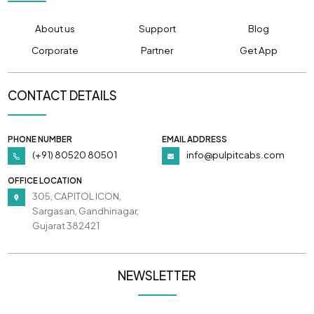
About us
Support
Blog
Corporate
Partner
Get App
CONTACT DETAILS
PHONE NUMBER
EMAIL ADDRESS
(+91) 80520 80501
info@pulpitcabs.com
OFFICE LOCATION
305, CAPITOL ICON,
Sargasan, Gandhinagar,
Gujarat 382421
NEWSLETTER