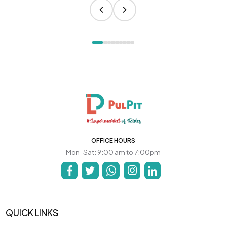
OFFICE HOURS
Mon-Sat: 9:00 am to 7:00pm
QUICK LINKS