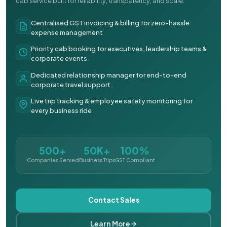
cab service built for reliability, transparency, and scale.
Centralised GST invoicing & billing for zero-hassle
expense management
Priority cab booking for executives, leadership teams &
corporate events
Dedicated relationship manager for end-to-end
corporate travel support
Live trip tracking & employee safety monitoring for
every business ride
500+
50K+
100%
Companies Served
Business Trips
GST Compliant
Contact Sales
Learn More