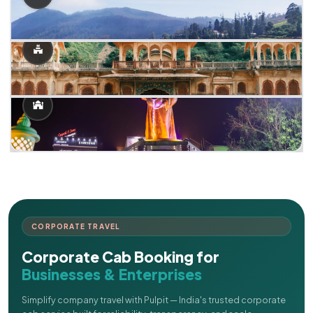
CORPORATE TRAVEL
Corporate Cab Booking for
Businesses & Enterprises
Simplify company travel with Pulpit — India's trusted corporate