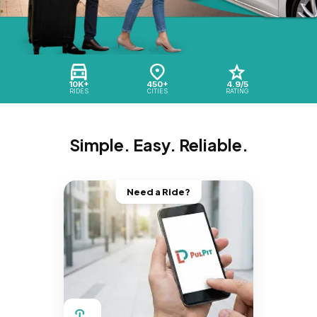
10K+
450+
4.9/5
RIDES
CITIES
RATING
Simple. Easy. Reliable.
Need a Ride?