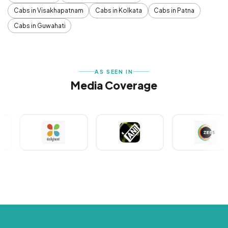
Cabs in Visakhapatnam
Cabs in Kolkata
Cabs in Patna
Cabs in Guwahati
AS SEEN IN
Media Coverage