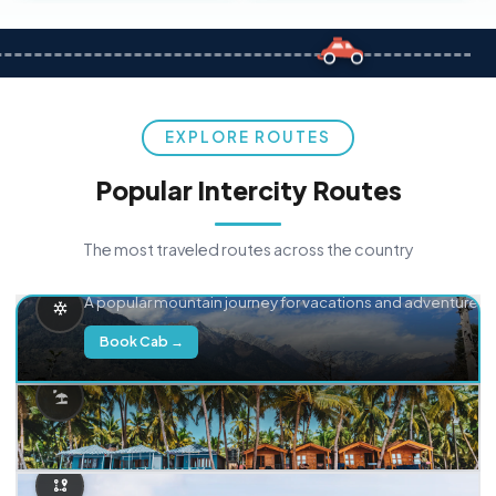
EXPLORE ROUTES
Popular Intercity Routes
The most traveled routes across the country
Delhi → Manali
A popular mountain journey for vacations and adventure.
Book Cab →