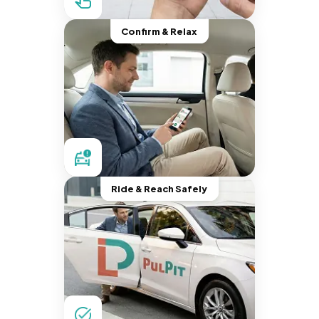
Confirm & Relax
Ride & Reach Safely