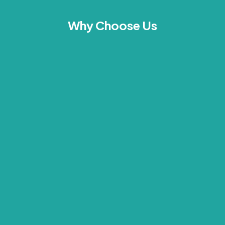
Why Choose Us