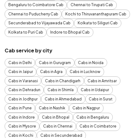
Bengaluru to Coimbatore Cab
Chennai to Tirupati Cab
Chennai to Puducherry Cab
Kochi to Thiruvananthapuram Cab
Secunderabad to Vijayawada Cab
Kolkata to Siliguri Cab
Kolkata to Puri Cab
Indore to Bhopal Cab
Cab service by city
Cabs in Delhi
Cabs in Gurugram
Cabs in Noida
Cabs in Jaipur
Cabs in Agra
Cabs in Lucknow
Cabs in Varanasi
Cabs in Chandigarh
Cabs in Amritsar
Cabs in Dehradun
Cabs in Shimla
Cabs in Udaipur
Cabs in Jodhpur
Cabs in Ahmedabad
Cabs in Surat
Cabs in Pune
Cabs in Nashik
Cabs in Nagpur
Cabs in Indore
Cabs in Bhopal
Cabs in Bengaluru
Cabs in Mysore
Cabs in Chennai
Cabs in Coimbatore
Cabs in Kochi
Cabs in Secunderabad