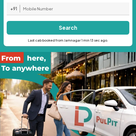
+91
Search
Last cab booked from Jamnagar 1 min 13 sec ago.