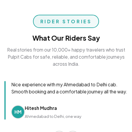
RIDER STORIES
What Our Riders Say
Real stories from our 10,000+ happy travelers who trust
Pulpit Cabs for safe, reliable, and comfortable journeys
across India.
Nice experience with my Ahmedabad to Delhi cab.
Smooth booking and a comfortable journey all the way.
Hitesh Mudhra
HM
Ahmedabad to Delhi, one way