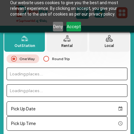
Our website uses cookies to give you the best and most
relevant experience. By clicking on accept, you give your
consent to the use of cookies as per our privacy policy.
Deny
Accept
OutStation
Rental
Local
One Way
Round Trip
Loading places...
Loading places...
Pick Up Date
Pick Up Time