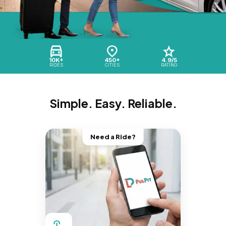
10K+
450+
4.9/5
RIDES
CITIES
RATING
Simple. Easy. Reliable.
Need a Ride?