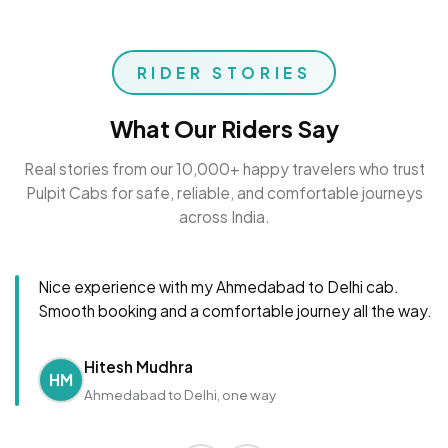
RIDER STORIES
What Our Riders Say
Real stories from our 10,000+ happy travelers who trust
Pulpit Cabs for safe, reliable, and comfortable journeys
across India.
Nice experience with my Ahmedabad to Delhi cab.
Smooth booking and a comfortable journey all the way.
Hitesh Mudhra
HM
Ahmedabad to Delhi, one way