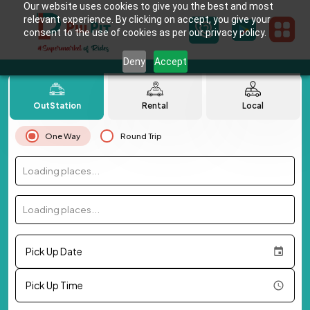
Our website uses cookies to give you the best and most
relevant experience. By clicking on accept, you give your
consent to the use of cookies as per our privacy policy.
Deny
Accept
OutStation
Rental
Local
One Way
Round Trip
Loading places...
Loading places...
Pick Up Date
Pick Up Time