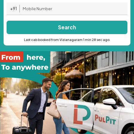
+91
Search
Last cab booked from Vizianagaram 1 min 28 sec ago.