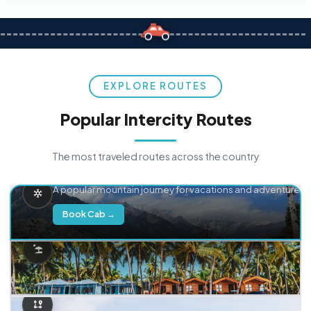
EXPLORE ROUTES
Popular Intercity Routes
The most traveled routes across the country
Delhi → Manali
A popular mountain journey for vacations and adventure.
Book Cab →