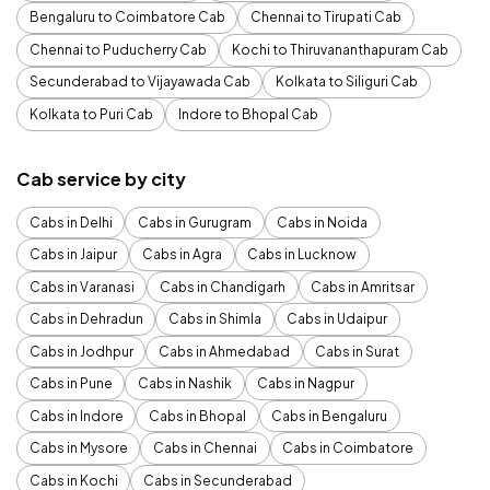
Bengaluru to Coimbatore Cab
Chennai to Tirupati Cab
Chennai to Puducherry Cab
Kochi to Thiruvananthapuram Cab
Secunderabad to Vijayawada Cab
Kolkata to Siliguri Cab
Kolkata to Puri Cab
Indore to Bhopal Cab
Cab service by city
Cabs in Delhi
Cabs in Gurugram
Cabs in Noida
Cabs in Jaipur
Cabs in Agra
Cabs in Lucknow
Cabs in Varanasi
Cabs in Chandigarh
Cabs in Amritsar
Cabs in Dehradun
Cabs in Shimla
Cabs in Udaipur
Cabs in Jodhpur
Cabs in Ahmedabad
Cabs in Surat
Cabs in Pune
Cabs in Nashik
Cabs in Nagpur
Cabs in Indore
Cabs in Bhopal
Cabs in Bengaluru
Cabs in Mysore
Cabs in Chennai
Cabs in Coimbatore
Cabs in Kochi
Cabs in Secunderabad