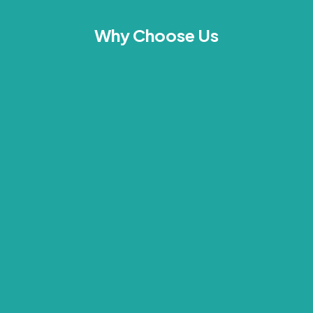
Why Choose Us