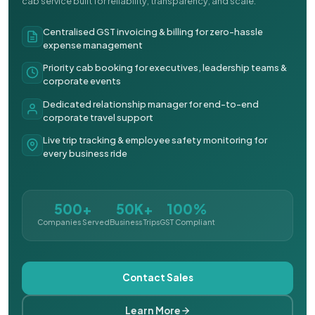
cab service built for reliability, transparency, and scale.
Centralised GST invoicing & billing for zero-hassle
expense management
Priority cab booking for executives, leadership teams &
corporate events
Dedicated relationship manager for end-to-end
corporate travel support
Live trip tracking & employee safety monitoring for
every business ride
500+
50K+
100%
Companies Served
Business Trips
GST Compliant
Contact Sales
Learn More