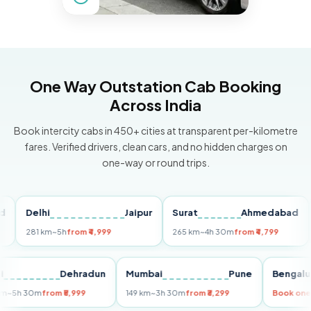
One Way Outstation Cab Booking
Across India
Book intercity cabs in 450+ cities at transparent per-kilometre
fares. Verified drivers, clean cars, and no hidden charges on
one-way or round trips.
Delhi
Jaipur
Surat
Ahmedabad
Pu
281 km
~5h
from ₹4,999
265 km
~4h 30m
from ₹4,799
149
Delhi
Dehradun
Mumbai
Pune
Ben
255 km
~5h 30m
from ₹5,999
149 km
~3h 30m
from ₹3,299
Boo