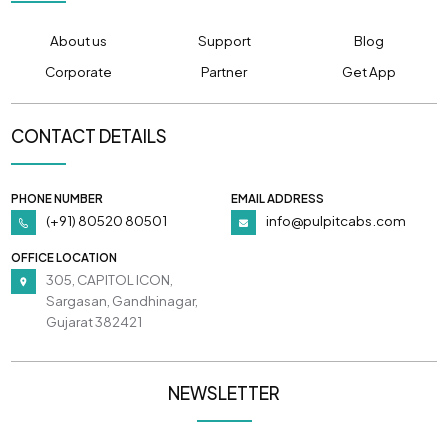
About us
Support
Blog
Corporate
Partner
Get App
CONTACT DETAILS
PHONE NUMBER
EMAIL ADDRESS
(+91) 80520 80501
info@pulpitcabs.com
OFFICE LOCATION
305, CAPITOL ICON,
Sargasan, Gandhinagar,
Gujarat 382421
NEWSLETTER