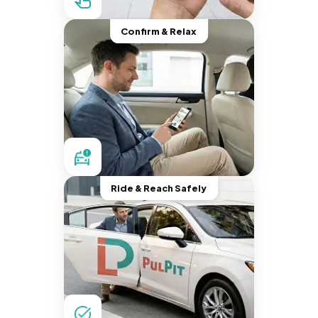
Confirm & Relax
Ride & Reach Safely