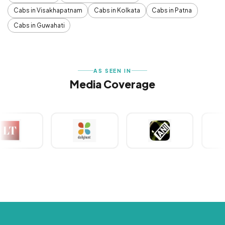
Cabs in Visakhapatnam
Cabs in Kolkata
Cabs in Patna
Cabs in Guwahati
AS SEEN IN
Media Coverage