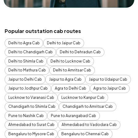
Popular outstation cab routes
Delhi to Agra Cab
Delhi to Jaipur Cab
Delhi to Chandigarh Cab
Delhi to Dehradun Cab
Delhi to Shimla Cab
Delhi to Lucknow Cab
Delhi to Mathura Cab
Delhi to Amritsar Cab
Jaipur to Delhi Cab
Jaipur to Agra Cab
Jaipur to Udaipur Cab
Jaipur to Jodhpur Cab
Agra to Delhi Cab
Agra to Jaipur Cab
Lucknow to Varanasi Cab
Lucknow to Kanpur Cab
Chandigarh to Shimla Cab
Chandigarh to Amritsar Cab
Pune to Nashik Cab
Pune to Aurangabad Cab
Ahmedabad to Surat Cab
Ahmedabad to Vadodara Cab
Bengaluru to Mysore Cab
Bengaluru to Chennai Cab