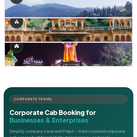
CORPORATE TRAVEL
Corporate Cab Booking for
Businesses & Enterprises
Simplify company travel with Pulpit — India's trusted corporate