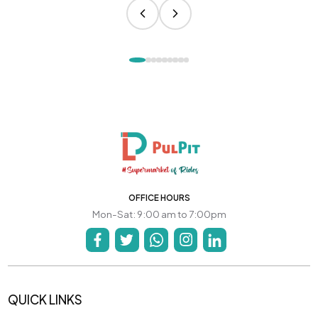
OFFICE HOURS
Mon-Sat: 9:00 am to 7:00pm
QUICK LINKS