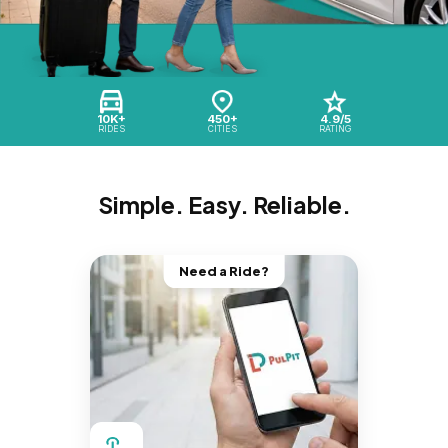
10K+
450+
4.9/5
RIDES
CITIES
RATING
Simple. Easy. Reliable.
Need a Ride?