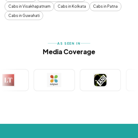
Cabs in Visakhapatnam
Cabs in Kolkata
Cabs in Patna
Cabs in Guwahati
AS SEEN IN
Media Coverage