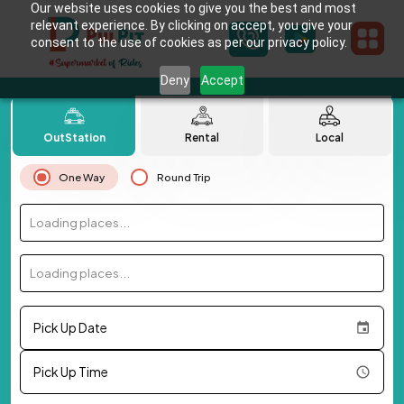
Our website uses cookies to give you the best and most
relevant experience. By clicking on accept, you give your
consent to the use of cookies as per our privacy policy.
Deny
Accept
OutStation
Rental
Local
One Way
Round Trip
Loading places...
Loading places...
Pick Up Date
Pick Up Time