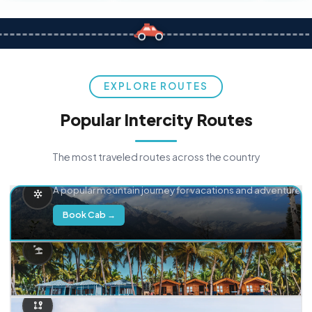
EXPLORE ROUTES
Popular Intercity Routes
The most traveled routes across the country
Delhi → Manali
A popular mountain journey for vacations and adventure.
Book Cab →