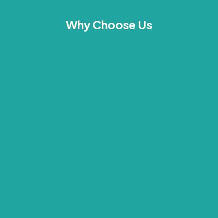
Why Choose Us