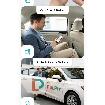
Confirm & Relax
Ride & Reach Safely