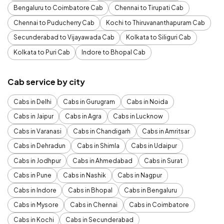
Bengaluru to Coimbatore Cab
Chennai to Tirupati Cab
Chennai to Puducherry Cab
Kochi to Thiruvananthapuram Cab
Secunderabad to Vijayawada Cab
Kolkata to Siliguri Cab
Kolkata to Puri Cab
Indore to Bhopal Cab
Cab service by city
Cabs in Delhi
Cabs in Gurugram
Cabs in Noida
Cabs in Jaipur
Cabs in Agra
Cabs in Lucknow
Cabs in Varanasi
Cabs in Chandigarh
Cabs in Amritsar
Cabs in Dehradun
Cabs in Shimla
Cabs in Udaipur
Cabs in Jodhpur
Cabs in Ahmedabad
Cabs in Surat
Cabs in Pune
Cabs in Nashik
Cabs in Nagpur
Cabs in Indore
Cabs in Bhopal
Cabs in Bengaluru
Cabs in Mysore
Cabs in Chennai
Cabs in Coimbatore
Cabs in Kochi
Cabs in Secunderabad