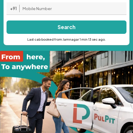
+91
Search
Last cab booked from Jamnagar 1 min 13 sec ago.