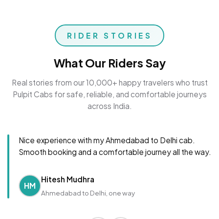
RIDER STORIES
What Our Riders Say
Real stories from our 10,000+ happy travelers who trust
Pulpit Cabs for safe, reliable, and comfortable journeys
across India.
Nice experience with my Ahmedabad to Delhi cab.
Smooth booking and a comfortable journey all the way.
Hitesh Mudhra
HM
Ahmedabad to Delhi, one way