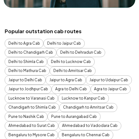
Popular outstation cab routes
Delhi to Agra Cab
Delhi to Jaipur Cab
Delhi to Chandigarh Cab
Delhi to Dehradun Cab
Delhi to Shimla Cab
Delhi to Lucknow Cab
Delhi to Mathura Cab
Delhi to Amritsar Cab
Jaipur to Delhi Cab
Jaipur to Agra Cab
Jaipur to Udaipur Cab
Jaipur to Jodhpur Cab
Agra to Delhi Cab
Agra to Jaipur Cab
Lucknow to Varanasi Cab
Lucknow to Kanpur Cab
Chandigarh to Shimla Cab
Chandigarh to Amritsar Cab
Pune to Nashik Cab
Pune to Aurangabad Cab
Ahmedabad to Surat Cab
Ahmedabad to Vadodara Cab
Bengaluru to Mysore Cab
Bengaluru to Chennai Cab