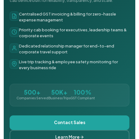
cab service built for reliability, transparency, and scale.
Centralised GST invoicing & billing for zero-hassle
expense management
Priority cab booking for executives, leadership teams &
corporate events
Dedicated relationship manager for end-to-end
corporate travel support
Live trip tracking & employee safety monitoring for
every business ride
500+
50K+
100%
Companies Served
Business Trips
GST Compliant
Contact Sales
Learn More