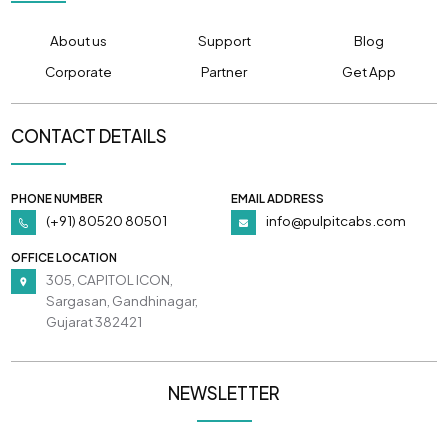
About us
Support
Blog
Corporate
Partner
Get App
CONTACT DETAILS
PHONE NUMBER
EMAIL ADDRESS
(+91) 80520 80501
info@pulpitcabs.com
OFFICE LOCATION
305, CAPITOL ICON,
Sargasan, Gandhinagar,
Gujarat 382421
NEWSLETTER