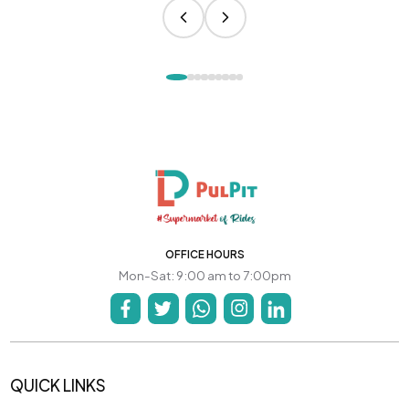
OFFICE HOURS
Mon-Sat: 9:00 am to 7:00pm
QUICK LINKS