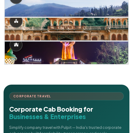
CORPORATE TRAVEL
Corporate Cab Booking for
Businesses & Enterprises
Simplify company travel with Pulpit — India's trusted corporate