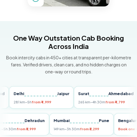
One Way Outstation Cab Booking
Across India
Book intercity cabs in 450+ cities at transparent per-kilometre
fares. Verified drivers, clean cars, and no hidden charges on
one-way or round trips.
Delhi
Jaipur
Surat
Ahmedabad
Pu
281 km
~5h
from ₹4,999
265 km
~4h 30m
from ₹4,799
14
Delhi
Dehradun
Mumbai
Pune
Beng
255 km
~5h 30m
from ₹5,999
149 km
~3h 30m
from ₹3,299
Book