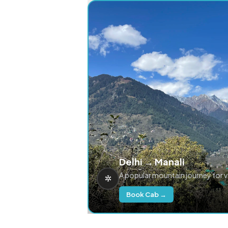
Delhi → Manali
A popular mountain journey for 
Book Cab →