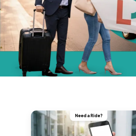
Need a Ride?