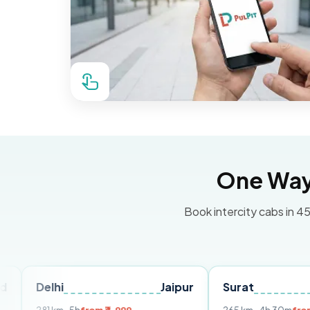
One Way 
Book intercity cabs in 45
hi
Jaipur
Surat
Ahmedab