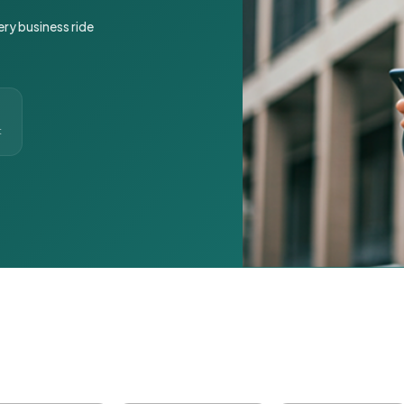
ery business ride
t