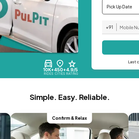
Pick Up Date
+91
Last 
10K+
450+
4.9/5
RIDES
CITIES
RATING
Simple. Easy. Reliable.
Confirm & Relax