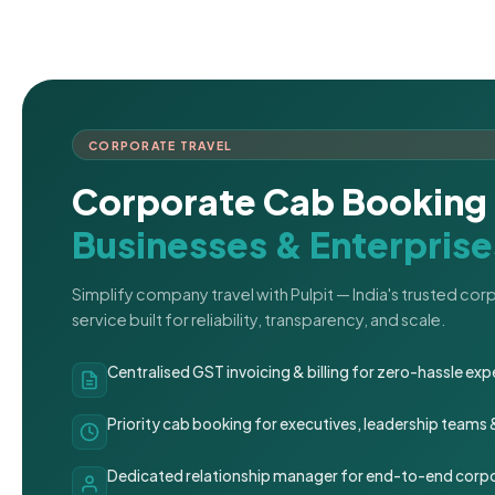
CORPORATE TRAVEL
Corporate Cab Booking 
Businesses & Enterprise
Simplify company travel with Pulpit — India's trusted co
service built for reliability, transparency, and scale.
Centralised GST invoicing & billing for zero-hassle 
Priority cab booking for executives, leadership teams
Dedicated relationship manager for end-to-end corpo