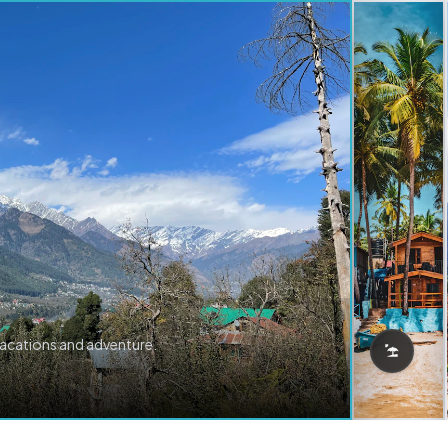
vacations and adventure.