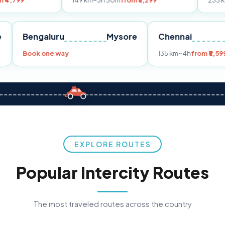
149 km
~3h 30m
from ₹3,299
233 km
~4h
from ₹
Pune
Bengaluru
Mysore
Chenna
99
Book one way
135 km
~4
EXPLORE ROUTES
Popular Intercity Routes
The most traveled routes across the country