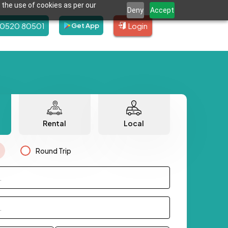
 the use of cookies as per our
Deny
Accept
80520 80501
Login
Get App
Rental
Local
Round Trip
.
.