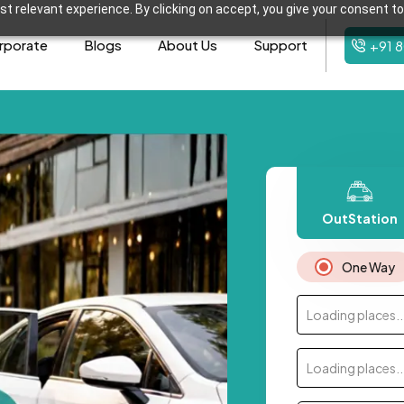
t relevant experience. By clicking on accept, you give your consent to
rporate
Blogs
About Us
Support
+91 
OutStation
One Way
Loading places..
Loading places..