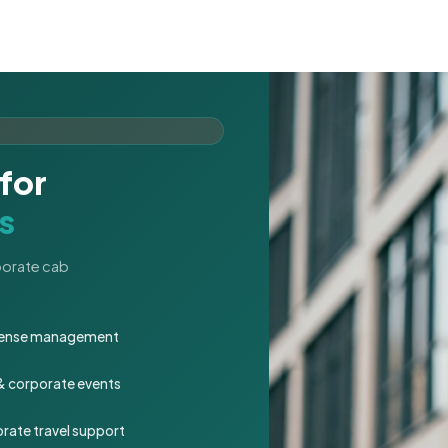
for
s
rporate cab
expense management
 & corporate events
rate travel support