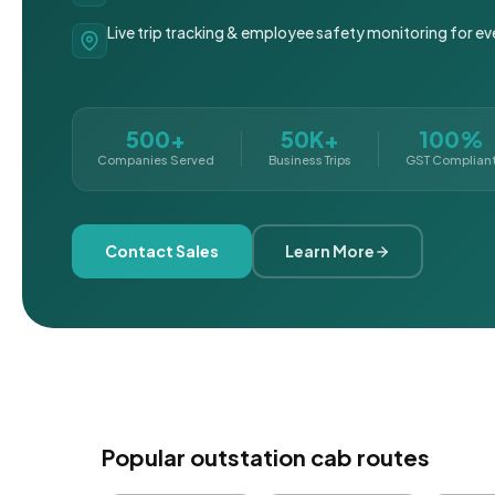
Live trip tracking & employee safety monitoring for ev
500+
50K+
100%
Companies Served
Business Trips
GST Complian
Contact Sales
Learn More
Popular outstation cab routes