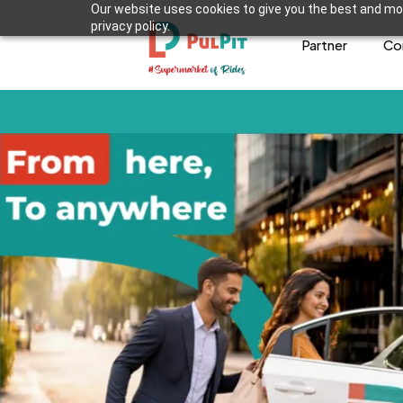
Our website uses cookies to give you the best and mos
privacy policy.
Partner
Co