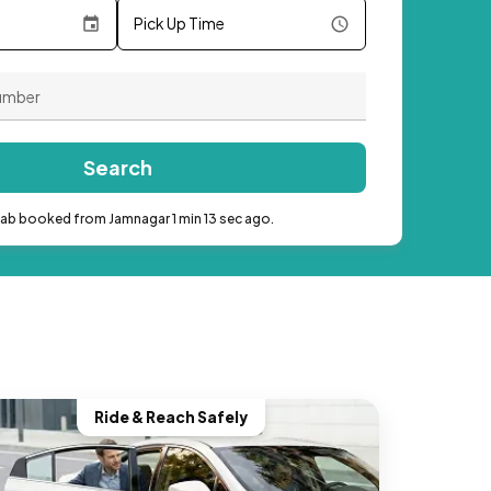
Pick Up Time
Search
cab booked from Jamnagar 1 min 13 sec ago.
Ride & Reach Safely