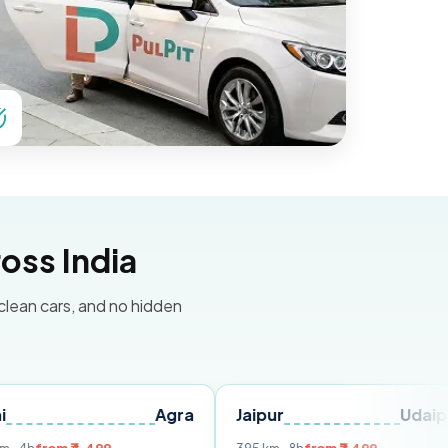
oss India
 clean cars, and no hidden
Agra
Jaipur
Udaipur
De