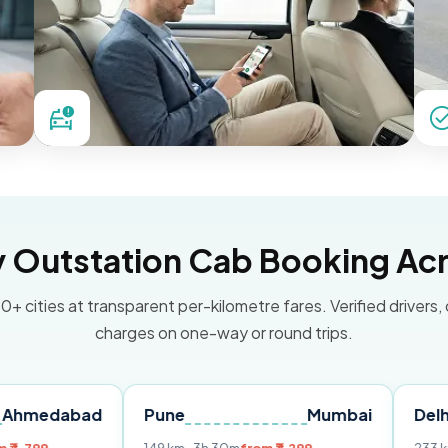
Outstation Cab Booking Acr
0+ cities at transparent per-kilometre fares. Verified drivers,
charges on one-way or round trips.
ad
Pune
Mumbai
Delhi