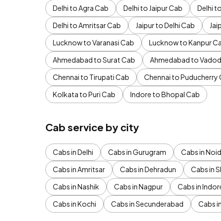
Delhi to Agra Cab
Delhi to Jaipur Cab
Delhi 
Delhi to Amritsar Cab
Jaipur to Delhi Cab
Jai
Lucknow to Varanasi Cab
Lucknow to Kanpur C
Ahmedabad to Surat Cab
Ahmedabad to Vadod
Chennai to Tirupati Cab
Chennai to Puducherry
Kolkata to Puri Cab
Indore to Bhopal Cab
Cab service by city
Cabs in Delhi
Cabs in Gurugram
Cabs in Noi
Cabs in Amritsar
Cabs in Dehradun
Cabs in S
Cabs in Nashik
Cabs in Nagpur
Cabs in Indor
Cabs in Kochi
Cabs in Secunderabad
Cabs i