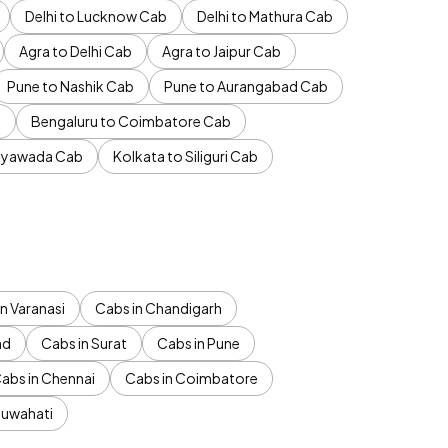
Delhi to Lucknow Cab
Delhi to Mathura Cab
Agra to Delhi Cab
Agra to Jaipur Cab
Pune to Nashik Cab
Pune to Aurangabad Cab
b
Bengaluru to Coimbatore Cab
jayawada Cab
Kolkata to Siliguri Cab
n Varanasi
Cabs in Chandigarh
ad
Cabs in Surat
Cabs in Pune
abs in Chennai
Cabs in Coimbatore
Guwahati