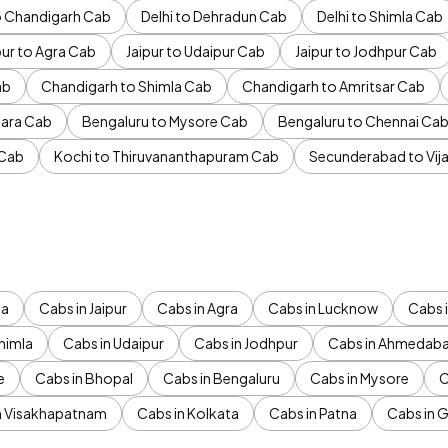
to Chandigarh Cab
Delhi to Dehradun Cab
Delhi to Shimla Cab
pur to Agra Cab
Jaipur to Udaipur Cab
Jaipur to Jodhpur Cab
ab
Chandigarh to Shimla Cab
Chandigarh to Amritsar Cab
ara Cab
Bengaluru to Mysore Cab
Bengaluru to Chennai Ca
 Cab
Kochi to Thiruvananthapuram Cab
Secunderabad to Vi
da
Cabs in Jaipur
Cabs in Agra
Cabs in Lucknow
Cabs i
himla
Cabs in Udaipur
Cabs in Jodhpur
Cabs in Ahmedab
e
Cabs in Bhopal
Cabs in Bengaluru
Cabs in Mysore
C
n Visakhapatnam
Cabs in Kolkata
Cabs in Patna
Cabs in 