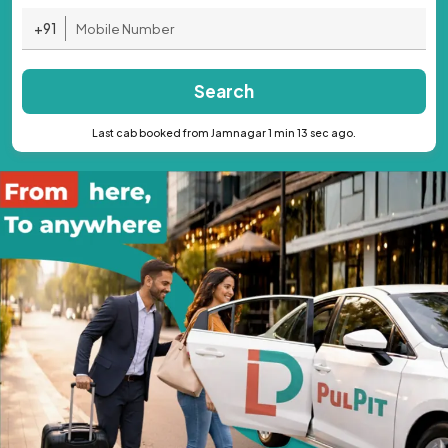
+91
Search
Last cab booked from Jamnagar 1 min 13 sec ago.