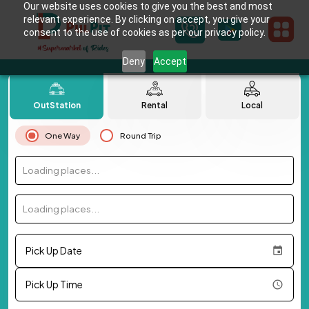
Our website uses cookies to give you the best and most
relevant experience. By clicking on accept, you give your
consent to the use of cookies as per our privacy policy.
Deny
Accept
OutStation
Rental
Local
One Way
Round Trip
Loading places...
Loading places...
Pick Up Date
Pick Up Time