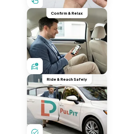
Confirm & Relax
Ride & Reach Safely