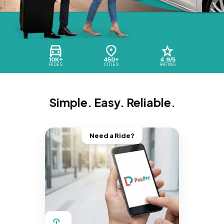
10K+
450+
4.9/5
RIDES
CITIES
RATING
Simple. Easy. Reliable.
Need a Ride?