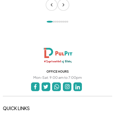
OFFICE HOURS
Mon-Sat: 9:00 am to 7:00pm
QUICK LINKS