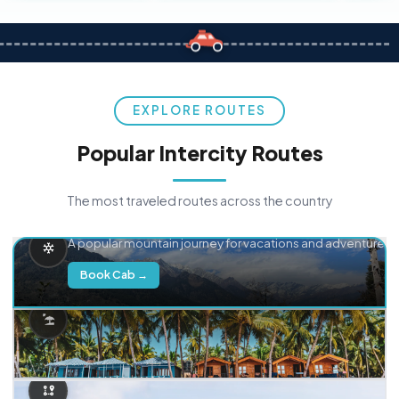
EXPLORE ROUTES
Popular Intercity Routes
The most traveled routes across the country
Delhi → Manali
A popular mountain journey for vacations and adventure.
Book Cab →