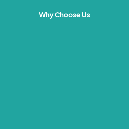
Why Choose Us