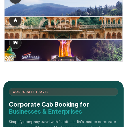
CORPORATE TRAVEL
Corporate Cab Booking for
Businesses & Enterprises
Simplify company travel with Pulpit — India's trusted corporate