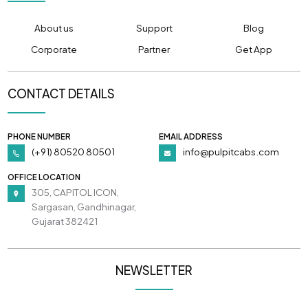
About us
Support
Blog
Corporate
Partner
Get App
CONTACT DETAILS
PHONE NUMBER
EMAIL ADDRESS
(+91) 80520 80501
info@pulpitcabs.com
OFFICE LOCATION
305, CAPITOL ICON,
Sargasan, Gandhinagar,
Gujarat 382421
NEWSLETTER