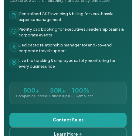
cab service built for reliability, transparency, and scale.
Centralised GST invoicing & billing for zero-hassle
expense management
Priority cab booking for executives, leadership teams &
corporate events
Dedicated relationship manager for end-to-end
corporate travel support
Live trip tracking & employee safety monitoring for
every business ride
500+
50K+
100%
Companies Served
Business Trips
GST Compliant
Contact Sales
Learn More