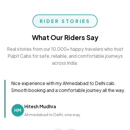
RIDER STORIES
What Our Riders Say
Real stories from our 10,000+ happy travelers who trust
Pulpit Cabs for safe, reliable, and comfortable journeys
across India.
Nice experience with my Ahmedabad to Delhi cab.
Smooth booking and a comfortable journey all the way.
Hitesh Mudhra
HM
Ahmedabad to Delhi, one way