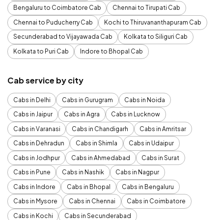
Bengaluru to Coimbatore Cab
Chennai to Tirupati Cab
Chennai to Puducherry Cab
Kochi to Thiruvananthapuram Cab
Secunderabad to Vijayawada Cab
Kolkata to Siliguri Cab
Kolkata to Puri Cab
Indore to Bhopal Cab
Cab service by city
Cabs in Delhi
Cabs in Gurugram
Cabs in Noida
Cabs in Jaipur
Cabs in Agra
Cabs in Lucknow
Cabs in Varanasi
Cabs in Chandigarh
Cabs in Amritsar
Cabs in Dehradun
Cabs in Shimla
Cabs in Udaipur
Cabs in Jodhpur
Cabs in Ahmedabad
Cabs in Surat
Cabs in Pune
Cabs in Nashik
Cabs in Nagpur
Cabs in Indore
Cabs in Bhopal
Cabs in Bengaluru
Cabs in Mysore
Cabs in Chennai
Cabs in Coimbatore
Cabs in Kochi
Cabs in Secunderabad