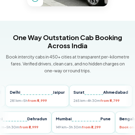
One Way Outstation Cab Booking
Across India
Book intercity cabs in 450+ cities at transparent per-kilometre
fares. Verified drivers, clean cars, and no hidden charges on
one-way or round trips.
Delhi
Jaipur
Surat
Ahmedabad
Pun
281 km
~5h
from ₹4,999
265 km
~4h 30m
from ₹4,799
149 
Delhi
Dehradun
Mumbai
Pune
Be
255 km
~5h 30m
from ₹5,999
149 km
~3h 30m
from ₹3,299
Boo