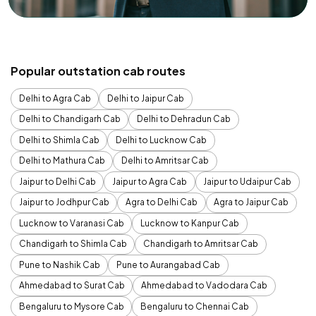
Popular outstation cab routes
Delhi to Agra Cab
Delhi to Jaipur Cab
Delhi to Chandigarh Cab
Delhi to Dehradun Cab
Delhi to Shimla Cab
Delhi to Lucknow Cab
Delhi to Mathura Cab
Delhi to Amritsar Cab
Jaipur to Delhi Cab
Jaipur to Agra Cab
Jaipur to Udaipur Cab
Jaipur to Jodhpur Cab
Agra to Delhi Cab
Agra to Jaipur Cab
Lucknow to Varanasi Cab
Lucknow to Kanpur Cab
Chandigarh to Shimla Cab
Chandigarh to Amritsar Cab
Pune to Nashik Cab
Pune to Aurangabad Cab
Ahmedabad to Surat Cab
Ahmedabad to Vadodara Cab
Bengaluru to Mysore Cab
Bengaluru to Chennai Cab