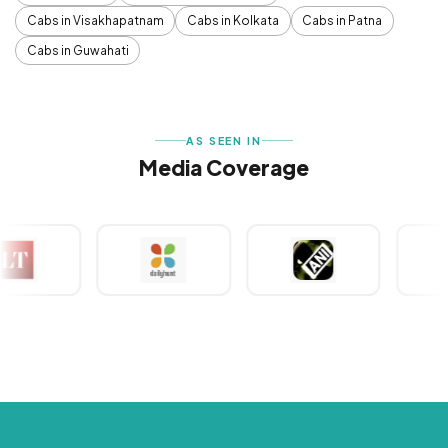
Cabs in Visakhapatnam
Cabs in Kolkata
Cabs in Patna
Cabs in Guwahati
AS SEEN IN
Media Coverage