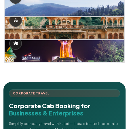
CORPORATE TRAVEL
Corporate Cab Booking for
Businesses & Enterprises
Simplify company travel with Pulpit — India's trusted corporate