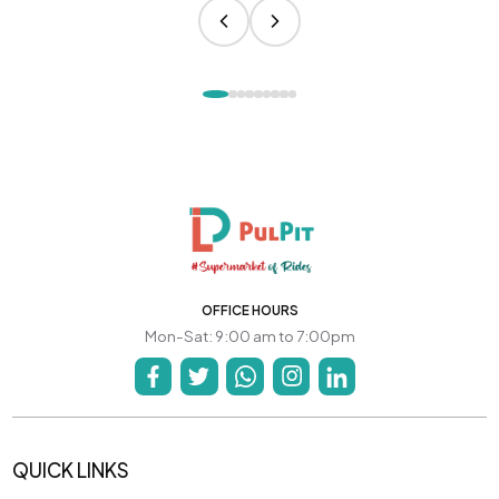
OFFICE HOURS
Mon-Sat: 9:00 am to 7:00pm
QUICK LINKS