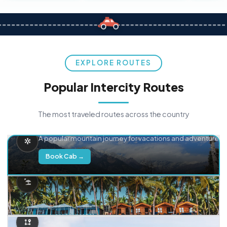
EXPLORE ROUTES
Popular Intercity Routes
The most traveled routes across the country
Delhi → Manali
A popular mountain journey for vacations and adventure.
Book Cab →