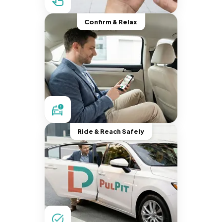
Confirm & Relax
Ride & Reach Safely