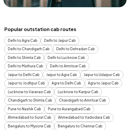
Popular outstation cab routes
Delhi to Agra Cab
Delhi to Jaipur Cab
Delhi to Chandigarh Cab
Delhi to Dehradun Cab
Delhi to Shimla Cab
Delhi to Lucknow Cab
Delhi to Mathura Cab
Delhi to Amritsar Cab
Jaipur to Delhi Cab
Jaipur to Agra Cab
Jaipur to Udaipur Cab
Jaipur to Jodhpur Cab
Agra to Delhi Cab
Agra to Jaipur Cab
Lucknow to Varanasi Cab
Lucknow to Kanpur Cab
Chandigarh to Shimla Cab
Chandigarh to Amritsar Cab
Pune to Nashik Cab
Pune to Aurangabad Cab
Ahmedabad to Surat Cab
Ahmedabad to Vadodara Cab
Bengaluru to Mysore Cab
Bengaluru to Chennai Cab