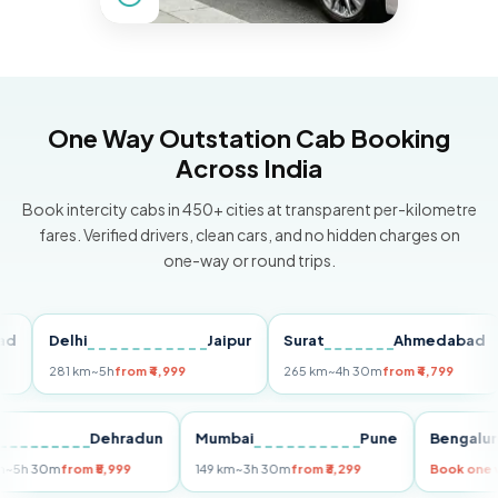
One Way Outstation Cab Booking
Across India
Book intercity cabs in 450+ cities at transparent per-kilometre
fares. Verified drivers, clean cars, and no hidden charges on
one-way or round trips.
Delhi
Jaipur
Surat
Ahmedabad
Pu
281 km
~5h
from ₹4,999
265 km
~4h 30m
from ₹4,799
149 
Delhi
Dehradun
Mumbai
Pune
Ben
255 km
~5h 30m
from ₹5,999
149 km
~3h 30m
from ₹3,299
Boo