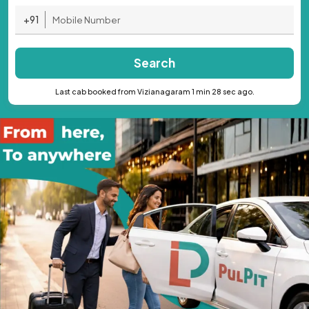
+91
Search
Last cab booked from Vizianagaram 1 min 28 sec ago.