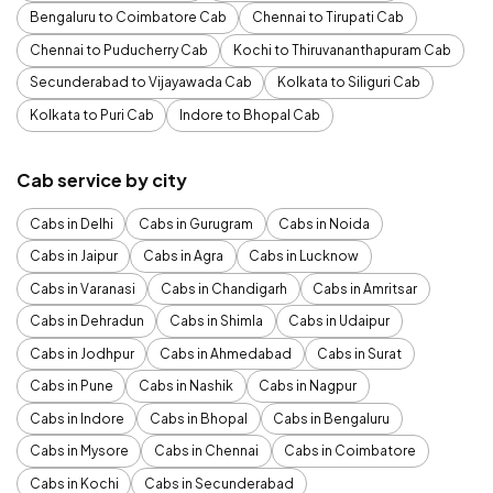
Bengaluru to Coimbatore Cab
Chennai to Tirupati Cab
Chennai to Puducherry Cab
Kochi to Thiruvananthapuram Cab
Secunderabad to Vijayawada Cab
Kolkata to Siliguri Cab
Kolkata to Puri Cab
Indore to Bhopal Cab
Cab service by city
Cabs in Delhi
Cabs in Gurugram
Cabs in Noida
Cabs in Jaipur
Cabs in Agra
Cabs in Lucknow
Cabs in Varanasi
Cabs in Chandigarh
Cabs in Amritsar
Cabs in Dehradun
Cabs in Shimla
Cabs in Udaipur
Cabs in Jodhpur
Cabs in Ahmedabad
Cabs in Surat
Cabs in Pune
Cabs in Nashik
Cabs in Nagpur
Cabs in Indore
Cabs in Bhopal
Cabs in Bengaluru
Cabs in Mysore
Cabs in Chennai
Cabs in Coimbatore
Cabs in Kochi
Cabs in Secunderabad