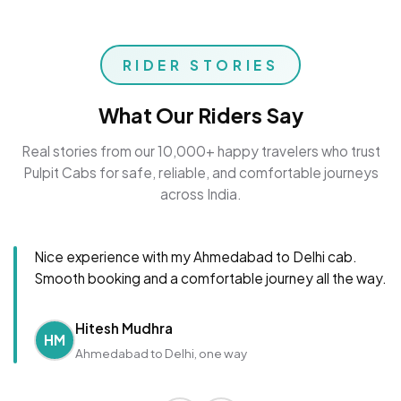
RIDER STORIES
What Our Riders Say
Real stories from our 10,000+ happy travelers who trust
Pulpit Cabs for safe, reliable, and comfortable journeys
across India.
Nice experience with my Ahmedabad to Delhi cab.
Smooth booking and a comfortable journey all the way.
Hitesh Mudhra
HM
Ahmedabad to Delhi, one way