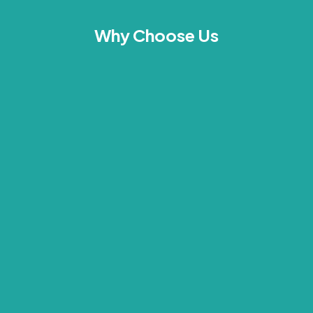
Why Choose Us