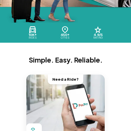
10K+
450+
4.9/5
RIDES
CITIES
RATING
Simple. Easy. Reliable.
Need a Ride?