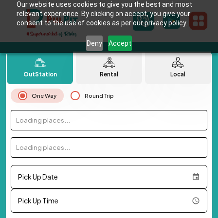
Our website uses cookies to give you the best and most
relevant experience. By clicking on accept, you give your
consent to the use of cookies as per our privacy policy.
Deny
Accept
OutStation
Rental
Local
One Way
Round Trip
Loading places...
Loading places...
Pick Up Date
Pick Up Time