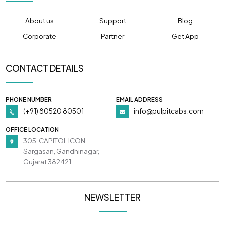
About us
Support
Blog
Corporate
Partner
Get App
CONTACT DETAILS
PHONE NUMBER
EMAIL ADDRESS
(+91) 80520 80501
info@pulpitcabs.com
OFFICE LOCATION
305, CAPITOL ICON,
Sargasan, Gandhinagar,
Gujarat 382421
NEWSLETTER