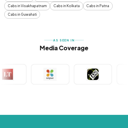
Cabs in Visakhapatnam
Cabs in Kolkata
Cabs in Patna
Cabs in Guwahati
AS SEEN IN
Media Coverage