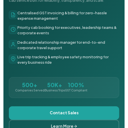
cab service built for reliability, transparency, and scale.
Centralised GST invoicing & billing for zero-hassle
expense management
Priority cab booking for executives, leadership teams &
corporate events
Dedicated relationship manager for end-to-end
corporate travel support
Live trip tracking & employee safety monitoring for
every business ride
500+
50K+
100%
Companies Served
Business Trips
GST Compliant
Contact Sales
Learn More