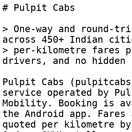
# Pulpit Cabs

> One-way and round-tri
across 450+ Indian citi
> per-kilometre fares p
drivers, and no hidden 
Pulpit Cabs (pulpitcabs
service operated by Pulp
Mobility. Booking is av
the Android app. Fares a
quoted per kilometre by