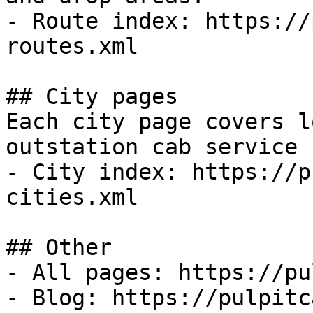
- Route index: https://
routes.xml

## City pages

Each city page covers l
outstation cab service 
- City index: https://p
cities.xml

## Other

- All pages: https://pu
- Blog: https://pulpitc