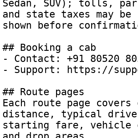
Sedan, SUV); tolls, park
and state taxes may be 
shown before confirmatio
## Booking a cab

- Contact: +91 80520 805
- Support: https://supp
## Route pages

Each route page covers 
distance, typical drive
starting fare, vehicle 
and drop areas.
