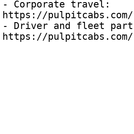
- Corporate travel: 
https://pulpitcabs.com/
- Driver and fleet part