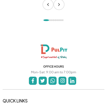
OFFICE HOURS
Mon-Sat: 9:00 am to 7:00pm
QUICK LINKS