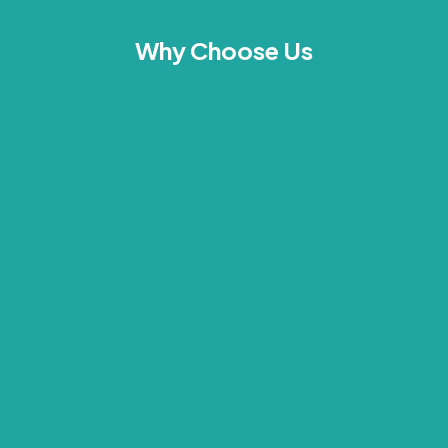
Why Choose Us