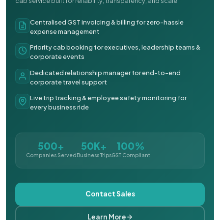
cab service built for reliability, transparency, and scale.
Centralised GST invoicing & billing for zero-hassle
expense management
Priority cab booking for executives, leadership teams &
corporate events
Dedicated relationship manager for end-to-end
corporate travel support
Live trip tracking & employee safety monitoring for
every business ride
500+
50K+
100%
Companies Served
Business Trips
GST Compliant
Contact Sales
Learn More