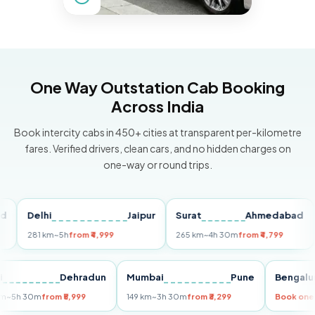
One Way Outstation Cab Booking
Across India
Book intercity cabs in 450+ cities at transparent per-kilometre
fares. Verified drivers, clean cars, and no hidden charges on
one-way or round trips.
Delhi
Jaipur
Surat
Ahmedabad
Pu
281 km
~5h
from ₹4,999
265 km
~4h 30m
from ₹4,799
149
Delhi
Dehradun
Mumbai
Pune
Ben
255 km
~5h 30m
from ₹5,999
149 km
~3h 30m
from ₹3,299
Book