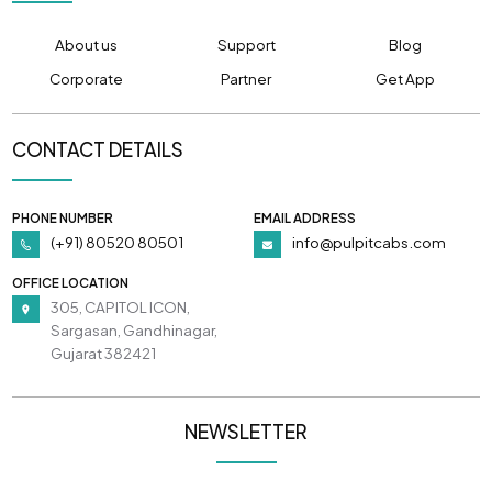
About us
Support
Blog
Corporate
Partner
Get App
CONTACT DETAILS
PHONE NUMBER
EMAIL ADDRESS
(+91) 80520 80501
info@pulpitcabs.com
OFFICE LOCATION
305, CAPITOL ICON,
Sargasan, Gandhinagar,
Gujarat 382421
NEWSLETTER