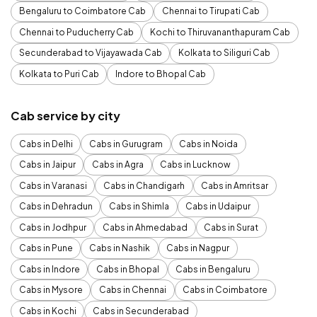
Bengaluru to Coimbatore Cab
Chennai to Tirupati Cab
Chennai to Puducherry Cab
Kochi to Thiruvananthapuram Cab
Secunderabad to Vijayawada Cab
Kolkata to Siliguri Cab
Kolkata to Puri Cab
Indore to Bhopal Cab
Cab service by city
Cabs in Delhi
Cabs in Gurugram
Cabs in Noida
Cabs in Jaipur
Cabs in Agra
Cabs in Lucknow
Cabs in Varanasi
Cabs in Chandigarh
Cabs in Amritsar
Cabs in Dehradun
Cabs in Shimla
Cabs in Udaipur
Cabs in Jodhpur
Cabs in Ahmedabad
Cabs in Surat
Cabs in Pune
Cabs in Nashik
Cabs in Nagpur
Cabs in Indore
Cabs in Bhopal
Cabs in Bengaluru
Cabs in Mysore
Cabs in Chennai
Cabs in Coimbatore
Cabs in Kochi
Cabs in Secunderabad