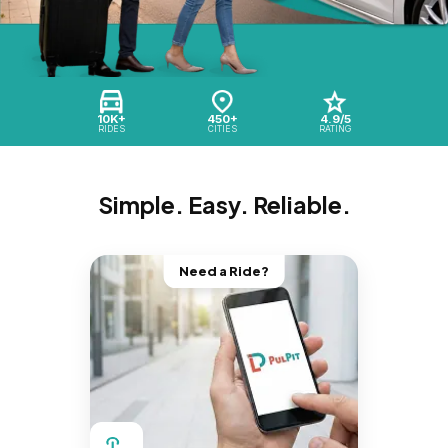
10K+
450+
4.9/5
RIDES
CITIES
RATING
Simple. Easy. Reliable.
Need a Ride?