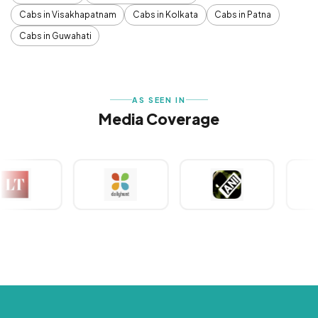
Cabs in Visakhapatnam
Cabs in Kolkata
Cabs in Patna
Cabs in Guwahati
AS SEEN IN
Media Coverage