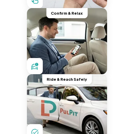
Confirm & Relax
Ride & Reach Safely