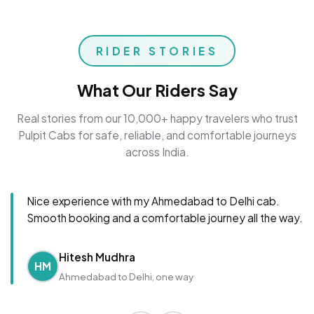
RIDER STORIES
What Our Riders Say
Real stories from our 10,000+ happy travelers who trust
Pulpit Cabs for safe, reliable, and comfortable journeys
across India.
Nice experience with my Ahmedabad to Delhi cab.
Smooth booking and a comfortable journey all the way.
Hitesh Mudhra
HM
Ahmedabad to Delhi, one way