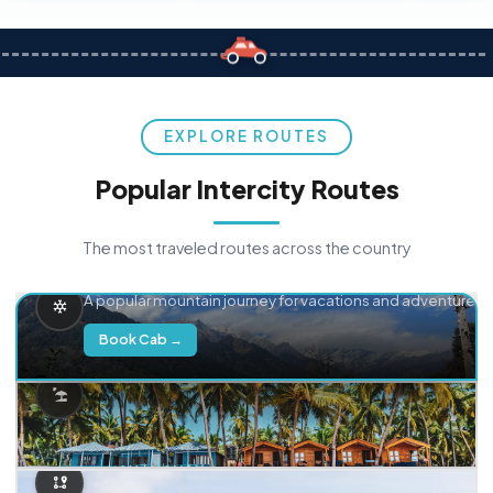
EXPLORE ROUTES
Popular Intercity Routes
The most traveled routes across the country
Delhi → Manali
A popular mountain journey for vacations and adventure.
Book Cab →