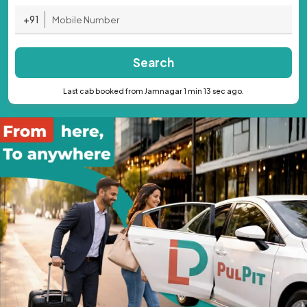
+91
Search
Last cab booked from Jamnagar 1 min 13 sec ago.