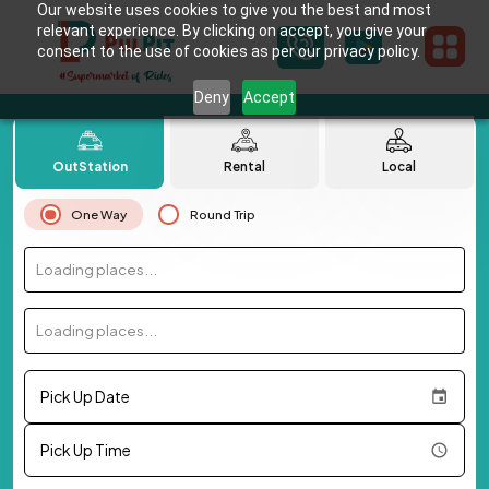
Our website uses cookies to give you the best and most
relevant experience. By clicking on accept, you give your
consent to the use of cookies as per our privacy policy.
Deny
Accept
OutStation
Rental
Local
One Way
Round Trip
Loading places...
Loading places...
Pick Up Date
Pick Up Time