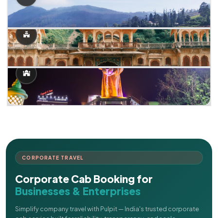
CORPORATE TRAVEL
Corporate Cab Booking for
Businesses & Enterprises
Simplify company travel with Pulpit — India's trusted corporate