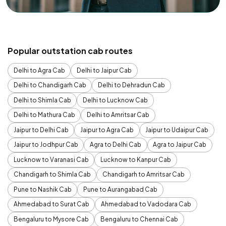
Popular outstation cab routes
Delhi to Agra Cab
Delhi to Jaipur Cab
Delhi to Chandigarh Cab
Delhi to Dehradun Cab
Delhi to Shimla Cab
Delhi to Lucknow Cab
Delhi to Mathura Cab
Delhi to Amritsar Cab
Jaipur to Delhi Cab
Jaipur to Agra Cab
Jaipur to Udaipur Cab
Jaipur to Jodhpur Cab
Agra to Delhi Cab
Agra to Jaipur Cab
Lucknow to Varanasi Cab
Lucknow to Kanpur Cab
Chandigarh to Shimla Cab
Chandigarh to Amritsar Cab
Pune to Nashik Cab
Pune to Aurangabad Cab
Ahmedabad to Surat Cab
Ahmedabad to Vadodara Cab
Bengaluru to Mysore Cab
Bengaluru to Chennai Cab