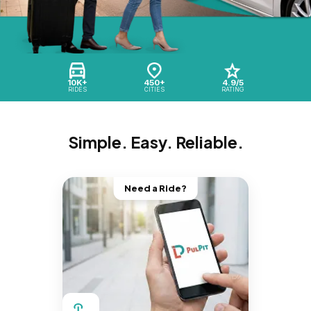
10K+
450+
4.9/5
RIDES
CITIES
RATING
Simple. Easy. Reliable.
Need a Ride?