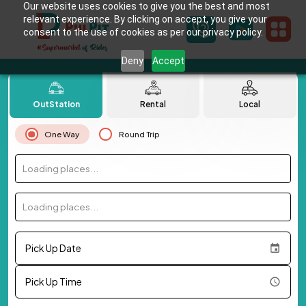
Our website uses cookies to give you the best and most
relevant experience. By clicking on accept, you give your
consent to the use of cookies as per our privacy policy.
Deny
Accept
OutStation
Rental
Local
One Way
Round Trip
Loading places...
Loading places...
Pick Up Date
Pick Up Time