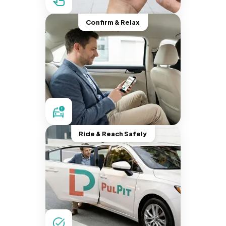
Confirm & Relax
Ride & Reach Safely