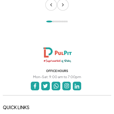
OFFICE HOURS
Mon-Sat: 9:00 am to 7:00pm
QUICK LINKS