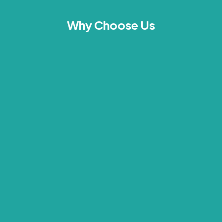
Why Choose Us