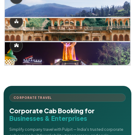
CORPORATE TRAVEL
Corporate Cab Booking for
Businesses & Enterprises
Simplify company travel with Pulpit — India's trusted corporate