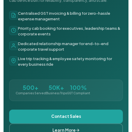
cab service built for reliability, transparency, and scale.
Centralised GST invoicing & billing for zero-hassle
expense management
Priority cab booking for executives, leadership teams &
corporate events
Dedicated relationship manager for end-to-end
corporate travel support
Live trip tracking & employee safety monitoring for
every business ride
500+
50K+
100%
Companies Served
Business Trips
GST Compliant
Contact Sales
Learn More