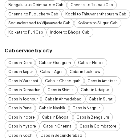
Bengaluru to Coimbatore Cab
Chennai to Tirupati Cab
Chennai to Puducherry Cab
Kochi to Thiruvananthapuram Cab
Secunderabad to Vijayawada Cab
Kolkata to Siliguri Cab
Kolkata to Puri Cab
Indore to Bhopal Cab
Cab service by city
Cabs in Delhi
Cabs in Gurugram
Cabs in Noida
Cabs in Jaipur
Cabs in Agra
Cabs in Lucknow
Cabs in Varanasi
Cabs in Chandigarh
Cabs in Amritsar
Cabs in Dehradun
Cabs in Shimla
Cabs in Udaipur
Cabs in Jodhpur
Cabs in Ahmedabad
Cabs in Surat
Cabs in Pune
Cabs in Nashik
Cabs in Nagpur
Cabs in Indore
Cabs in Bhopal
Cabs in Bengaluru
Cabs in Mysore
Cabs in Chennai
Cabs in Coimbatore
Cabs in Kochi
Cabs in Secunderabad