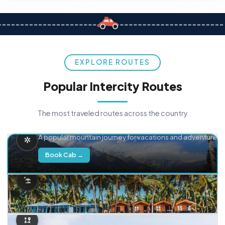
EXPLORE ROUTES
Popular Intercity Routes
The most traveled routes across the country
Delhi → Manali
A popular mountain journey for vacations and adventure.
Book Cab →