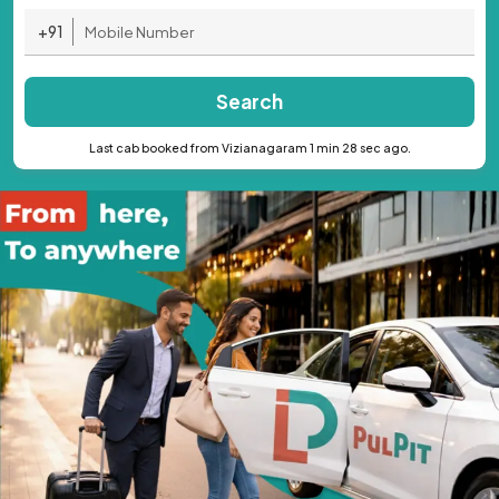
+91
Search
Last cab booked from Vizianagaram 1 min 28 sec ago.