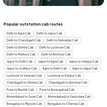
Popular outstation cab routes
Delhi to Agra Cab
Delhi to Jaipur Cab
Delhi to Chandigarh Cab
Delhi to Dehradun Cab
Delhi to Shimla Cab
Delhi to Lucknow Cab
Delhi to Mathura Cab
Delhi to Amritsar Cab
Jaipur to Delhi Cab
Jaipur to Agra Cab
Jaipur to Udaipur Cab
Jaipur to Jodhpur Cab
Agra to Delhi Cab
Agra to Jaipur Cab
Lucknow to Varanasi Cab
Lucknow to Kanpur Cab
Chandigarh to Shimla Cab
Chandigarh to Amritsar Cab
Pune to Nashik Cab
Pune to Aurangabad Cab
Ahmedabad to Surat Cab
Ahmedabad to Vadodara Cab
Bengaluru to Mysore Cab
Bengaluru to Chennai Cab