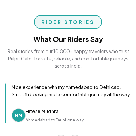
RIDER STORIES
What Our Riders Say
Real stories from our 10,000+ happy travelers who trust
Pulpit Cabs for safe, reliable, and comfortable journeys
across India.
Nice experience with my Ahmedabad to Delhi cab.
Smooth booking and a comfortable journey all the way.
Hitesh Mudhra
HM
Ahmedabad to Delhi, one way