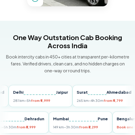
One Way Outstation Cab Booking
Across India
Book intercity cabs in 450+ cities at transparent per-kilometre
fares. Verified drivers, clean cars, and no hidden charges on
one-way or round trips.
Delhi
Jaipur
Surat
Ahmedabad
P
281 km
~5h
from ₹4,999
265 km
~4h 30m
from ₹4,799
14
elhi
Dehradun
Mumbai
Pune
Beng
55 km
~5h 30m
from ₹5,999
149 km
~3h 30m
from ₹3,299
Book