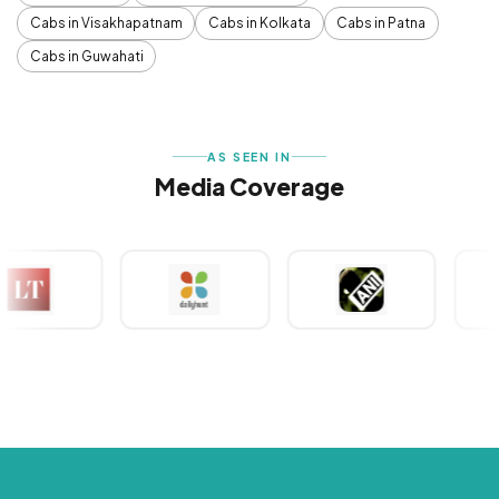
Cabs in Visakhapatnam
Cabs in Kolkata
Cabs in Patna
Cabs in Guwahati
AS SEEN IN
Media Coverage