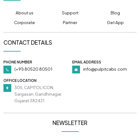
About us
Support
Blog
Corporate
Partner
Get App
CONTACT DETAILS
PHONE NUMBER
EMAIL ADDRESS
(+91) 80520 80501
info@pulpitcabs.com
OFFICE LOCATION
305, CAPITOL ICON,
Sargasan, Gandhinagar,
Gujarat 382421
NEWSLETTER