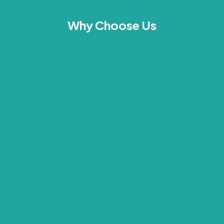
Why Choose Us