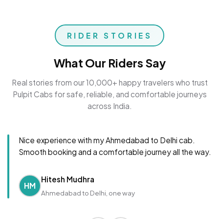
RIDER STORIES
What Our Riders Say
Real stories from our 10,000+ happy travelers who trust
Pulpit Cabs for safe, reliable, and comfortable journeys
across India.
Nice experience with my Ahmedabad to Delhi cab.
Smooth booking and a comfortable journey all the way.
Hitesh Mudhra
HM
Ahmedabad to Delhi, one way