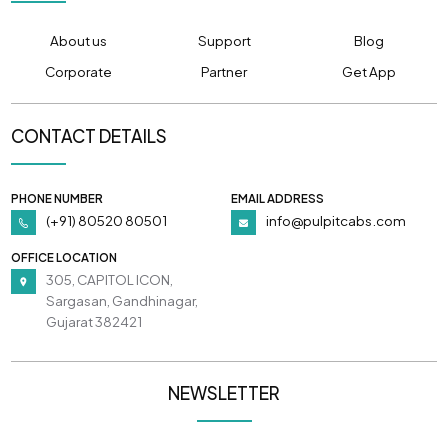
About us
Support
Blog
Corporate
Partner
Get App
CONTACT DETAILS
PHONE NUMBER
EMAIL ADDRESS
(+91) 80520 80501
info@pulpitcabs.com
OFFICE LOCATION
305, CAPITOL ICON,
Sargasan, Gandhinagar,
Gujarat 382421
NEWSLETTER