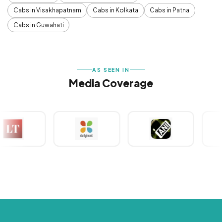
Cabs in Visakhapatnam
Cabs in Kolkata
Cabs in Patna
Cabs in Guwahati
AS SEEN IN
Media Coverage