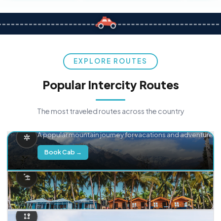
EXPLORE ROUTES
Popular Intercity Routes
The most traveled routes across the country
Delhi → Manali
A popular mountain journey for vacations and adventure.
Book Cab →