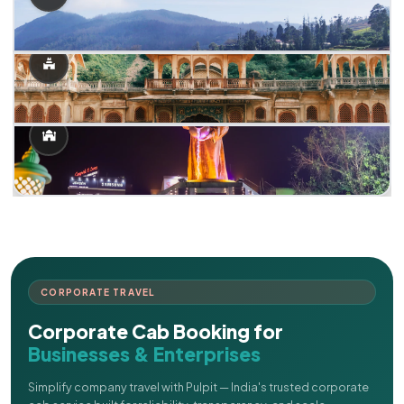
CORPORATE TRAVEL
Corporate Cab Booking for
Businesses & Enterprises
Simplify company travel with Pulpit — India's trusted corporate