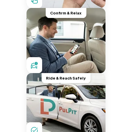
Confirm & Relax
Ride & Reach Safely