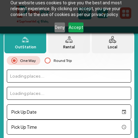
Our website uses cookies to give you the best and most
relevant experience. By clicking on accept, you give your
consent to the use of cookies as per our privacy policy.
Deny
Accept
OutStation
Rental
Local
One Way
Round Trip
Loading places...
Loading places...
Pick Up Date
Pick Up Time