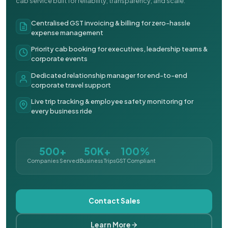
cab service built for reliability, transparency, and scale.
Centralised GST invoicing & billing for zero-hassle
expense management
Priority cab booking for executives, leadership teams &
corporate events
Dedicated relationship manager for end-to-end
corporate travel support
Live trip tracking & employee safety monitoring for
every business ride
500+
50K+
100%
Companies Served
Business Trips
GST Compliant
Contact Sales
Learn More