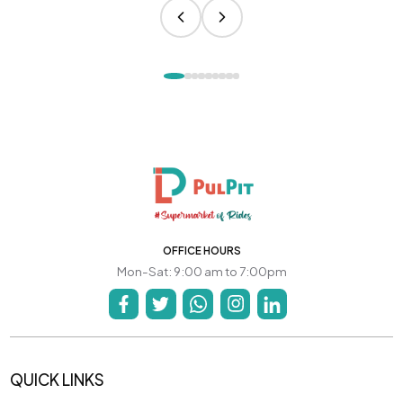
OFFICE HOURS
Mon-Sat: 9:00 am to 7:00pm
QUICK LINKS