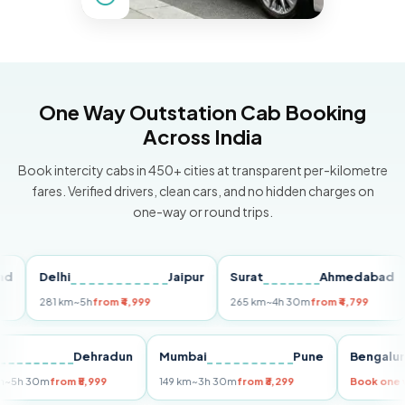
One Way Outstation Cab Booking
Across India
Book intercity cabs in 450+ cities at transparent per-kilometre
fares. Verified drivers, clean cars, and no hidden charges on
one-way or round trips.
Delhi
Jaipur
Surat
Ahmedabad
Pu
281 km
~5h
from ₹4,999
265 km
~4h 30m
from ₹4,799
149
Delhi
Dehradun
Mumbai
Pune
Beng
255 km
~5h 30m
from ₹5,999
149 km
~3h 30m
from ₹3,299
Book