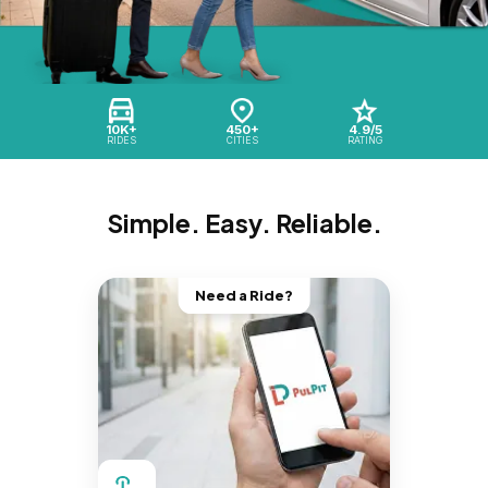
10K+
450+
4.9/5
RIDES
CITIES
RATING
Simple. Easy. Reliable.
Need a Ride?