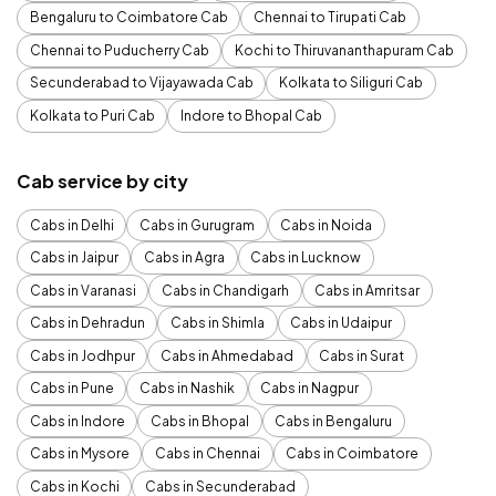
Bengaluru to Coimbatore Cab
Chennai to Tirupati Cab
Chennai to Puducherry Cab
Kochi to Thiruvananthapuram Cab
Secunderabad to Vijayawada Cab
Kolkata to Siliguri Cab
Kolkata to Puri Cab
Indore to Bhopal Cab
Cab service by city
Cabs in Delhi
Cabs in Gurugram
Cabs in Noida
Cabs in Jaipur
Cabs in Agra
Cabs in Lucknow
Cabs in Varanasi
Cabs in Chandigarh
Cabs in Amritsar
Cabs in Dehradun
Cabs in Shimla
Cabs in Udaipur
Cabs in Jodhpur
Cabs in Ahmedabad
Cabs in Surat
Cabs in Pune
Cabs in Nashik
Cabs in Nagpur
Cabs in Indore
Cabs in Bhopal
Cabs in Bengaluru
Cabs in Mysore
Cabs in Chennai
Cabs in Coimbatore
Cabs in Kochi
Cabs in Secunderabad