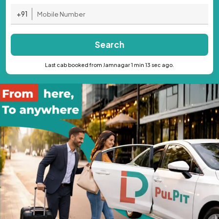
+91
Search
Last cab booked from Jamnagar 1 min 13 sec ago.