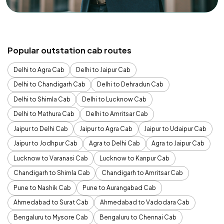
Popular outstation cab routes
Delhi to Agra Cab
Delhi to Jaipur Cab
Delhi to Chandigarh Cab
Delhi to Dehradun Cab
Delhi to Shimla Cab
Delhi to Lucknow Cab
Delhi to Mathura Cab
Delhi to Amritsar Cab
Jaipur to Delhi Cab
Jaipur to Agra Cab
Jaipur to Udaipur Cab
Jaipur to Jodhpur Cab
Agra to Delhi Cab
Agra to Jaipur Cab
Lucknow to Varanasi Cab
Lucknow to Kanpur Cab
Chandigarh to Shimla Cab
Chandigarh to Amritsar Cab
Pune to Nashik Cab
Pune to Aurangabad Cab
Ahmedabad to Surat Cab
Ahmedabad to Vadodara Cab
Bengaluru to Mysore Cab
Bengaluru to Chennai Cab