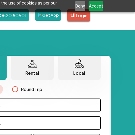
 the use of cookies as per our
Deny
Accept
80520 80501
Login
Get App
Rental
Local
Round Trip
.
.