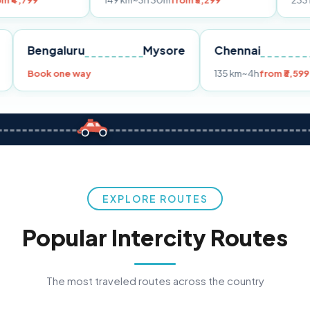
149 km
~3h 30m
from ₹3,299
233 km
~4h
from 
Pune
Bengaluru
Mysore
Chennai
9
Book one way
135 km
~4h
f
EXPLORE ROUTES
Popular Intercity Routes
The most traveled routes across the country