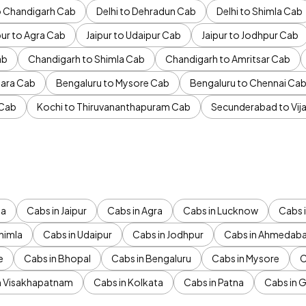
to Chandigarh Cab
Delhi to Dehradun Cab
Delhi to Shimla Cab
pur to Agra Cab
Jaipur to Udaipur Cab
Jaipur to Jodhpur Cab
ab
Chandigarh to Shimla Cab
Chandigarh to Amritsar Cab
ara Cab
Bengaluru to Mysore Cab
Bengaluru to Chennai Ca
 Cab
Kochi to Thiruvananthapuram Cab
Secunderabad to Vi
da
Cabs in Jaipur
Cabs in Agra
Cabs in Lucknow
Cabs i
himla
Cabs in Udaipur
Cabs in Jodhpur
Cabs in Ahmedab
e
Cabs in Bhopal
Cabs in Bengaluru
Cabs in Mysore
C
n Visakhapatnam
Cabs in Kolkata
Cabs in Patna
Cabs in 