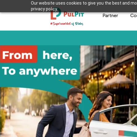
Our website uses cookies to give you the best and mos
privacy policy.
Partner
Co