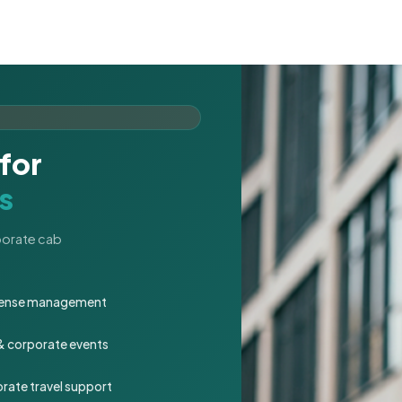
for
s
rporate cab
expense management
 & corporate events
rate travel support