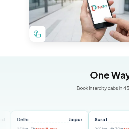
One Way 
Book intercity cabs in 45
lhi
Jaipur
Surat
Ahmeda