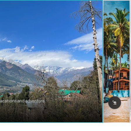
vacations and adventure.