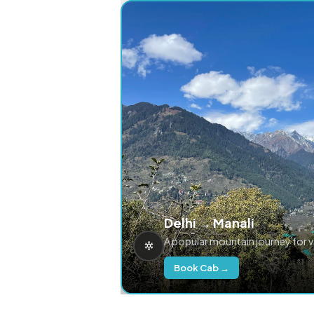
Delhi → Manali
A popular mountain journey for 
Book Cab →