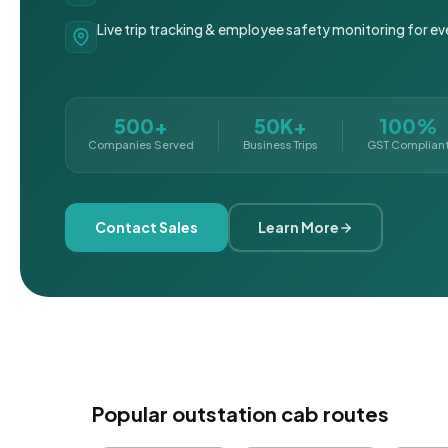
Live trip tracking & employee safety monitoring for ev
500+
50K+
100%
Companies Served
Business Trips
GST Complian
Contact Sales
Learn More
Popular outstation cab routes