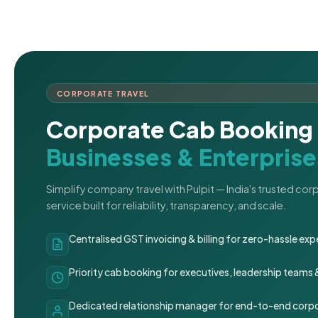
CORPORATE TRAVEL
Corporate Cab Booking 
Businesses & Enterprise
Simplify company travel with Pulpit — India's trusted co
service built for reliability, transparency, and scale.
Centralised GST invoicing & billing for zero-hassle 
Priority cab booking for executives, leadership teams
Dedicated relationship manager for end-to-end corpo