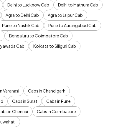
Delhi to Lucknow Cab
Delhi to Mathura Cab
Agra to Delhi Cab
Agra to Jaipur Cab
Pune to Nashik Cab
Pune to Aurangabad Cab
b
Bengaluru to Coimbatore Cab
jayawada Cab
Kolkata to Siliguri Cab
n Varanasi
Cabs in Chandigarh
ad
Cabs in Surat
Cabs in Pune
abs in Chennai
Cabs in Coimbatore
Guwahati