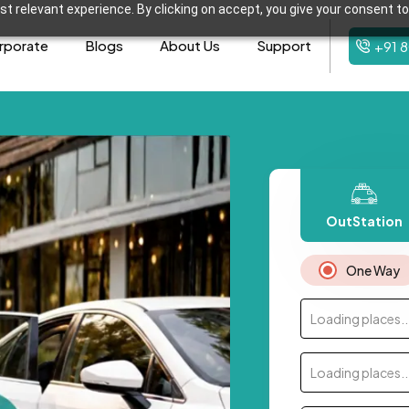
t relevant experience. By clicking on accept, you give your consent to
rporate
Blogs
About Us
Support
+91 
OutStation
One Way
Loading places..
Loading places..