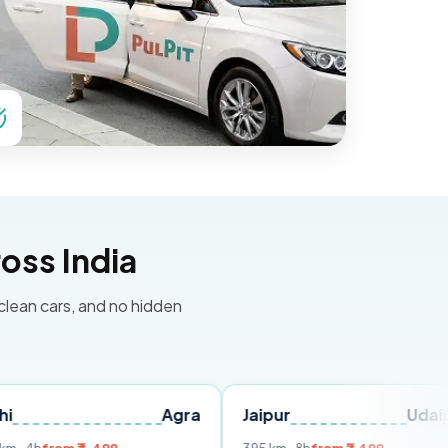
oss India
 clean cars, and no hidden
Agra
Jaipur
Udaipur
D