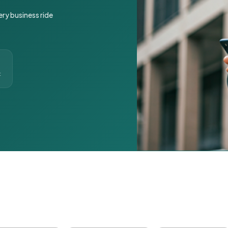
ery business ride
t