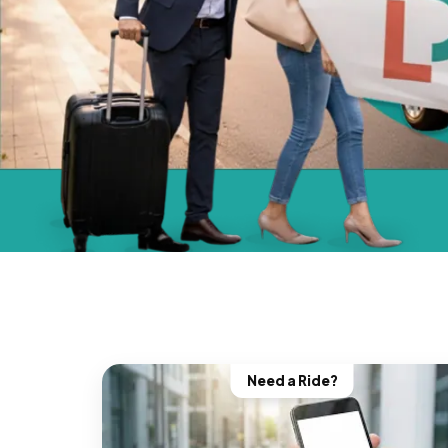
Need a Ride?