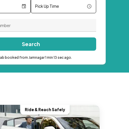
Pick Up Time
Search
cab booked from Jamnagar 1 min 13 sec ago.
Ride & Reach Safely