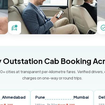
Outstation Cab Booking Acr
0+ cities at transparent per-kilometre fares. Verified drivers,
charges on one-way or round trips.
bad
Pune
Mumbai
Delhi