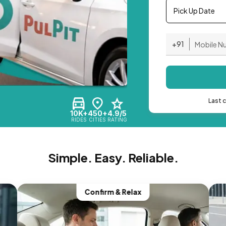
Pick Up Date
+91
Last 
10K+
450+
4.9/5
RIDES
CITIES
RATING
Simple. Easy. Reliable.
Confirm & Relax