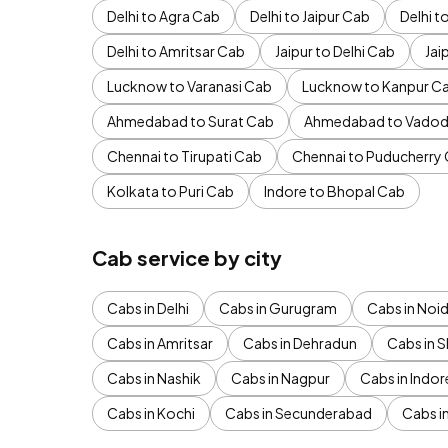
Delhi to Agra Cab
Delhi to Jaipur Cab
Delhi 
Delhi to Amritsar Cab
Jaipur to Delhi Cab
Jai
Lucknow to Varanasi Cab
Lucknow to Kanpur C
Ahmedabad to Surat Cab
Ahmedabad to Vadod
Chennai to Tirupati Cab
Chennai to Puducherry
Kolkata to Puri Cab
Indore to Bhopal Cab
Cab service by city
Cabs in Delhi
Cabs in Gurugram
Cabs in Noi
Cabs in Amritsar
Cabs in Dehradun
Cabs in S
Cabs in Nashik
Cabs in Nagpur
Cabs in Indor
Cabs in Kochi
Cabs in Secunderabad
Cabs i