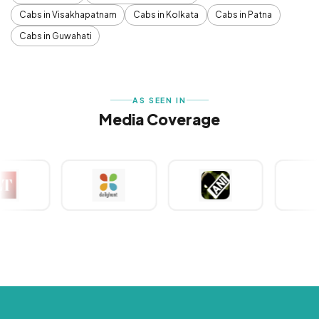
Cabs in Visakhapatnam
Cabs in Kolkata
Cabs in Patna
Cabs in Guwahati
AS SEEN IN
Media Coverage