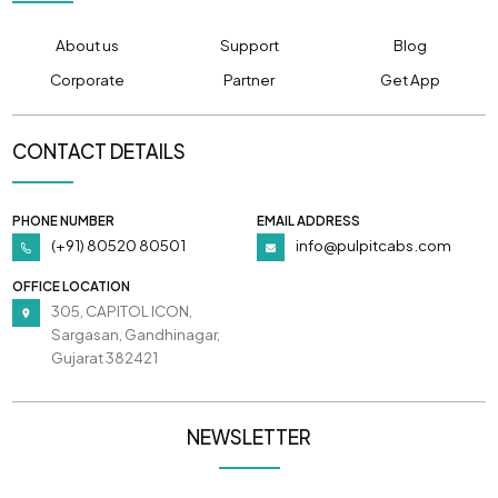
About us
Support
Blog
Corporate
Partner
Get App
CONTACT DETAILS
PHONE NUMBER
EMAIL ADDRESS
(+91) 80520 80501
info@pulpitcabs.com
OFFICE LOCATION
305, CAPITOL ICON,
Sargasan, Gandhinagar,
Gujarat 382421
NEWSLETTER