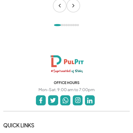
OFFICE HOURS
Mon-Sat: 9:00 am to 7:00pm
QUICK LINKS