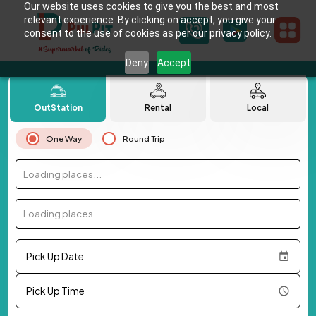
Our website uses cookies to give you the best and most
relevant experience. By clicking on accept, you give your
consent to the use of cookies as per our privacy policy.
Deny
Accept
OutStation
Rental
Local
One Way
Round Trip
Loading places...
Loading places...
Pick Up Date
Pick Up Time