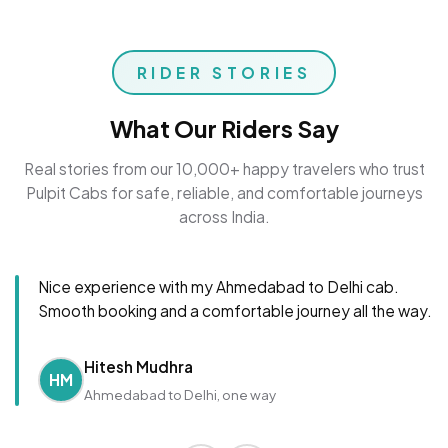
RIDER STORIES
What Our Riders Say
Real stories from our 10,000+ happy travelers who trust
Pulpit Cabs for safe, reliable, and comfortable journeys
across India.
Nice experience with my Ahmedabad to Delhi cab.
Smooth booking and a comfortable journey all the way.
Hitesh Mudhra
HM
Ahmedabad to Delhi, one way