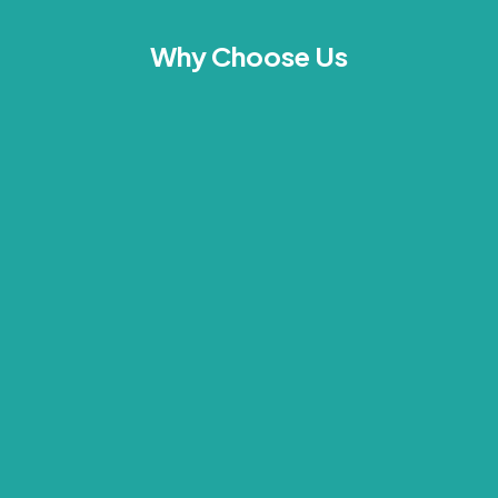
Why Choose Us