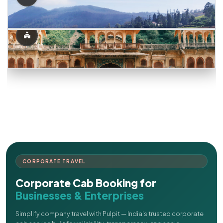
CORPORATE TRAVEL
Corporate Cab Booking for
Businesses & Enterprises
Simplify company travel with Pulpit — India's trusted corporate