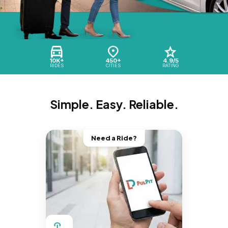
10K+
450+
4.9/5
RIDES
CITIES
RATING
Simple. Easy. Reliable.
Need a Ride?