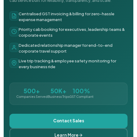
cab service built for reliability, transparency, and scale.
Centralised GST invoicing & billing for zero-hassle
expense management
Priority cab booking for executives, leadership teams &
corporate events
Dedicated relationship manager for end-to-end
corporate travel support
Live trip tracking & employee safety monitoring for
every business ride
500+
50K+
100%
Companies Served
Business Trips
GST Compliant
Contact Sales
Learn More