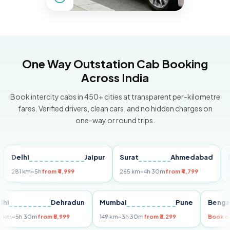
One Way Outstation Cab Booking
Across India
Book intercity cabs in 450+ cities at transparent per-kilometre
fares. Verified drivers, clean cars, and no hidden charges on
one-way or round trips.
elhi
Jaipur
Surat
Ahmedabad
Pune
81 km
~5h
from ₹4,999
265 km
~4h 30m
from ₹4,799
149 km
Delhi
Dehradun
Mumbai
Pune
B
255 km
~5h 30m
from ₹5,999
149 km
~3h 30m
from ₹3,299
Bo