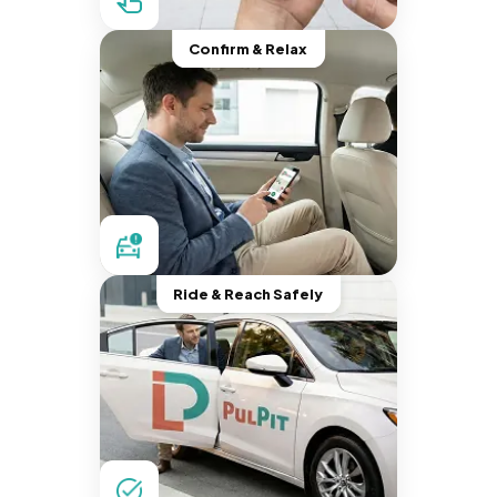
Confirm & Relax
Ride & Reach Safely