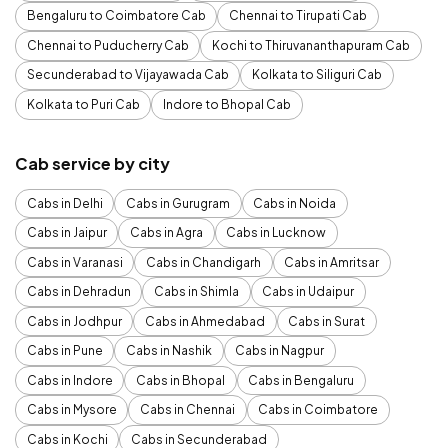
Bengaluru to Coimbatore Cab
Chennai to Tirupati Cab
Chennai to Puducherry Cab
Kochi to Thiruvananthapuram Cab
Secunderabad to Vijayawada Cab
Kolkata to Siliguri Cab
Kolkata to Puri Cab
Indore to Bhopal Cab
Cab service by city
Cabs in Delhi
Cabs in Gurugram
Cabs in Noida
Cabs in Jaipur
Cabs in Agra
Cabs in Lucknow
Cabs in Varanasi
Cabs in Chandigarh
Cabs in Amritsar
Cabs in Dehradun
Cabs in Shimla
Cabs in Udaipur
Cabs in Jodhpur
Cabs in Ahmedabad
Cabs in Surat
Cabs in Pune
Cabs in Nashik
Cabs in Nagpur
Cabs in Indore
Cabs in Bhopal
Cabs in Bengaluru
Cabs in Mysore
Cabs in Chennai
Cabs in Coimbatore
Cabs in Kochi
Cabs in Secunderabad