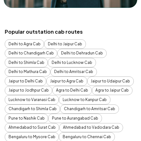
Popular outstation cab routes
Delhi to Agra Cab
Delhi to Jaipur Cab
Delhi to Chandigarh Cab
Delhi to Dehradun Cab
Delhi to Shimla Cab
Delhi to Lucknow Cab
Delhi to Mathura Cab
Delhi to Amritsar Cab
Jaipur to Delhi Cab
Jaipur to Agra Cab
Jaipur to Udaipur Cab
Jaipur to Jodhpur Cab
Agra to Delhi Cab
Agra to Jaipur Cab
Lucknow to Varanasi Cab
Lucknow to Kanpur Cab
Chandigarh to Shimla Cab
Chandigarh to Amritsar Cab
Pune to Nashik Cab
Pune to Aurangabad Cab
Ahmedabad to Surat Cab
Ahmedabad to Vadodara Cab
Bengaluru to Mysore Cab
Bengaluru to Chennai Cab