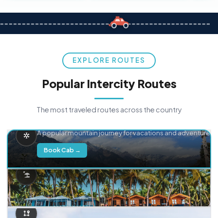
EXPLORE ROUTES
Popular Intercity Routes
The most traveled routes across the country
Delhi → Manali
A popular mountain journey for vacations and adventure.
Book Cab →