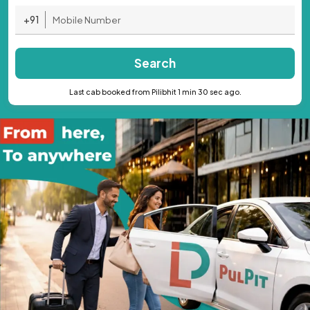
+91
Search
Last cab booked from Pilibhit 1 min 30 sec ago.