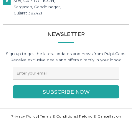
305, CAPITOL ICON,
Sargasan, Gandhinagar,
Gujarat 382421
NEWSLETTER
Sign up to get the latest updates and news from PulpitCabs.
Receive exclusive deals and offers directly in your inbox.
SUBSCRIBE NOW
Privacy Policy
| Terms & Conditions
| Refund & Cancellation