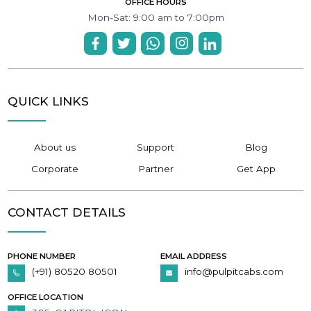
OFFICE HOURS
Mon-Sat: 9:00 am to 7:00pm
QUICK LINKS
About us
Support
Blog
Corporate
Partner
Get App
CONTACT DETAILS
PHONE NUMBER
EMAIL ADDRESS
(+91) 80520 80501
info@pulpitcabs.com
OFFICE LOCATION