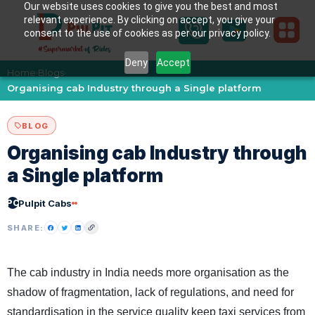
Our website uses cookies to give you the best and most
relevant experience. By clicking on accept, you give your
consent to the use of cookies as per our privacy policy.
Deny
Accept
Home
Blogs
›
›
Organising cab Industry through a Single platform
BLOG
Organising cab Industry through
a Single platform
PC
Pulpit Cabs
SHARE:
The cab industry in India needs more organisation as the
shadow of fragmentation, lack of regulations, and need for
standardisation in the service quality keep taxi services from