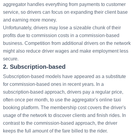
aggregator handles everything from payments to customer
service, so drivers can focus on expanding their client base
and earning more money.
Unfortunately, drivers may lose a sizeable chunk of their
profits due to commission costs in a commission-based
business. Competition from additional drivers on the network
might also reduce driver wages and make employment less
secure.
2. Subscription-based
Subscription-based models have appeared as a substitute
for commission-based ones in recent years. In a
subscription-based approach, drivers pay a regular price,
often once per month, to use the aggregator's online taxi
booking platform. The membership cost covers the driver's
usage of the network to discover clients and finish rides. In
contrast to the commission-based approach, the driver
keeps the full amount of the fare billed to the rider.