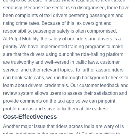
seriously. Because the sector is so disorganised, there have
been complaints of taxi drivers pestering passengers and
rising crime rates. Because of this lax oversight and
responsibility, passenger safety is often compromised.
At Pulpit Mobility, the safety of our riders and drivers is a
priority. We have implemented training programs to make
sure that the drivers using our online ride-hailing platform
are trustworthy and well-versed in traffic laws, customer
service, and other relevant topics. To further assure riders
can book safe cabs, we run thorough background checks to
learn about drivers' credentials. Our customer feedback and
review system allows users to assess their satisfaction and
provide comments on the taxi app so we can pinpoint
problem areas and strive to fix them at the earliest.
Cost-Effectiveness
Another major issue that riders across India are wary of is