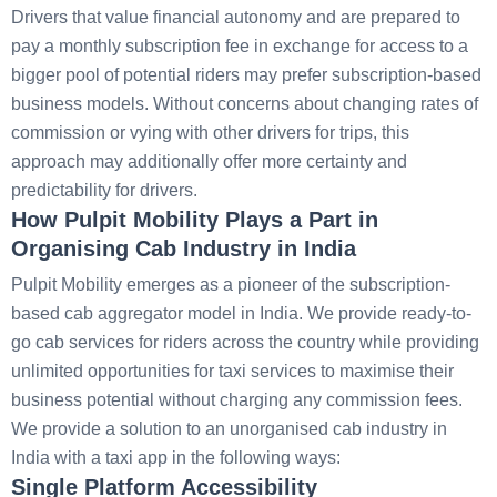
Drivers that value financial autonomy and are prepared to
pay a monthly subscription fee in exchange for access to a
bigger pool of potential riders may prefer subscription-based
business models. Without concerns about changing rates of
commission or vying with other drivers for trips, this
approach may additionally offer more certainty and
predictability for drivers.
How Pulpit Mobility Plays a Part in
Organising Cab Industry in India
Pulpit Mobility emerges as a pioneer of the subscription-
based cab aggregator model in India. We provide ready-to-
go cab services for riders across the country while providing
unlimited opportunities for taxi services to maximise their
business potential without charging any commission fees.
We provide a solution to an unorganised cab industry in
India with a taxi app in the following ways:
Single Platform Accessibility