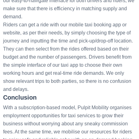
our easy-to-navigate interface for both drivers and riders, we
make sure that there is efficiency in matching supply and
demand.
Riders can get a ride with our mobile taxi booking app or
website, as per their needs, by simply choosing the type of
journey and inputting the time and pick-up/drop-off location.
They can then select from the rides offered based on their
budget and the number of passengers. Drivers benefit from
the simple interface of our taxi app to choose their own
working hours and get real-time ride demands. We only
show relevant trips to both parties, so there is no confusion
and delays.
Conclusion
With a subscription-based model, Pulpit Mobility organises
employment opportunities for taxi services to grow their
business without worrying about any sneaky commission
fees. At the same time, we mobilise our resources for riders