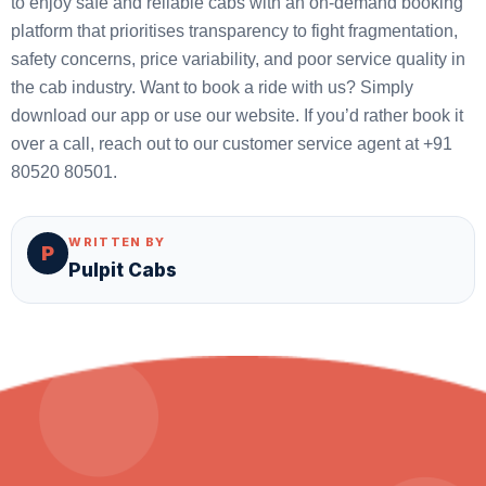
to enjoy safe and reliable cabs with an on-demand booking
platform that prioritises transparency to fight fragmentation,
safety concerns, price variability, and poor service quality in
the cab industry. Want to book a ride with us? Simply
download our app or use our website. If you’d rather book it
over a call, reach out to our customer service agent at +91
80520 80501.
WRITTEN BY
P
Pulpit Cabs