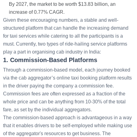
By 2027, the market to be worth $13.83 billion, an
increase of 0.77% CAGR.
Given these encouraging numbers, a stable and well-
structured platform that can handle the increasing demand
for taxi services while catering to all the participants is a
must. Currently, two types of ride-hailing service platforms
play a part in organising cab industry in India:
1. Commission-Based Platforms
Through a commission-based model, each journey booked
via the cab aggregator’s online taxi booking platform results
in the driver paying the company a commission fee.
Commission fees are often expressed as a fraction of the
whole price and can be anything from 10-30% of the total
fare, as set by the individual aggregators.
The commission-based approach is advantageous in a way
that it enables drivers to be self-employed while making use
of the aggregator's resources to get business. The