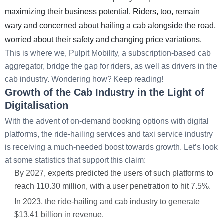
maximizing their business potential. Riders, too, remain
wary and concerned about hailing a cab alongside the road,
worried about their safety and changing price variations.
This is where we, Pulpit Mobility, a subscription-based cab
aggregator, bridge the gap for riders, as well as drivers in the
cab industry. Wondering how? Keep reading!
Growth of the Cab Industry in the Light of
Digitalisation
With the advent of on-demand booking options with digital
platforms, the ride-hailing services and taxi service industry
is receiving a much-needed boost towards growth. Let’s look
at some statistics that support this claim:
By 2027, experts predicted the users of such platforms to
reach 110.30 million, with a user penetration to hit 7.5%.
In 2023, the ride-hailing and cab industry to generate
$13.41 billion in revenue.