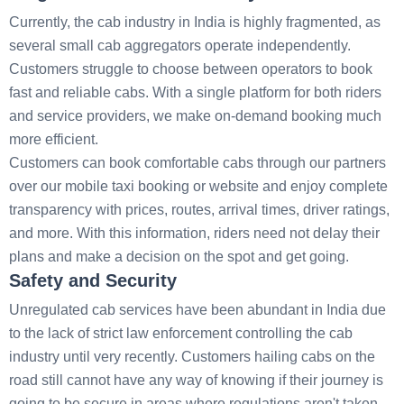
Currently, the cab industry in India is highly fragmented, as
several small cab aggregators operate independently.
Customers struggle to choose between operators to book
fast and reliable cabs. With a single platform for both riders
and service providers, we make on-demand booking much
more efficient.
Customers can book comfortable cabs through our partners
over our mobile taxi booking or website and enjoy complete
transparency with prices, routes, arrival times, driver ratings,
and more. With this information, riders need not delay their
plans and make a decision on the spot and get going.
Safety and Security
Unregulated cab services have been abundant in India due
to the lack of strict law enforcement controlling the cab
industry until very recently. Customers hailing cabs on the
road still cannot have any way of knowing if their journey is
going to be secure in areas where regulations aren't taken