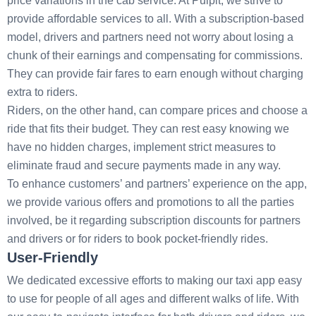
price variations in the cab service. At Pulpit, we strive to
provide affordable services to all. With a subscription-based
model, drivers and partners need not worry about losing a
chunk of their earnings and compensating for commissions.
They can provide fair fares to earn enough without charging
extra to riders.
Riders, on the other hand, can compare prices and choose a
ride that fits their budget. They can rest easy knowing we
have no hidden charges, implement strict measures to
eliminate fraud and secure payments made in any way.
To enhance customers’ and partners’ experience on the app,
we provide various offers and promotions to all the parties
involved, be it regarding subscription discounts for partners
and drivers or for riders to book pocket-friendly rides.
User-Friendly
We dedicated excessive efforts to making our taxi app easy
to use for people of all ages and different walks of life. With