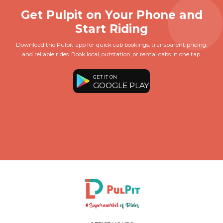
Get Pulpit on Your Phone and
Start Riding
Download the Pulpit app for quick cab bookings, transparent pricing,
and reliable rides. Book local, outstation, or rental cabs in one tap.
GET IT ON
GOOGLE PLAY