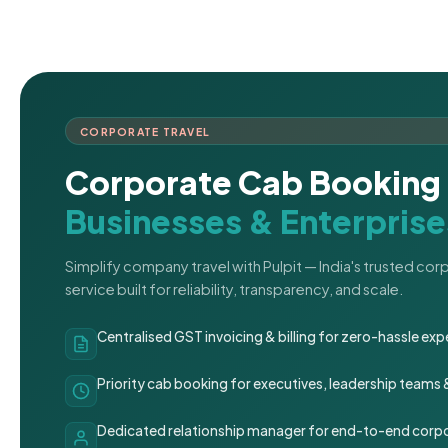
CORPORATE TRAVEL
Corporate Cab Booking 
Businesses & Enterprise
Simplify company travel with Pulpit — India's trusted co
service built for reliability, transparency, and scale.
Centralised GST invoicing & billing for zero-hassle 
Priority cab booking for executives, leadership teams
Dedicated relationship manager for end-to-end corpo