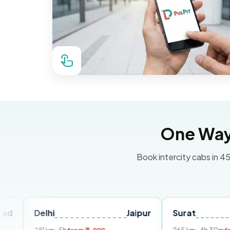
One Way 
Book intercity cabs in 45
elhi
Jaipur
Surat
Ahmed