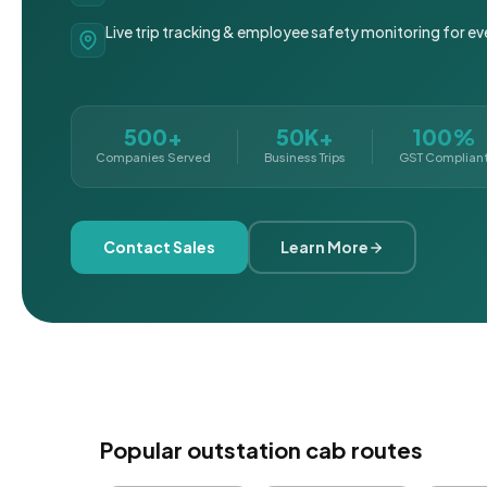
Live trip tracking & employee safety monitoring for ev
500+
50K+
100%
Companies Served
Business Trips
GST Complian
Contact Sales
Learn More
Popular outstation cab routes