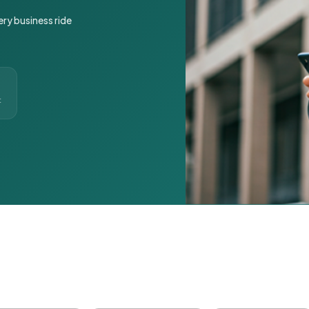
ery business ride
t