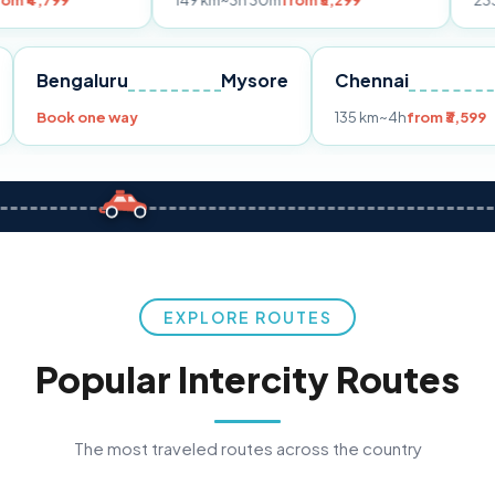
149 km
~3h 30m
from ₹3,299
233 km
~4h
fro
Pune
Bengaluru
Mysore
Chennai
Book one way
135 km
~4h
fr
EXPLORE ROUTES
Popular Intercity Routes
The most traveled routes across the country