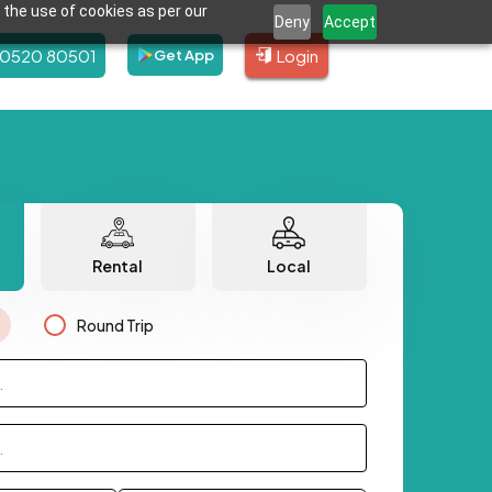
 the use of cookies as per our
Deny
Accept
80520 80501
Login
Get App
Rental
Local
Round Trip
.
.