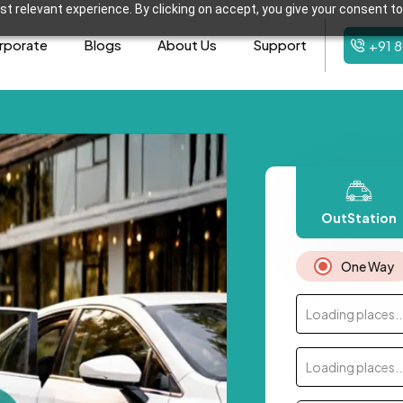
t relevant experience. By clicking on accept, you give your consent to
rporate
Blogs
About Us
Support
+91 
OutStation
One Way
Loading places..
Loading places..