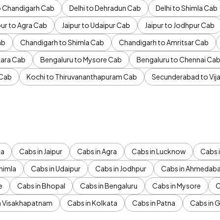
to Chandigarh Cab
Delhi to Dehradun Cab
Delhi to Shimla Cab
pur to Agra Cab
Jaipur to Udaipur Cab
Jaipur to Jodhpur Cab
ab
Chandigarh to Shimla Cab
Chandigarh to Amritsar Cab
ara Cab
Bengaluru to Mysore Cab
Bengaluru to Chennai Ca
 Cab
Kochi to Thiruvananthapuram Cab
Secunderabad to Vi
da
Cabs in Jaipur
Cabs in Agra
Cabs in Lucknow
Cabs i
himla
Cabs in Udaipur
Cabs in Jodhpur
Cabs in Ahmedab
e
Cabs in Bhopal
Cabs in Bengaluru
Cabs in Mysore
C
n Visakhapatnam
Cabs in Kolkata
Cabs in Patna
Cabs in 