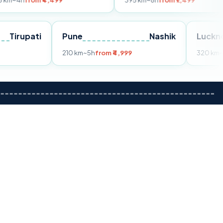
m ₹4,499
395 km
~8h
from ₹7,499
Tirupati
Pune
Nashik
om ₹3,599
210 km
~5h
from ₹4,999