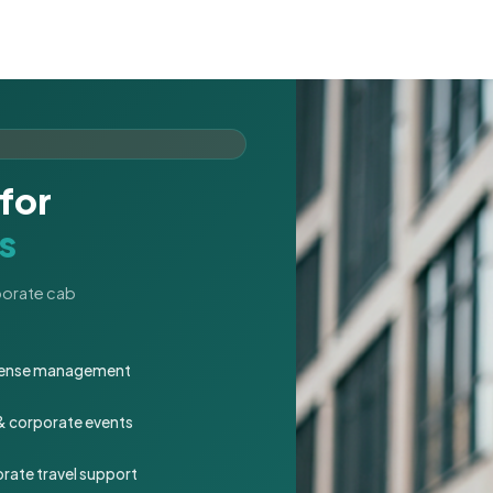
for
s
rporate cab
expense management
 & corporate events
rate travel support