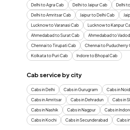
Delhi to Agra Cab
Delhi to Jaipur Cab
Delhi 
Delhi to Amritsar Cab
Jaipur to Delhi Cab
Jai
Lucknow to Varanasi Cab
Lucknow to Kanpur C
Ahmedabad to Surat Cab
Ahmedabad to Vadod
Chennai to Tirupati Cab
Chennai to Puducherry
Kolkata to Puri Cab
Indore to Bhopal Cab
Cab service by city
Cabs in Delhi
Cabs in Gurugram
Cabs in Noi
Cabs in Amritsar
Cabs in Dehradun
Cabs in S
Cabs in Nashik
Cabs in Nagpur
Cabs in Indor
Cabs in Kochi
Cabs in Secunderabad
Cabs i