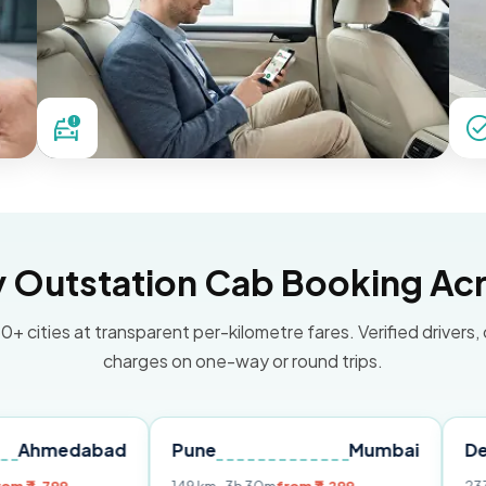
Outstation Cab Booking Acr
0+ cities at transparent per-kilometre fares. Verified drivers,
charges on one-way or round trips.
abad
Pune
Mumbai
Delhi