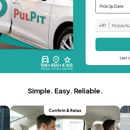
Pick Up Date
+91
Last 
10K+
450+
4.9/5
RIDES
CITIES
RATING
Simple. Easy. Reliable.
Confirm & Relax