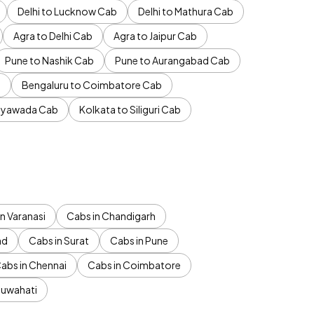
Delhi to Lucknow Cab
Delhi to Mathura Cab
Agra to Delhi Cab
Agra to Jaipur Cab
Pune to Nashik Cab
Pune to Aurangabad Cab
b
Bengaluru to Coimbatore Cab
jayawada Cab
Kolkata to Siliguri Cab
n Varanasi
Cabs in Chandigarh
ad
Cabs in Surat
Cabs in Pune
abs in Chennai
Cabs in Coimbatore
Guwahati