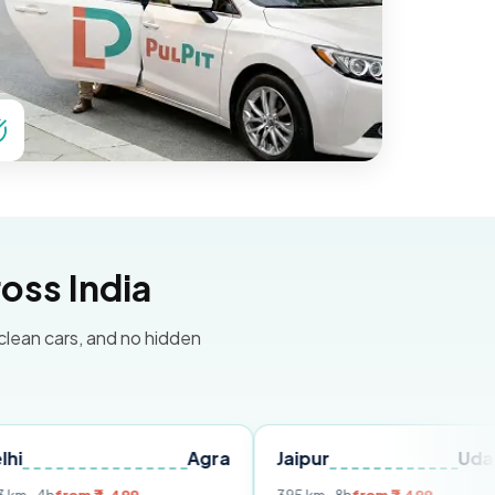
oss India
 clean cars, and no hidden
Agra
Jaipur
Udaipur