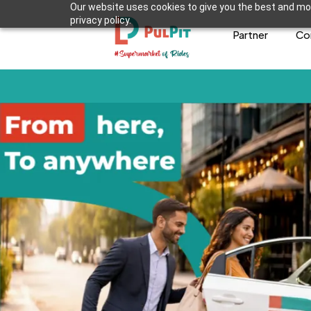
Our website uses cookies to give you the best and mos
privacy policy.
Partner
Co