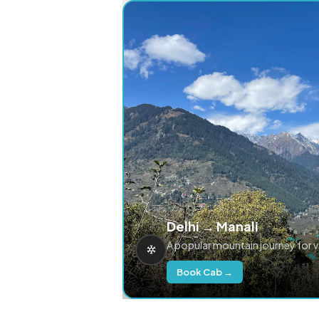
Delhi → Manali
A popular mountain journey for 
Book Cab →