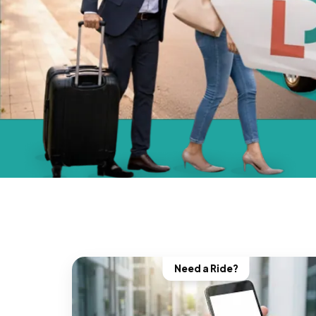
Need a Ride?