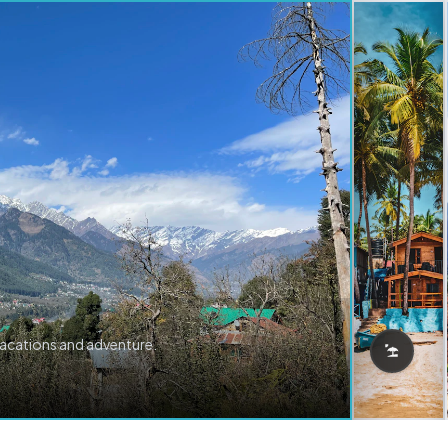
vacations and adventure.