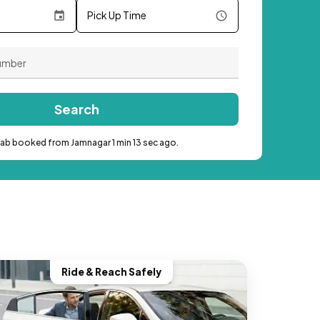
Pick Up Time
Search
cab booked from Jamnagar 1 min 13 sec ago.
Ride & Reach Safely